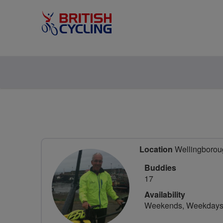
Location
Wellingboroug
Buddies
17
Availability
Weekends, Weekday