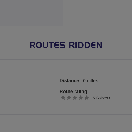
ROUTES RIDDEN
Distance
- 0 miles
Route rating
0
(0 reviews)
stars