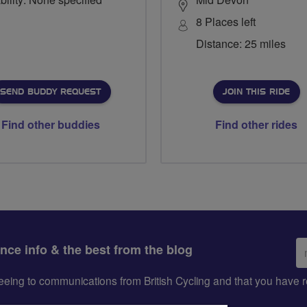
8 Places left
Distance: 25 miles
SEND BUDDY REQUEST
JOIN THIS RIDE
Find other buddies
Find other rides
Em
ance info & the best from the blog
ad
greeing to communications from British Cycling and that you hav