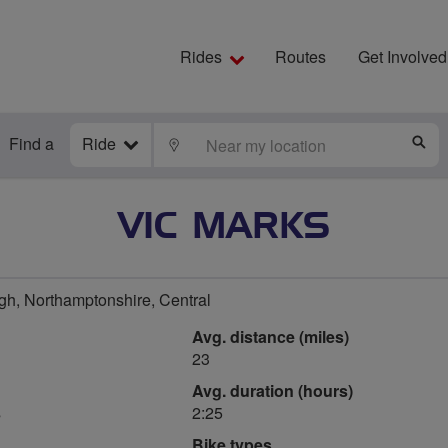
Rides
Routes
Get Involved
Find a
Ride
LOCATE
S
VIC MARKS
h, Northamptonshire, Central
Avg. distance (miles)
23
Avg. duration (hours)
s
2:25
Bike types