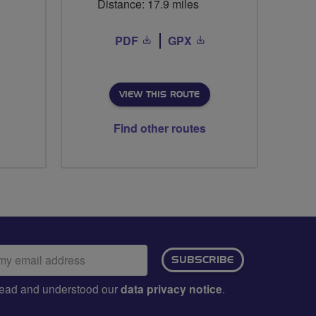
Distance: 17.9 miles
PDF
GPX
VIEW THIS ROUTE
Find other routes
ail
SUBSCRIBE
dress:
e read and understood our
data privacy notice
.