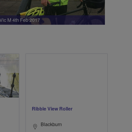
Vic M 4th Feb 2017
Ribble View Roller
Blackburn