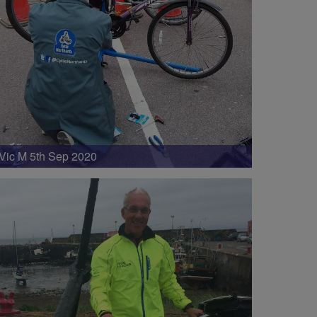
Vic M 5th Sep 2020