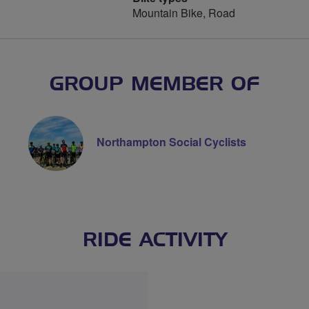
Mountain Bike, Road
GROUP MEMBER OF
Northampton Social Cyclists
RIDE ACTIVITY