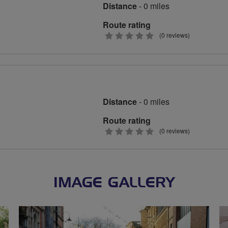
Distance
- 0 miles
Route rating
0
(0 reviews)
stars
Distance
- 0 miles
Route rating
0
(0 reviews)
stars
IMAGE GALLERY