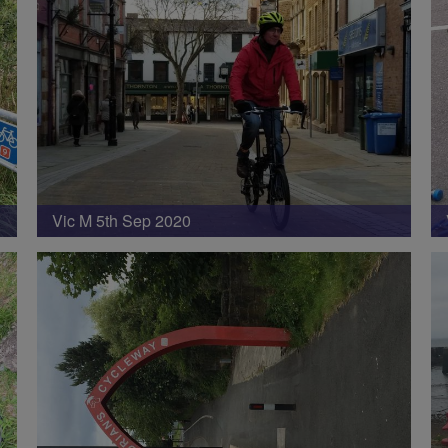
Vic M 5th Sep 2020