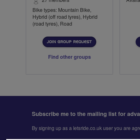
Bike types: Mountain Bike,
Hybrid (off road tyres), Hybrid
(road tyres), Road
JOIN GROUP REQUEST
Find other groups
Subscribe me to the mailing list for adv
By signing up as a letsride.co.uk user you are a