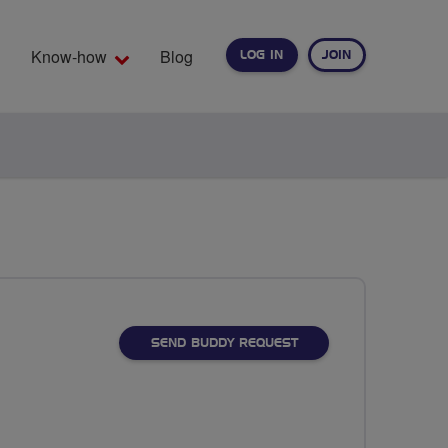
Know-how
Blog
LOG IN
JOIN
EARCH
SEND BUDDY REQUEST