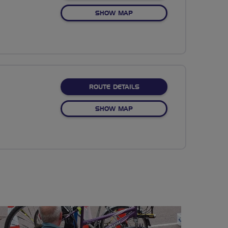
OF NO FIXED ROUTE
SHOW MAP
ABOUT NO FIXED ROUTE
ROUTE DETAILS
OF NO FIXED ROUTE
SHOW MAP