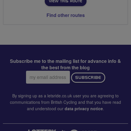
VIEW THIS ROUTE
Find other routes
Subscribe me to the mailing list for advance info &
the best from the blog
Email
SUBSCRIBE
address:
By signing up as a letsride.co.uk user you are agreeing to
communications from British Cycling and that you have read
and understood our
data privacy notice
.