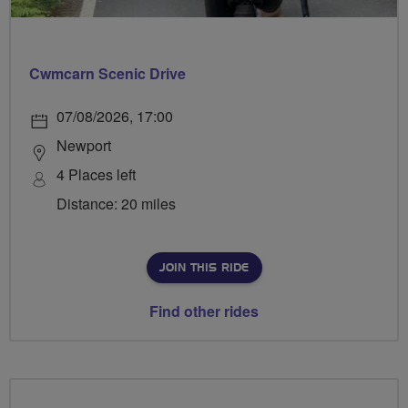
Cwmcarn Scenic Drive
07/08/2026, 17:00
Newport
4 Places left
Distance: 20 miles
JOIN THIS RIDE
Find other rides