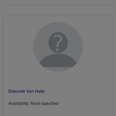
Deborah Van Halle
Availability: None specified