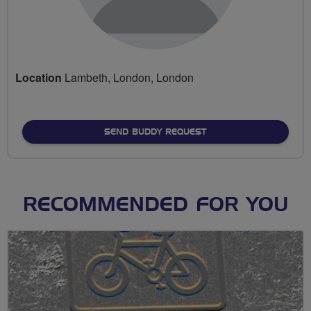
Location
Lambeth, London, London
SEND BUDDY REQUEST
RECOMMENDED FOR YOU