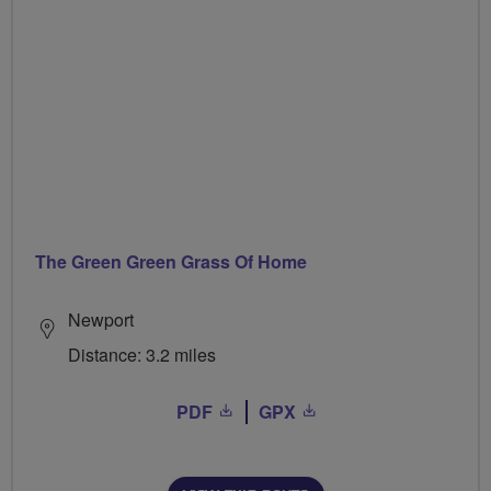
The Green Green Grass Of Home
Newport
Distance: 3.2 miles
PDF
GPX