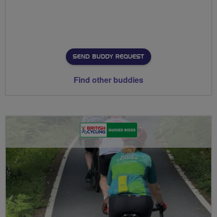
SEND BUDDY REQUEST
Find other buddies