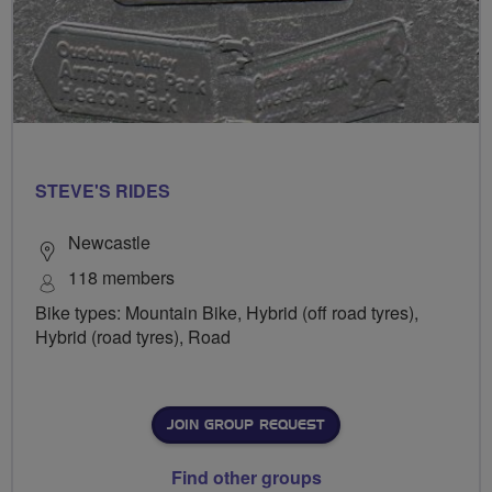
STEVE'S RIDES
Newcastle
118 members
Bike types: Mountain Bike, Hybrid (off road tyres),
Hybrid (road tyres), Road
JOIN GROUP REQUEST
Find other groups