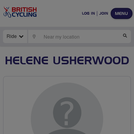
MENU
LOG IN
JOIN
Ride
LOCATE
SE
HELENE USHERWOOD