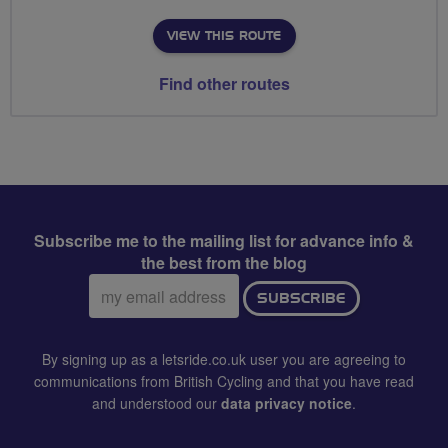
VIEW THIS ROUTE
Find other routes
Subscribe me to the mailing list for advance info &
the best from the blog
Email
SUBSCRIBE
address:
By signing up as a letsride.co.uk user you are agreeing to
communications from British Cycling and that you have read
and understood our
data privacy notice
.