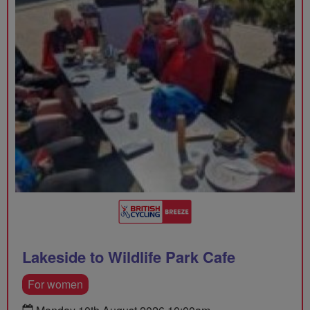
Lakeside to Wildlife Park Cafe
For women