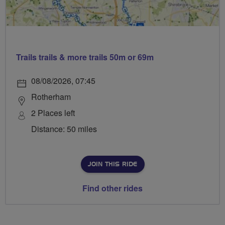
Trails trails & more trails 50m or 69m
08/08/2026, 07:45
Rotherham
2 Places left
Distance: 50 miles
JOIN THIS RIDE
Find other rides