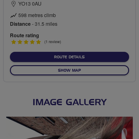
YO13 0AU
598 metres climb
Distance
- 31.5 miles
Route rating
5
(1 review)
stars
ABOUT AWAYDAY TO CINDE
ROUTE DETAILS
OF AWAYDAY TO CINDER TR
SHOW MAP
IMAGE GALLERY