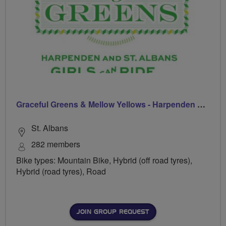
Graceful Greens & Mellow Yellows - Harpenden & St Albans
St. Albans
282 members
Bike types: Mountain Bike, Hybrid (off road tyres),
Hybrid (road tyres), Road
JOIN GROUP REQUEST