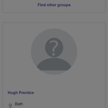
Find other groups
Hugh Prentice
Bath