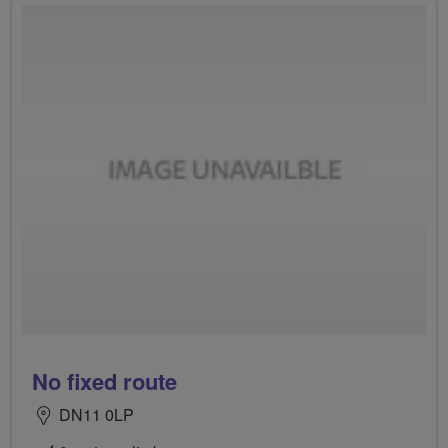
No fixed route
DN11 0LP