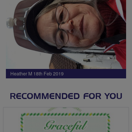
Heather M 18th Feb 2019
RECOMMENDED FOR YOU