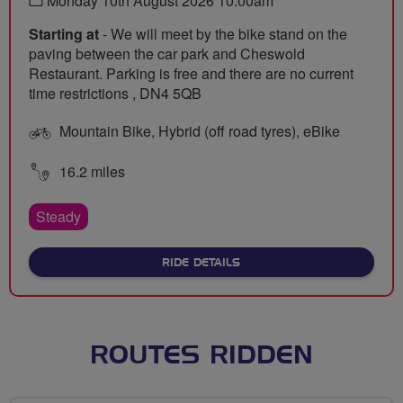
Monday 10th August 2026 10:00am
Starting at
- We will meet by the bike stand on the
paving between the car park and Cheswold
Restaurant. Parking is free and there are no current
time restrictions , DN4 5QB
Mountain Bike, Hybrid (off road tyres), eBike
16.2 miles
Steady
ABOUT LAKESIDE TO WILDL
RIDE DETAILS
ROUTES RIDDEN