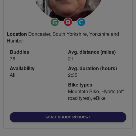
Ride
Breeze
Community
Leader
Champion
Groups
Location
Doncaster, South Yorkshire, Yorkshire and
Volunteer
Humber
Buddies
Avg. distance (miles)
76
21
Availability
Avg. duration (hours)
All
2:35
Bike types
Mountain Bike, Hybrid (off
road tyres), eBike
SEND BUDDY REQUEST