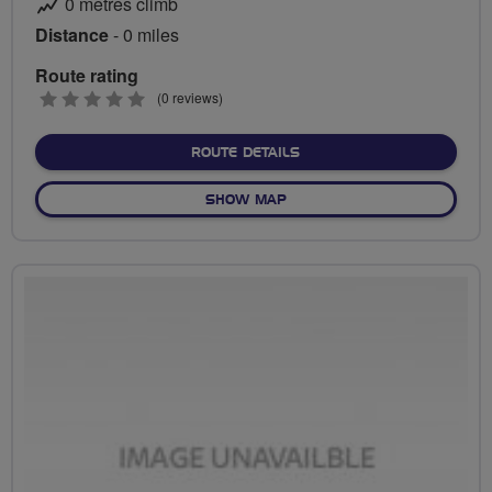
0 metres climb
Distance
- 0 miles
Route rating
0
(0 reviews)
stars
ABOUT NO FIXED ROUTE
ROUTE DETAILS
OF NO FIXED ROUTE
SHOW MAP