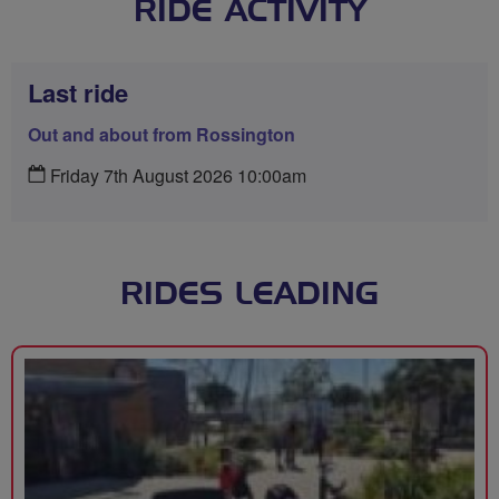
RIDE ACTIVITY
Last ride
Out and about from Rossington
Friday 7th August 2026 10:00am
RIDES LEADING