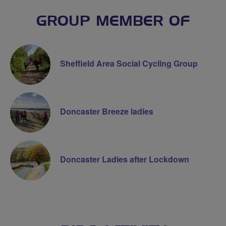
GROUP MEMBER OF
Sheffield Area Social Cycling Group
Doncaster Breeze ladies
Doncaster Ladies after Lockdown