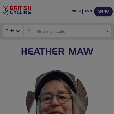
MENU
LOG IN
JOIN
Ride
LOCATE
SE
HEATHER MAW