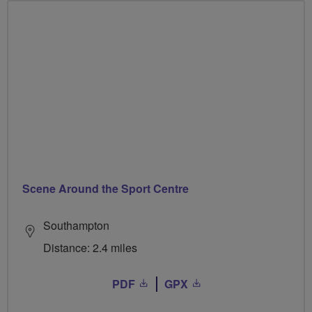
Scene Around the Sport Centre
Southampton
Distance: 2.4 miles
PDF
GPX