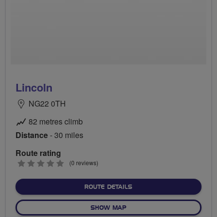
Lincoln
NG22 0TH
82 metres climb
Distance
- 30 miles
Route rating
0
(0 reviews)
stars
ABOUT LINCOLN
ROUTE DETAILS
OF LINCOLN
SHOW MAP