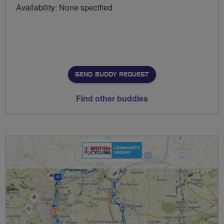
Availability: None specified
SEND BUDDY REQUEST
Find other buddies