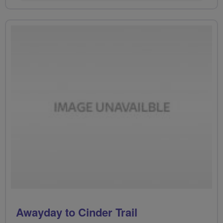
Awayday to Cinder Trail