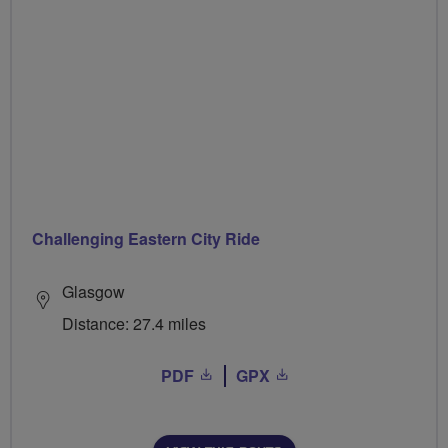
Challenging Eastern City Ride
Glasgow
Distance: 27.4 miles
PDF
GPX