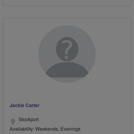
Jackie Carter
Stockport
Availability: Weekends, Evenings