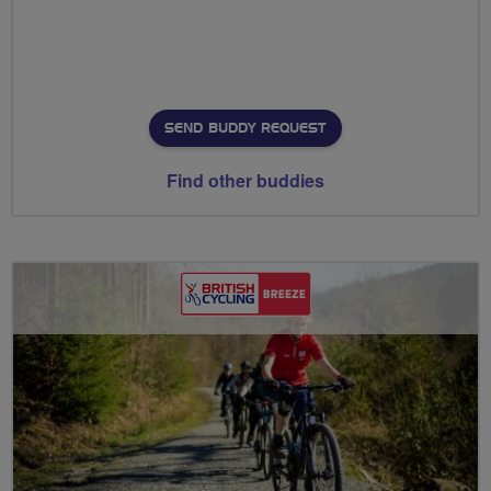
SEND BUDDY REQUEST
Find other buddies