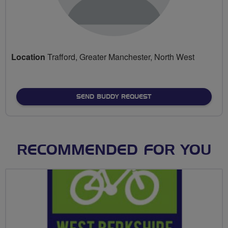
Location
Trafford, Greater Manchester, North West
SEND BUDDY REQUEST
RECOMMENDED FOR YOU