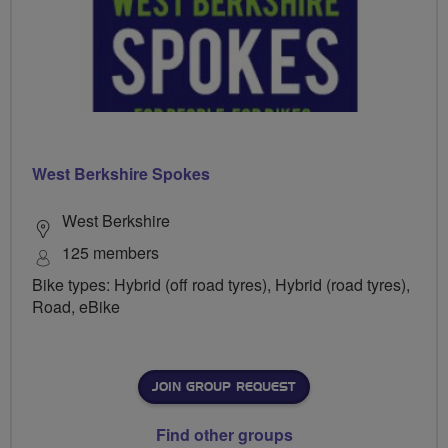
West Berkshire Spokes
West Berkshire
125 members
Bike types: Hybrid (off road tyres), Hybrid (road tyres),
Road, eBike
JOIN GROUP REQUEST
Find other groups