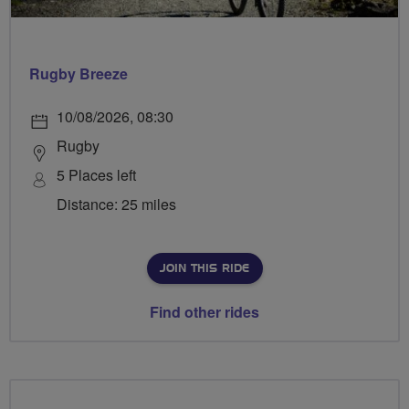
Rugby Breeze
10/08/2026, 08:30
Rugby
5 Places left
Distance: 25 miles
JOIN THIS RIDE
Find other rides