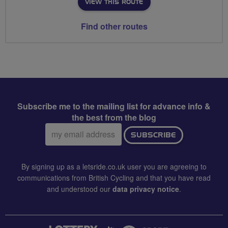
VIEW THIS ROUTE
Find other routes
Subscribe me to the mailing list for advance info &
the best from the blog
Email
SUBSCRIBE
address:
By signing up as a letsride.co.uk user you are agreeing to
communications from British Cycling and that you have read
and understood our
data privacy notice
.