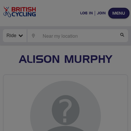
MENU
LOG IN
JOIN
Ride
LOCATE
SE
ALISON MURPHY