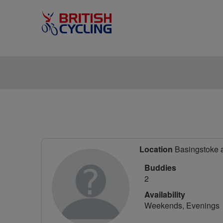
Location
Basingstoke 
Buddies
2
Availability
Weekends, Evenings