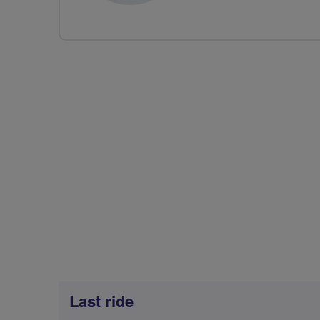
Last ride