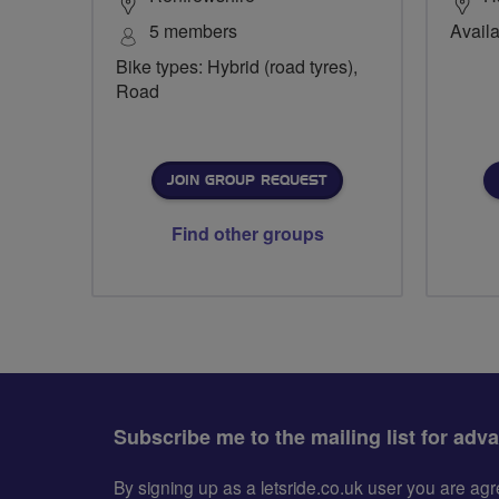
5 members
Availa
Bike types: Hybrid (road tyres),
Road
JOIN GROUP REQUEST
Find other groups
Subscribe me to the mailing list for adv
By signing up as a letsride.co.uk user you are a