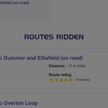
sfield (on road)
ROUTES RIDDEN
 Dummer and Ellisfield (on road)
Distance
- 17.4 miles
Route rating
5
(9 reviews)
stars
o Overton Loop