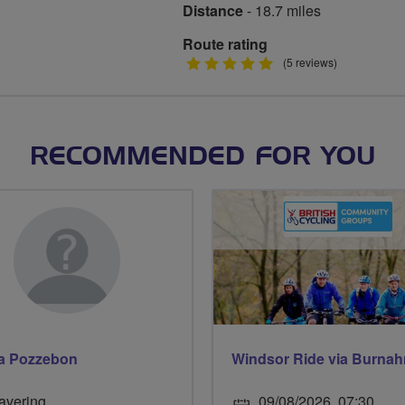
Distance
- 18.7 miles
Route rating
5
(5 reviews)
stars
RECOMMENDED FOR YOU
na Pozzebon
avering
09/08/2026, 07:30