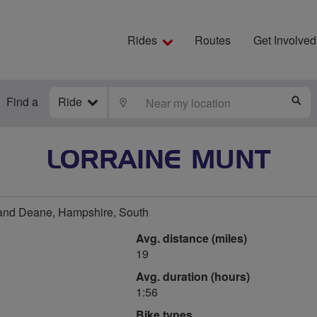
Rides
Routes
Get Involved
Find a
Ride
LOCATE
S
LORRAINE MUNT
and Deane, Hampshire, South
Avg. distance (miles)
19
Avg. duration (hours)
1:56
Bike types