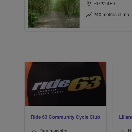
RG22 4ET
240 metres climb
Ride 63 Community Cycle Club
Lilia
Renfrewshire
H