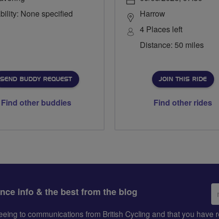
bility: None specified
Harrow
4 Places left
Distance: 50 miles
SEND BUDDY REQUEST
JOIN THIS RIDE
Find other buddies
Find other rides
Em
ance info & the best from the blog
ad
greeing to communications from British Cycling and that you hav