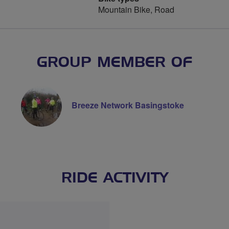
Mountain Bike, Road
GROUP MEMBER OF
Breeze Network Basingstoke
RIDE ACTIVITY