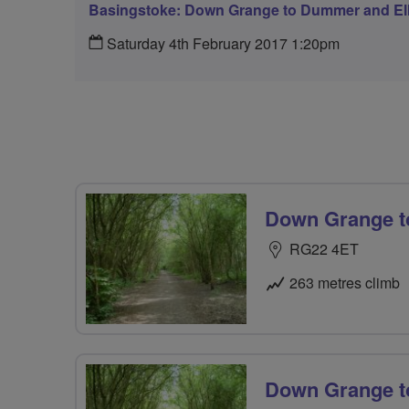
Basingstoke: Down Grange to Dummer and Elli
Saturday 4th February 2017 1:20pm
Down Grange to
RG22 4ET
263 metres climb
Down Grange t