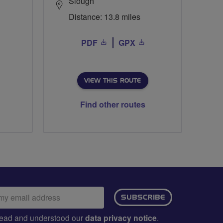
Slough
Distance: 13.8 miles
PDF
GPX
VIEW THIS ROUTE
Find other routes
ail
SUBSCRIBE
dress:
e read and understood our
data privacy notice
.