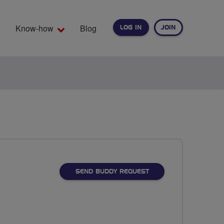
Know-how
Blog
LOG IN
JOIN
EARCH
SEND BUDDY REQUEST