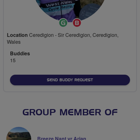
Ride
Breeze
Leader
Champion
Location
Ceredigion - Sir Ceredigion, Ceredigion,
Wales
Buddies
15
SEND BUDDY REQUEST
GROUP MEMBER OF
Breeze Nant yr Arian