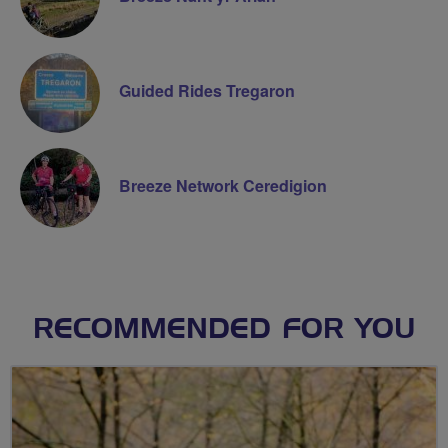
Guided Rides Tregaron
Breeze Network Ceredigion
RECOMMENDED FOR YOU