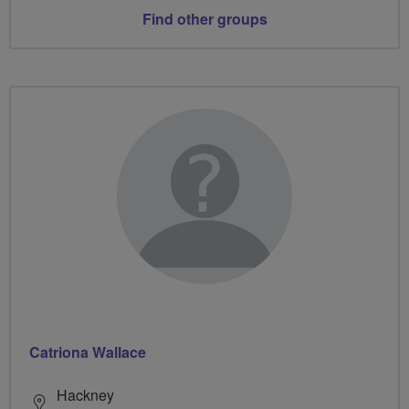
Find other groups
Catriona Wallace
Hackney