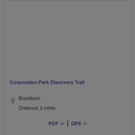
Corporation Park Discovery Trail
Blackburn
Distance: 2 miles
PDF
GPX