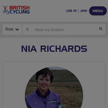
MENU
LOG IN
JOIN
Ride
LOCATE
SE
NIA RICHARDS