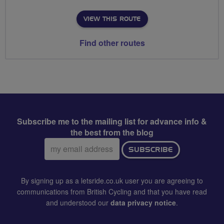
VIEW THIS ROUTE
Find other routes
Subscribe me to the mailing list for advance info &
the best from the blog
Email
SUBSCRIBE
address:
By signing up as a letsride.co.uk user you are agreeing to
communications from British Cycling and that you have read
and understood our
data privacy notice
.