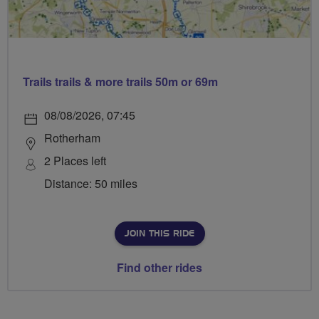
Trails trails & more trails 50m or 69m
08/08/2026, 07:45
Rotherham
2 Places left
Distance: 50 miles
JOIN THIS RIDE
Find other rides