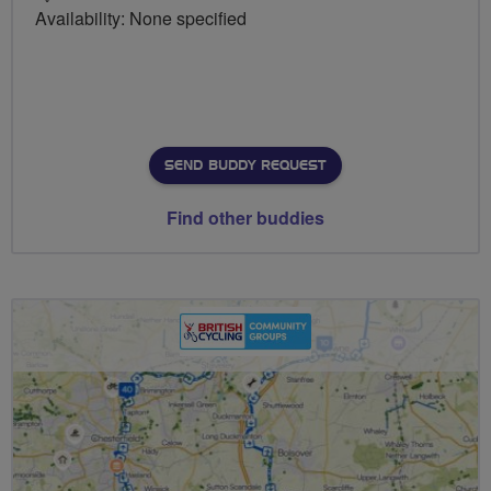
Availability: None specified
SEND BUDDY REQUEST
Find other buddies