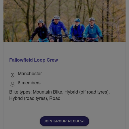
Fallowfield Loop Crew
Manchester
6 members
Bike types: Mountain Bike, Hybrid (off road tyres),
Hybrid (road tyres), Road
JOIN GROUP REQUEST