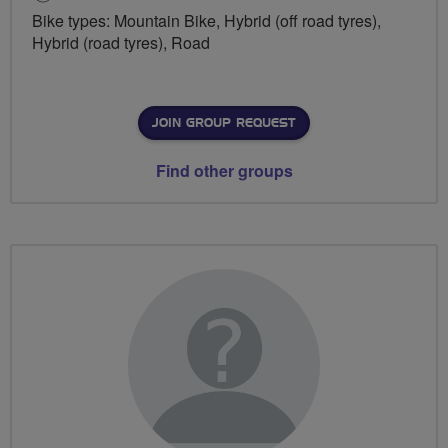
Bike types: Mountain Bike, Hybrid (off road tyres),
Hybrid (road tyres), Road
JOIN GROUP REQUEST
Find other groups