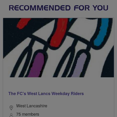
RECOMMENDED FOR YOU
The FC's West Lancs Weekday Riders
West Lancashire
75 members