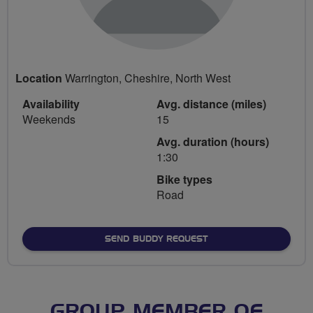
Location
Warrington, Cheshire, North West
Availability
Avg. distance (miles)
Weekends
15
Avg. duration (hours)
1:30
Bike types
Road
SEND BUDDY REQUEST
GROUP MEMBER OF