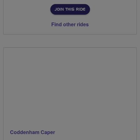
JOIN THIS RIDE
Find other rides
Coddenham Caper