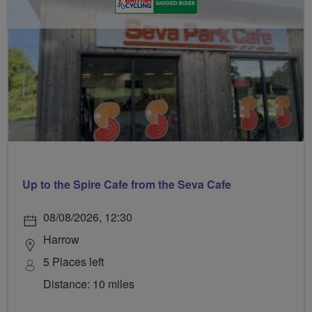
Up to the Spire Cafe from the Seva Cafe
08/08/2026, 12:30
Harrow
5 Places left
Distance: 10 miles