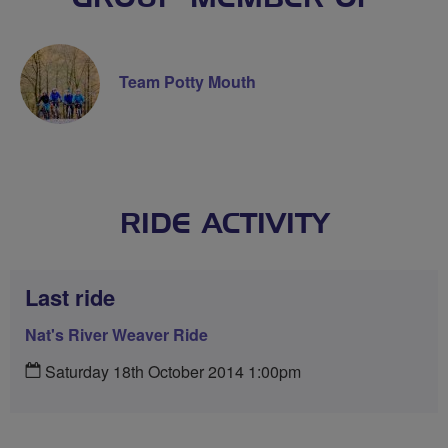
Team Potty Mouth
RIDE ACTIVITY
Last ride
Nat's River Weaver Ride
Saturday 18th October 2014 1:00pm