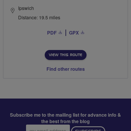
Ipswich
Distance: 19.5 miles
PDF
GPX
VIEW THIS ROUTE
Find other routes
Subscribe me to the mailing list for advance info &
the best from the blog
Email