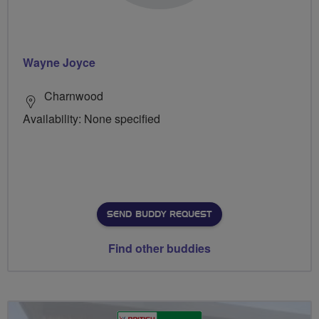
Wayne Joyce
Charnwood
Availability: None specified
SEND BUDDY REQUEST
Find other buddies