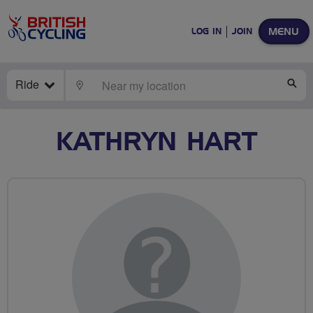
MENU
LOG IN
JOIN
Ride
LOCATE
SE
KATHRYN HART