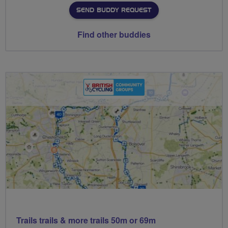
SEND BUDDY REQUEST
Find other buddies
Trails trails & more trails 50m or 69m