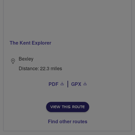
The Kent Explorer
Bexley
Distance: 22.3 miles
PDF
GPX
VIEW THIS ROUTE
Find other routes