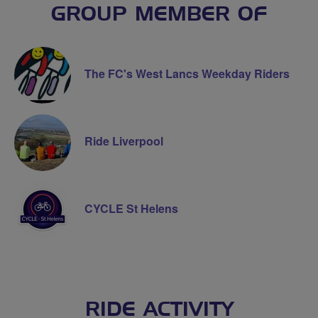
GROUP MEMBER OF
The FC's West Lancs Weekday Riders
Ride Liverpool
CYCLE St Helens
RIDE ACTIVITY