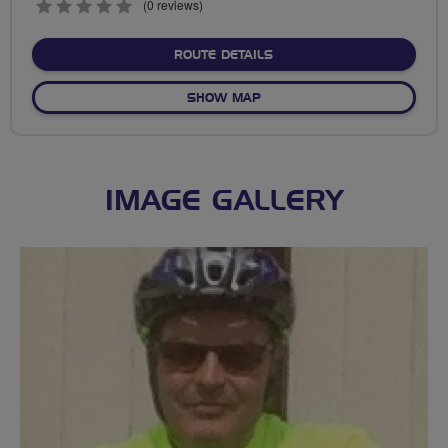
0
(0 reviews)
stars
ABOUT TOWN GREEN TO D
ROUTE DETAILS
OF TOWN GREEN TO DELPH
SHOW MAP
IMAGE GALLERY