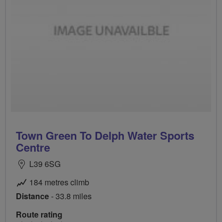
Town Green To Delph Water Sports
Centre
L39 6SG
184 metres climb
Distance
- 33.8 miles
Route rating