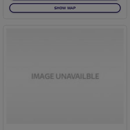
OF PRESTON GUILD WHEEL
SHOW MAP