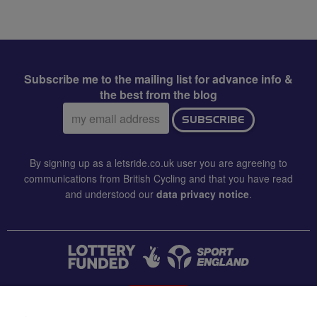
Subscribe me to the mailing list for advance info &
the best from the blog
Email
SUBSCRIBE
address:
By signing up as a letsride.co.uk user you are agreeing to
communications from British Cycling and that you have read
and understood our
data privacy notice
.
CONTACT US