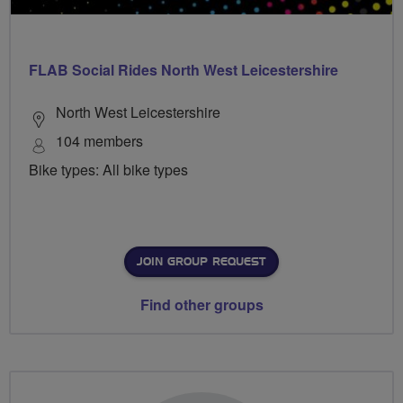
FLAB Social Rides North West Leicestershire
North West Leicestershire
104 members
Bike types: All bike types
JOIN GROUP REQUEST
Find other groups