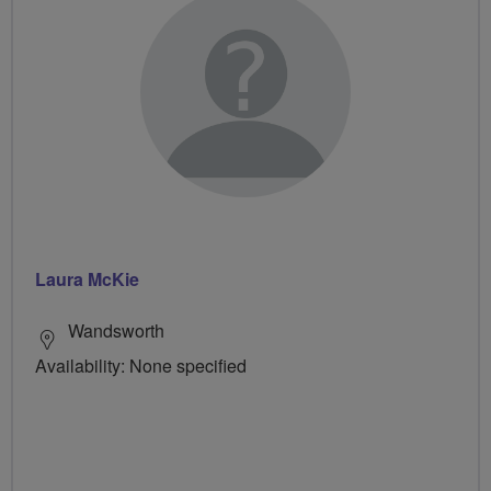
Laura McKie
Wandsworth
Availability: None specified