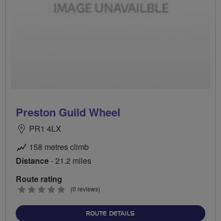
Preston Guild Wheel
PR1 4LX
158 metres climb
Distance
- 21.2 miles
Route rating
0
(0 reviews)
stars
ABOUT PRESTON GUILD 
ROUTE DETAILS