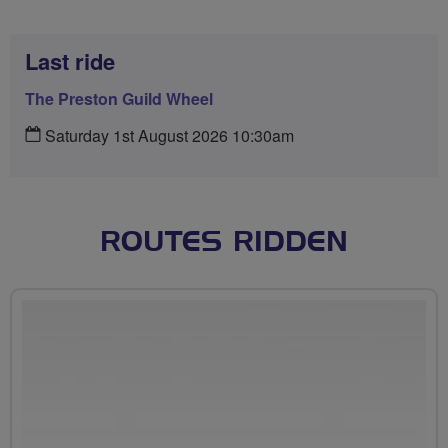
Last ride
The Preston Guild Wheel
Saturday 1st August 2026 10:30am
ROUTES RIDDEN