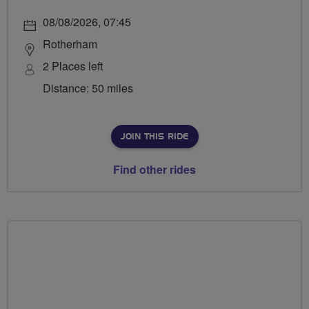
08/08/2026, 07:45
Rotherham
2 Places left
Distance: 50 miles
JOIN THIS RIDE
Find other rides