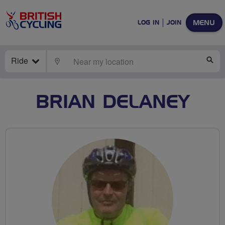
MENU
LOG IN
JOIN
Ride
LOCATE
SE
BRIAN DELANEY