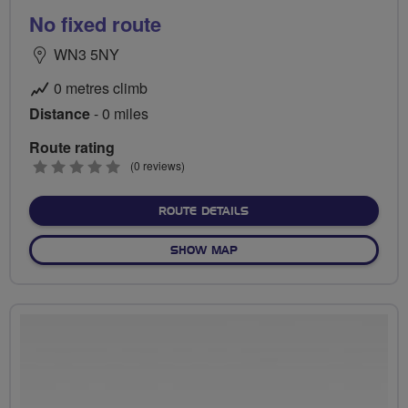
No fixed route
WN3 5NY
0 metres climb
Distance
- 0 miles
Route rating
0
(0 reviews)
stars
ABOUT NO FIXED ROUTE
ROUTE DETAILS
OF NO FIXED ROUTE
SHOW MAP