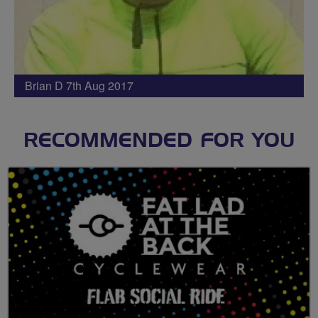
Brian D 7th Aug 2017
RECOMMENDED FOR YOU