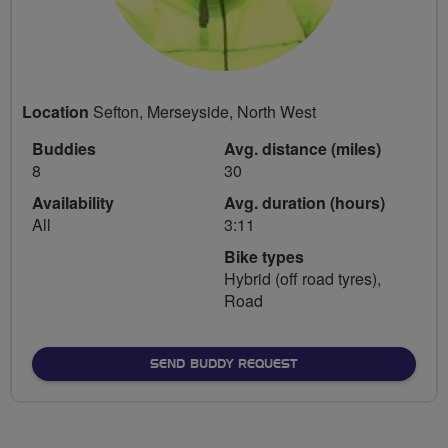
Location
Sefton, Merseyside, North West
Buddies
Avg. distance (miles)
8
30
Availability
Avg. duration (hours)
All
3:11
Bike types
Hybrid (off road tyres),
Road
SEND BUDDY REQUEST