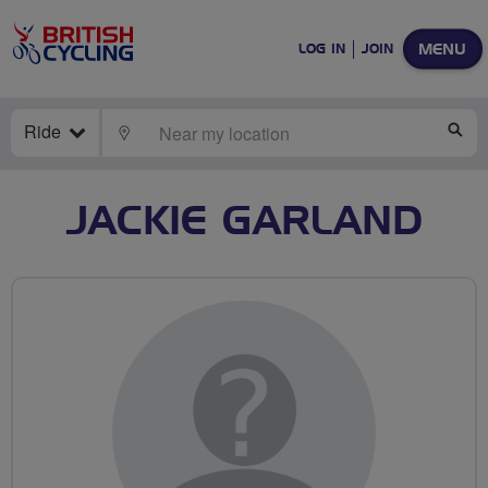
MENU
LOG IN
JOIN
Ride
LOCATE
SE
JACKIE GARLAND