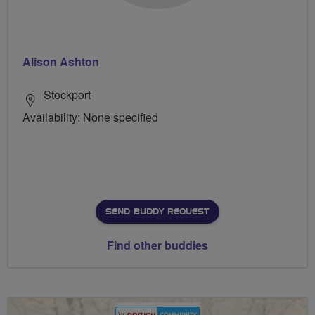
Alison Ashton
Stockport
Availability: None specified
SEND BUDDY REQUEST
Find other buddies