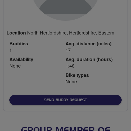
Location
North Hertfordshire, Hertfordshire, Eastern
Buddies
Avg. distance (miles)
1
17
Availability
Avg. duration (hours)
None
1:48
Bike types
None
SEND BUDDY REQUEST
GROUP MEMBER OF