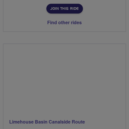
JOIN THIS RIDE
Find other rides
Limehouse Basin Canalside Route