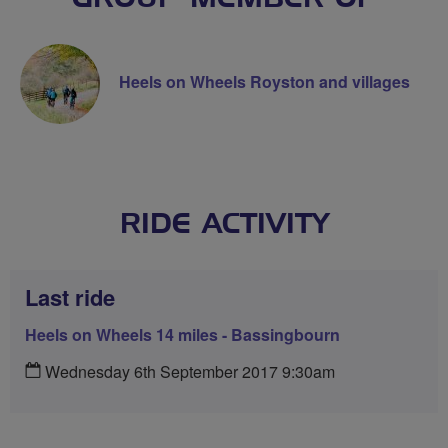
Heels on Wheels Royston and villages
RIDE ACTIVITY
Last ride
Heels on Wheels 14 miles - Bassingbourn
Wednesday 6th September 2017 9:30am