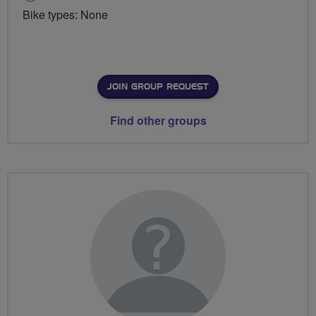
Bike types: None
JOIN GROUP REQUEST
Find other groups