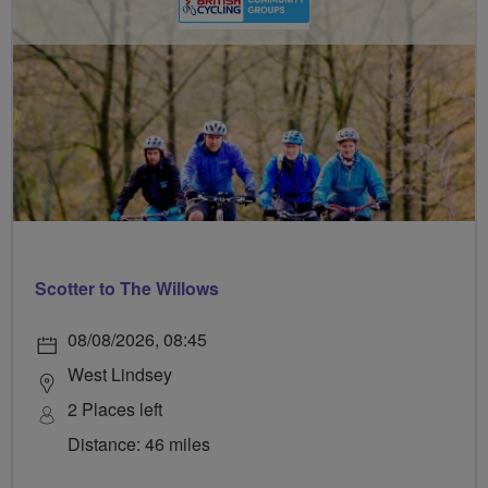
Scotter to The Willows
08/08/2026, 08:45
West Lindsey
2 Places left
Distance: 46 miles