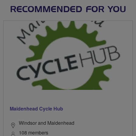
RECOMMENDED FOR YOU
Maidenhead Cycle Hub
Windsor and Maidenhead
108 members