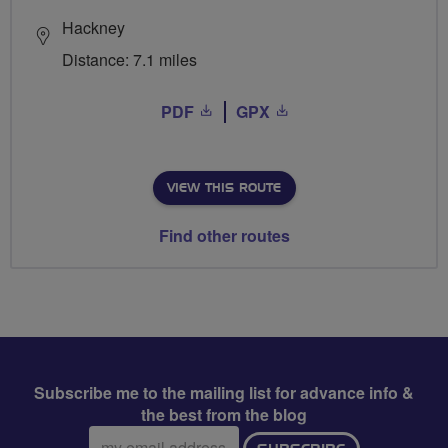
Hackney
Distance: 7.1 miles
PDF
GPX
VIEW THIS ROUTE
Find other routes
Subscribe me to the mailing list for advance info &
the best from the blog
Email