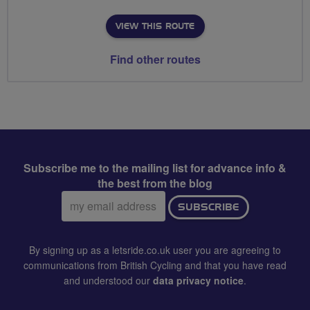
VIEW THIS ROUTE
Find other routes
Subscribe me to the mailing list for advance info &
the best from the blog
Email
SUBSCRIBE
address:
By signing up as a letsride.co.uk user you are agreeing to
communications from British Cycling and that you have read
and understood our
data privacy notice
.