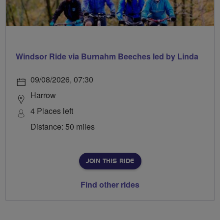
Windsor Ride via Burnahm Beeches led by Linda
09/08/2026, 07:30
Harrow
4 Places left
Distance: 50 miles
JOIN THIS RIDE
Find other rides