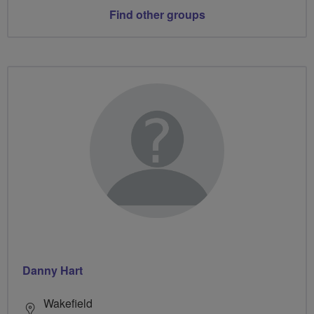
Find other groups
Danny Hart
Wakefield