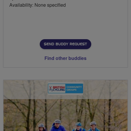
Availability: None specified
SEND BUDDY REQUEST
Find other buddies