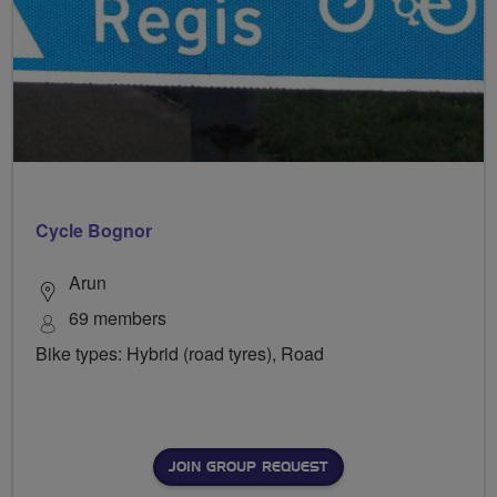
Cycle Bognor
Arun
69 members
Bike types: Hybrid (road tyres), Road
JOIN GROUP REQUEST