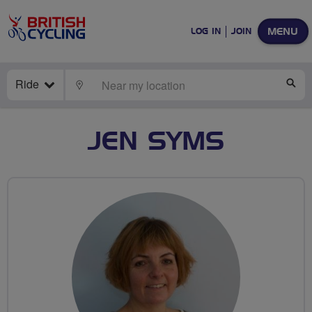
MENU
LOG IN
JOIN
Ride
LOCATE
SE
JEN SYMS