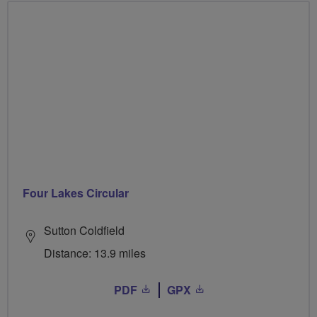
Four Lakes Circular
Sutton Coldfield
Distance: 13.9 miles
PDF
GPX