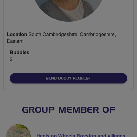
Location
South Cambridgeshire, Cambridgeshire,
Eastern
Buddies
2
SEND BUDDY REQUEST
GROUP MEMBER OF
Heels on Wheels Royston and villages