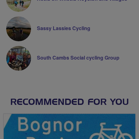
Sassy Lassies Cycling
South Cambs Social cycling Group
RECOMMENDED FOR YOU