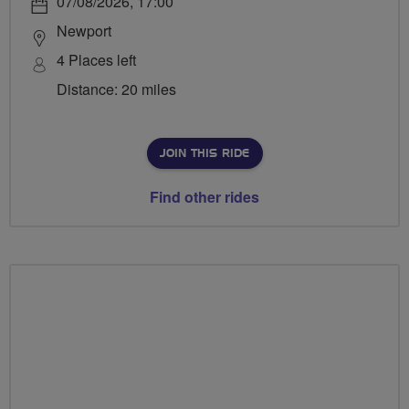
07/08/2026, 17:00
Newport
4 Places left
Distance: 20 miles
JOIN THIS RIDE
Find other rides