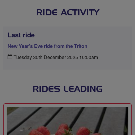
RIDE ACTIVITY
Last ride
New Year's Eve ride from the Triton
Tuesday 30th December 2025 10:00am
RIDES LEADING