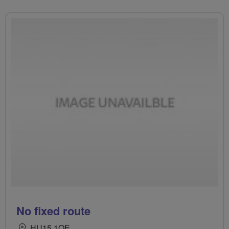
No fixed route
HU15 1QE