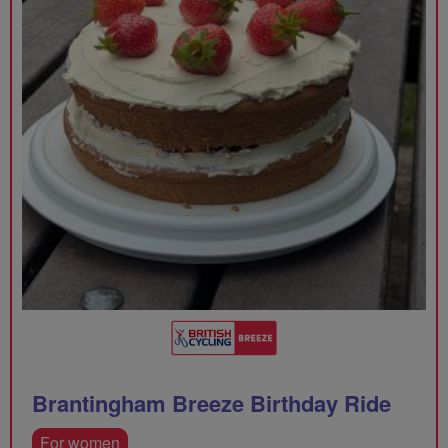
Brantingham Breeze Birthday Ride
For women