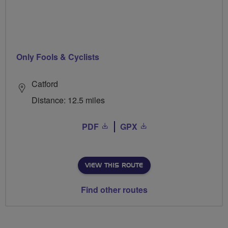
Only Fools & Cyclists
Catford
Distance: 12.5 miles
PDF
GPX
VIEW THIS ROUTE
Find other routes