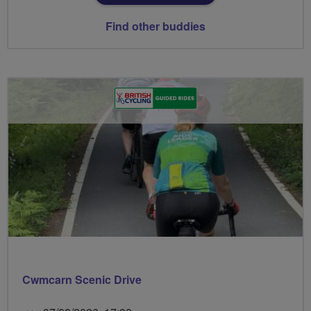
Find other buddies
Cwmcarn Scenic Drive