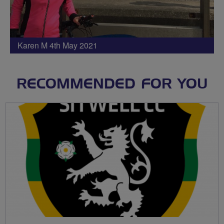
Karen M 4th May 2021
RECOMMENDED FOR YOU