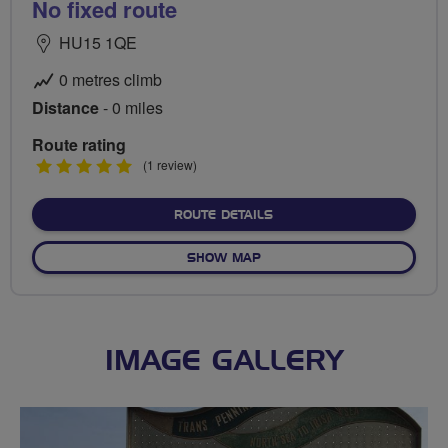
No fixed route
HU15 1QE
0 metres climb
Distance
- 0 miles
Route rating
5
(1 review)
stars
ABOUT NO FIXED ROUTE
ROUTE DETAILS
OF NO FIXED ROUTE
SHOW MAP
IMAGE GALLERY