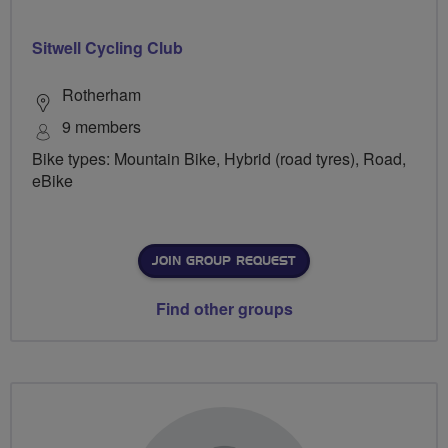
Sitwell Cycling Club
Rotherham
9 members
Bike types: Mountain Bike, Hybrid (road tyres), Road,
eBike
JOIN GROUP REQUEST
Find other groups