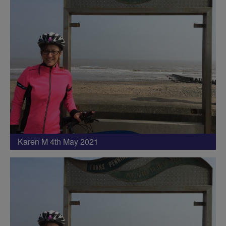
Karen M 4th May 2021