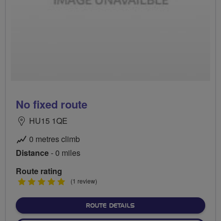
No fixed route
HU15 1QE
0 metres climb
Distance
- 0 miles
Route rating
5
(1 review)
stars
ABOUT NO FIXED ROUTE
ROUTE DETAILS