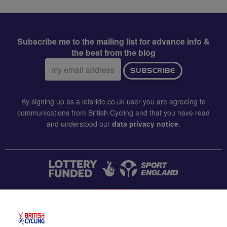
Subscribe me to the mailing list for advance info &
the best from the blog
Email
SUBSCRIBE
address:
By signing up as a letsride.co.uk user you are agreeing to
communications from British Cycling and that you have read
and understood our
data privacy notice
.
CONTACT US