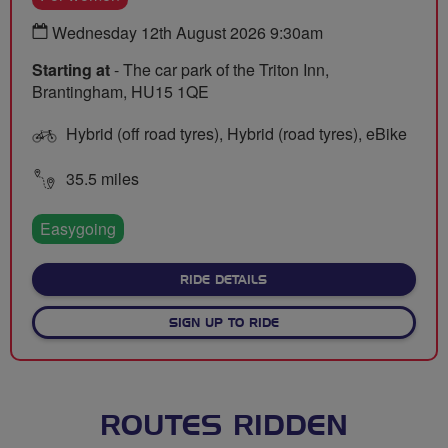
Wednesday 12th August 2026 9:30am
Starting at
- The car park of the Triton Inn,
Brantingham, HU15 1QE
Hybrid (off road tyres), Hybrid (road tyres), eBike
35.5 miles
Easygoing
ABOUT BRANTINGHAM BREE
RIDE DETAILS
SIGN UP TO RIDE
ROUTES RIDDEN