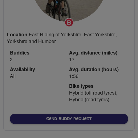
Breeze
Champion
Location
East Riding of Yorkshire, East Yorkshire,
Yorkshire and Humber
Buddies
Avg. distance (miles)
2
17
Availability
Avg. duration (hours)
All
1:56
Bike types
Hybrid (off road tyres),
Hybrid (road tyres)
SEND BUDDY REQUEST