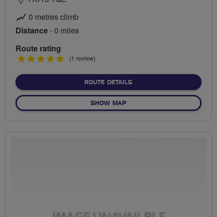
0 metres climb
Distance
- 0 miles
Route rating
5
(1 review)
stars
ABOUT NO FIXED ROUTE
ROUTE DETAILS
OF NO FIXED ROUTE
SHOW MAP