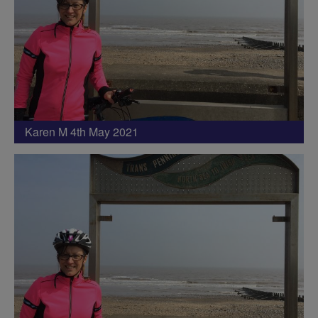
Karen M 4th May 2021