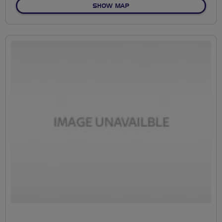
OF NO FIXED ROUTE
SHOW MAP