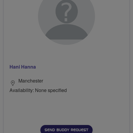
Hani Hanna
Manchester
Availability: None specified
SEND BUDDY REQUEST