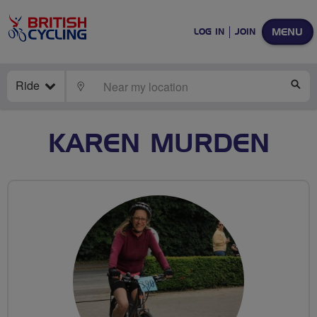
MENU
LOG IN
JOIN
Ride
LOCATE
SE
KAREN MURDEN