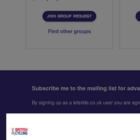
JOIN GROUP REQUEST
Find other groups
Subscribe me to the mailing list for adv
By signing up as a letsride.co.uk user you are a