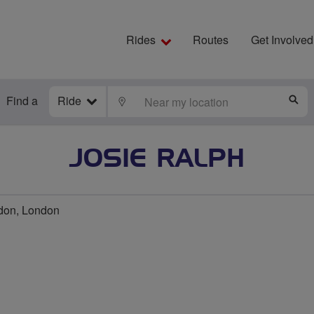
Rides
Routes
Get Involved
Find a
Ride
LOCATE
S
JOSIE RALPH
don, London