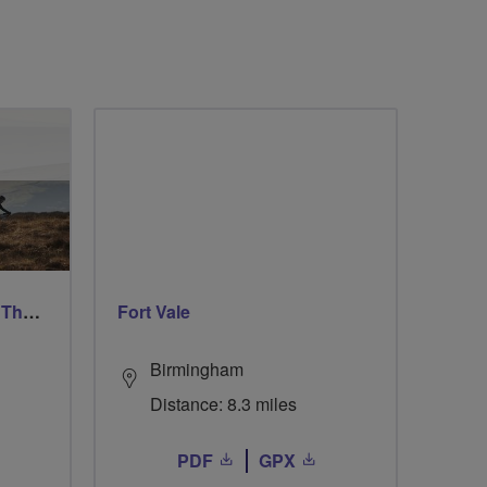
Ford & Etal Cyclists Ride The Long Way Round To Norham
Fort Vale
Birmingham
Distance: 8.3 miles
PDF
GPX