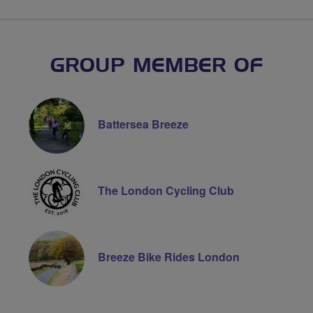
GROUP MEMBER OF
Battersea Breeze
The London Cycling Club
Breeze Bike Rides London