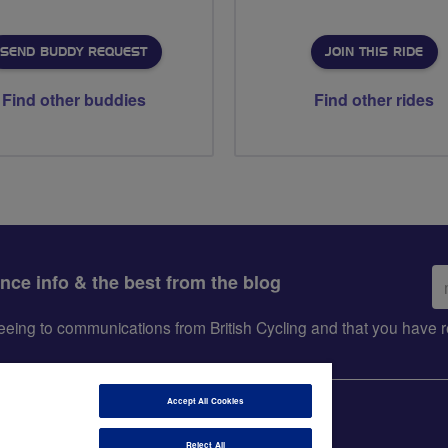
SEND BUDDY REQUEST
JOIN THIS RIDE
Find other buddies
Find other rides
Em
ance info & the best from the blog
ad
greeing to communications from British Cycling and that you hav
Accept All Cookies
Reject All