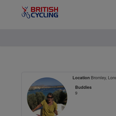
Location
Bromley, Lon
Buddies
9