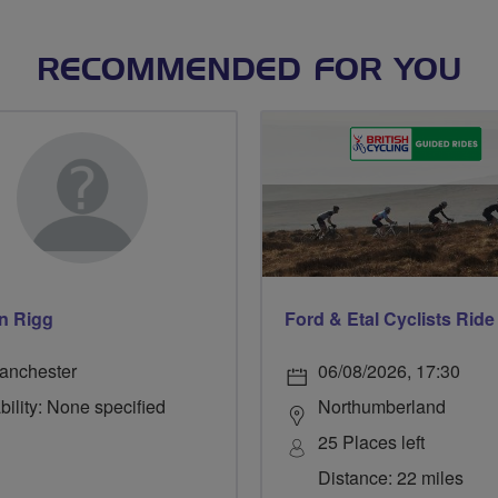
RECOMMENDED FOR YOU
n Rigg
anchester
06/08/2026, 17:30
bility: None specified
Northumberland
25 Places left
Distance: 22 miles