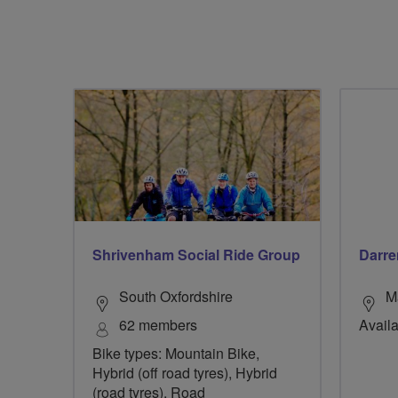
Shrivenham Social Ride Group
Darre
South Oxfordshire
M
62 members
Availa
Bike types: Mountain Bike,
Hybrid (off road tyres), Hybrid
(road tyres), Road