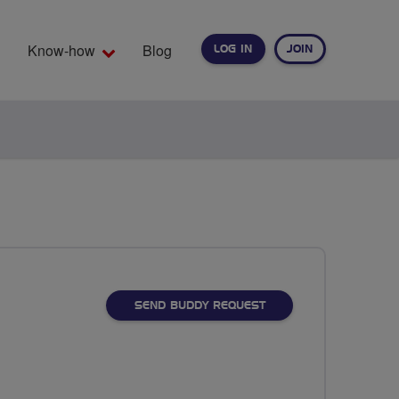
Know-how
Blog
LOG IN
JOIN
EARCH
SEND BUDDY REQUEST