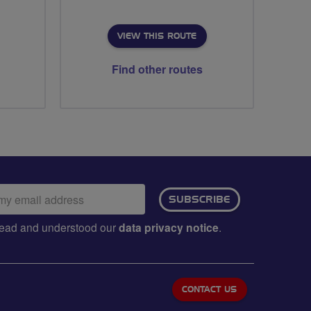
VIEW THIS ROUTE
Find other routes
ail
SUBSCRIBE
dress:
e read and understood our
data privacy notice
.
CONTACT US