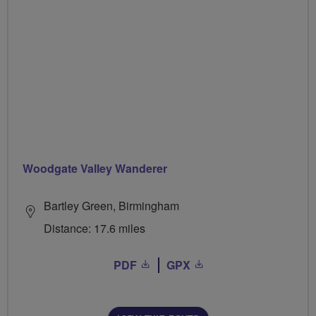
Woodgate Valley Wanderer
Bartley Green, Birmingham
Distance: 17.6 miles
PDF
GPX