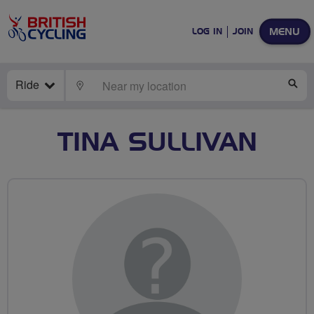
MENU
LOG IN
JOIN
Ride
LOCATE
SE
TINA SULLIVAN