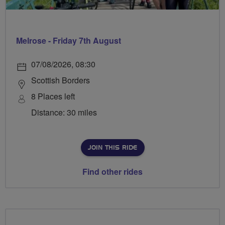
Melrose - Friday 7th August
07/08/2026, 08:30
Scottish Borders
8 Places left
Distance: 30 miles
JOIN THIS RIDE
Find other rides