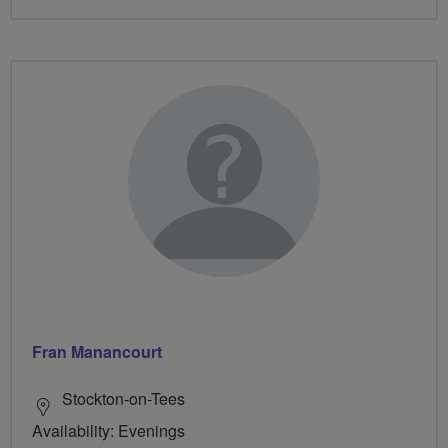
Fran Manancourt
Stockton-on-Tees
Availability: Evenings