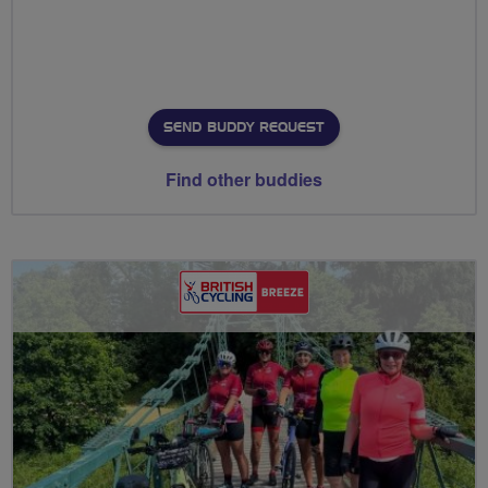
SEND BUDDY REQUEST
Find other buddies