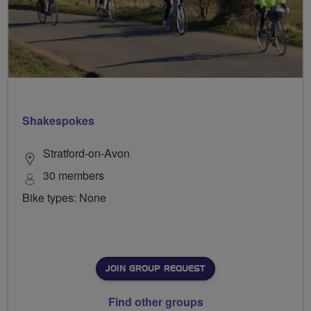
Shakespokes
Stratford-on-Avon
30 members
Bike types: None
JOIN GROUP REQUEST
Find other groups