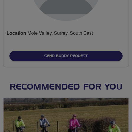
Location
Mole Valley, Surrey, South East
SEND BUDDY REQUEST
RECOMMENDED FOR YOU