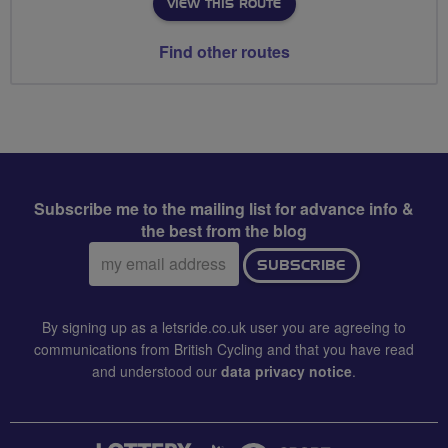
VIEW THIS ROUTE
Find other routes
Subscribe me to the mailing list for advance info &
the best from the blog
Email
SUBSCRIBE
address:
By signing up as a letsride.co.uk user you are agreeing to
communications from British Cycling and that you have read
and understood our
data privacy notice
.