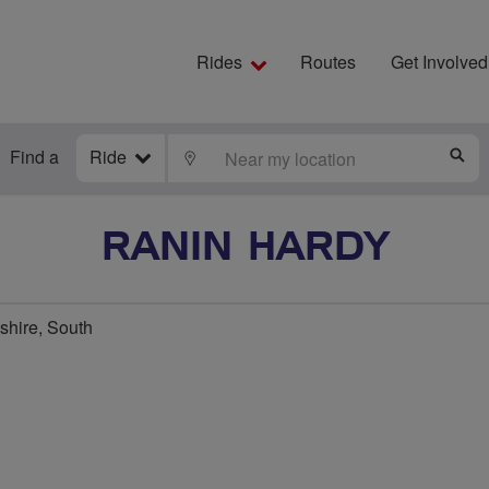
Rides
Routes
Get Involved
Find a
Ride
LOCATE
S
RANIN HARDY
tshire, South