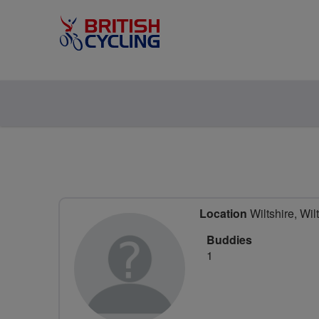
Location
Wiltshire, Wil
Buddies
1