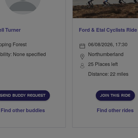
ll Turner
pping Forest
06/08/2026, 17:30
bility: None specified
Northumberland
25 Places left
Distance: 22 miles
SEND BUDDY REQUEST
JOIN THIS RIDE
Find other buddies
Find other rides