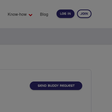
Know-how
Blog
LOG IN
JOIN
EARCH
SEND BUDDY REQUEST