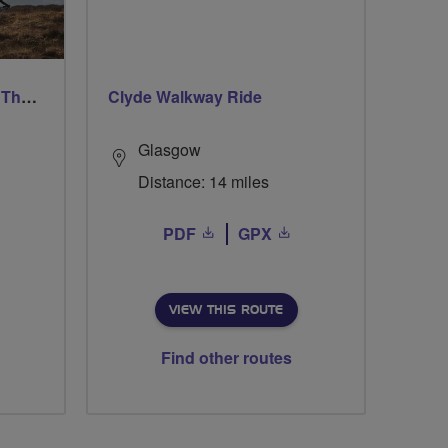
Ford & Etal Cyclists Ride The Long Way Round To Norham
Clyde Walkway Ride
Glasgow
Distance: 14 miles
PDF
GPX
VIEW THIS ROUTE
Find other routes