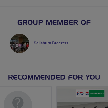
GROUP MEMBER OF
Salisbury Breezers
RECOMMENDED FOR YOU