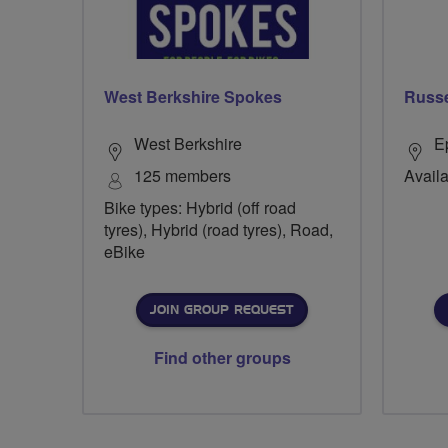
West Berkshire Spokes
Russe
West Berkshire
E
125 members
Availa
Bike types: Hybrid (off road
tyres), Hybrid (road tyres), Road,
eBike
JOIN GROUP REQUEST
Find other groups