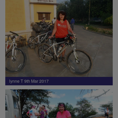
lynne T 9th Mar 2017