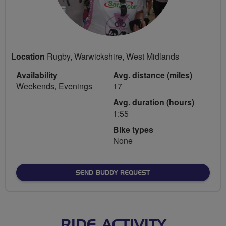
Location
Rugby, Warwickshire, West Midlands
Availability
Avg. distance (miles)
Weekends, Evenings
17
Avg. duration (hours)
1:55
Bike types
None
SEND BUDDY REQUEST
RIDE ACTIVITY