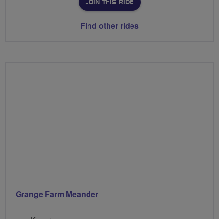
JOIN THIS RIDE
Find other rides
Grange Farm Meander