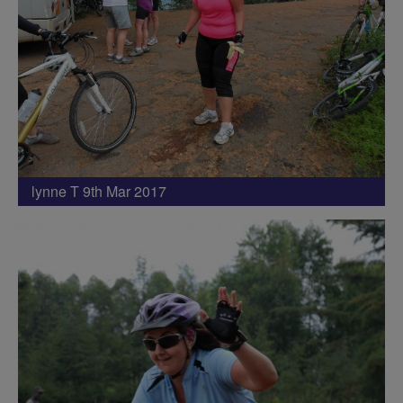
lynne T 9th Mar 2017