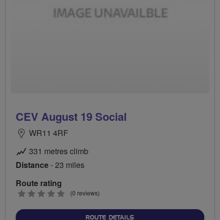
CEV August 19 Social
WR11 4RF
331 metres climb
Distance
- 23 miles
Route rating
0
(0 reviews)
stars
ABOUT CEV AUGUST 19 SO
ROUTE DETAILS