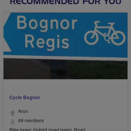
RECOMMENDED FOR YOU
Cycle Bognor
Arun
69 members
Bike types: Hybrid (road tyres), Road