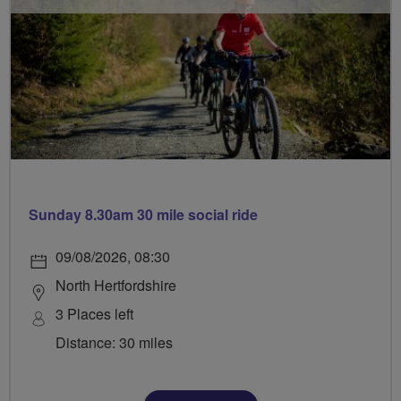
Sunday 8.30am 30 mile social ride
09/08/2026, 08:30
North Hertfordshire
3 Places left
Distance: 30 miles