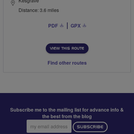
Kesgrave
Distance: 3.6 miles
PDF
GPX
VIEW THIS ROUTE
Find other routes
Subscribe me to the mailing list for advance info &
the best from the blog
Email
SUBSCRIBE
address: