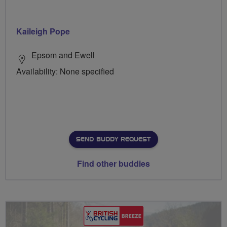
Kaileigh Pope
Epsom and Ewell
Availability: None specified
SEND BUDDY REQUEST
Find other buddies