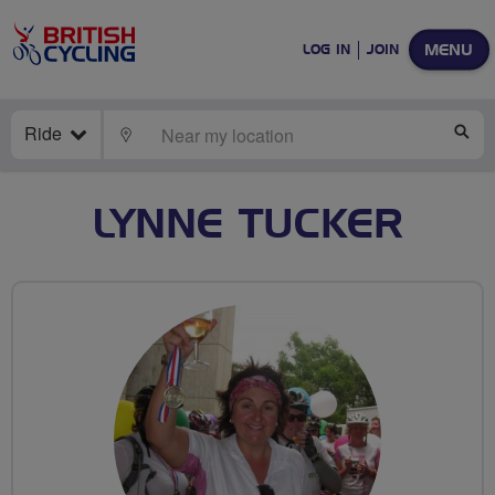
MENU
LOG IN
JOIN
Ride
LOCATE
SE
LYNNE TUCKER