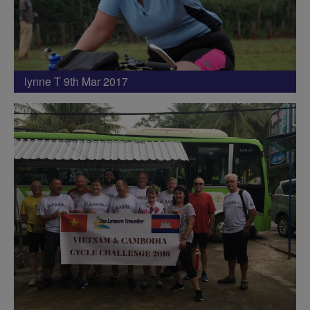
lynne T 9th Mar 2017