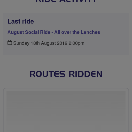
Last ride
August Social Ride - All over the Lenches
Sunday 18th August 2019 2:00pm
ROUTES RIDDEN