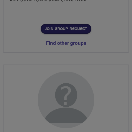
JOIN GROUP REQUEST
Find other groups