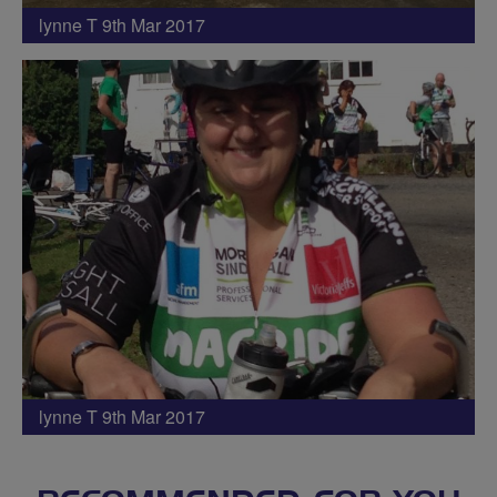
lynne T 9th Mar 2017
lynne T 9th Mar 2017