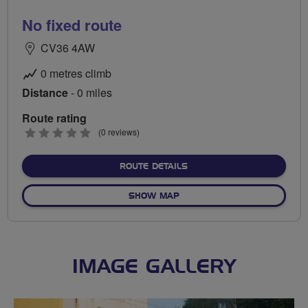
No fixed route
CV36 4AW
0 metres climb
Distance
- 0 miles
Route rating
0
(0 reviews)
stars
ABOUT NO FIXED ROUTE
ROUTE DETAILS
OF NO FIXED ROUTE
SHOW MAP
IMAGE GALLERY