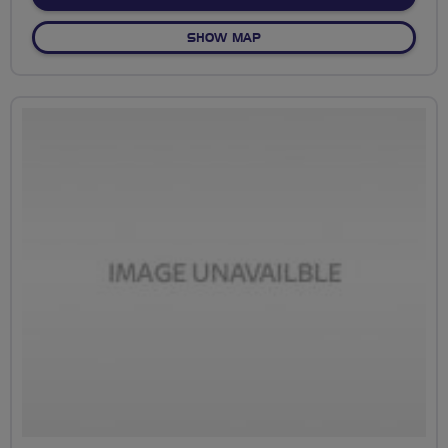
OF CEV AUGUST 19 SOCIAL
SHOW MAP