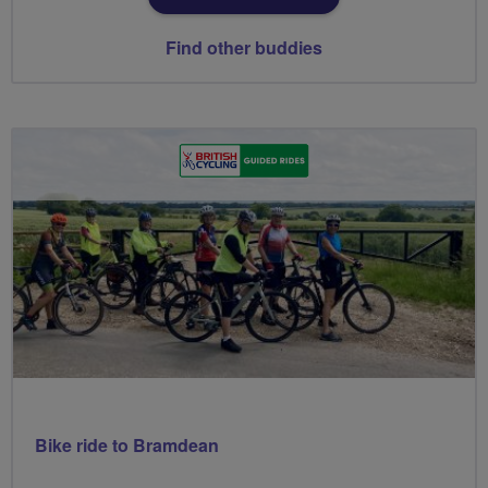
Find other buddies
Bike ride to Bramdean