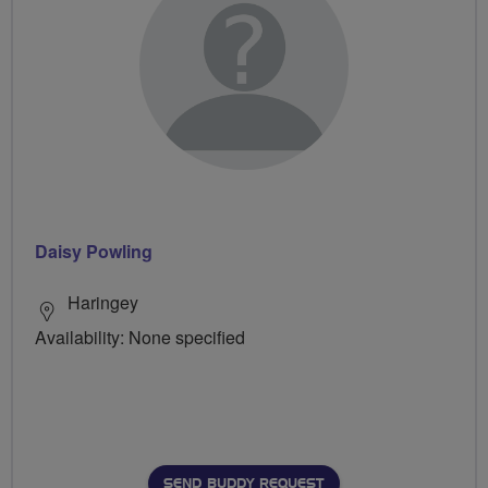
Daisy Powling
Haringey
Availability: None specified
SEND BUDDY REQUEST