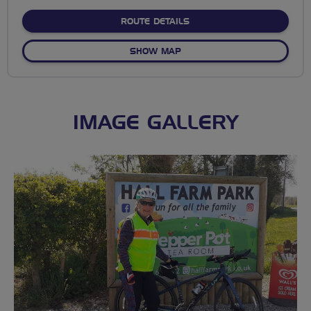
stars
ABOUT MESSINGHAM-SCOTT
ROUTE DETAILS
OF MESSINGHAM-SCOTTER L
SHOW MAP
IMAGE GALLERY