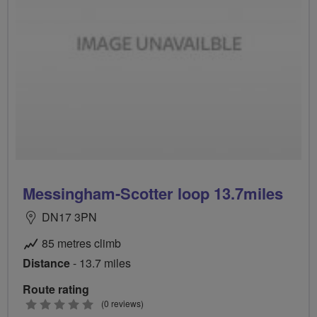
Messingham-Scotter loop 13.7miles
DN17 3PN
85 metres climb
Distance
- 13.7 miles
Route rating
0
(0 reviews)