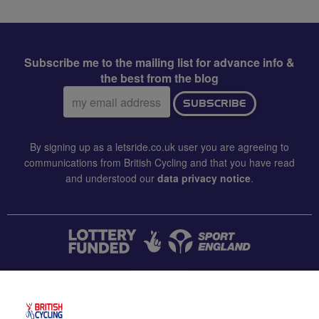
Subscribe me to the mailing list for advance info &
the best from the blog
Email
SUBSCRIBE
address:
By signing up as a letsride.co.uk user you are agreeing to
communications from British Cycling and that you have read
and understood our
data privacy notice
.
CONTACT US