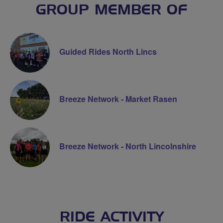
GROUP MEMBER OF
Guided Rides North Lincs
Breeze Network - Market Rasen
Breeze Network - North Lincolnshire
RIDE ACTIVITY