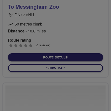
To Messingham Zoo
DN17 3NH
50 metres climb
Distance
- 10.8 miles
Route rating
0
(0 reviews)
stars
ABOUT TO MESSINGHAM 
ROUTE DETAILS
OF TO MESSINGHAM ZOO
SHOW MAP