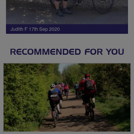
Judith F 17th Sep 2020
RECOMMENDED FOR YOU