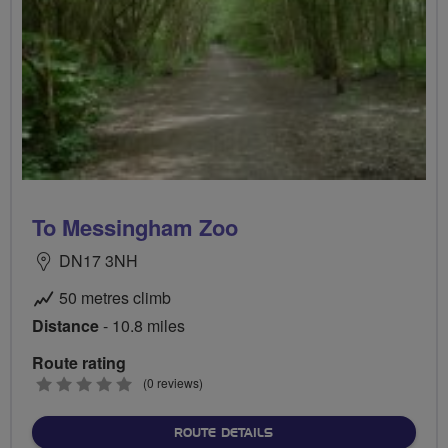
To Messingham Zoo
DN17 3NH
50 metres climb
Distance
- 10.8 miles
Route rating
0
(0 reviews)
stars
ABOUT TO MESSINGHAM 
ROUTE DETAILS