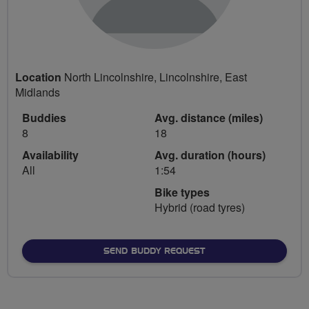
Location
North Lincolnshire, Lincolnshire, East
Midlands
Buddies
Avg. distance (miles)
8
18
Availability
Avg. duration (hours)
All
1:54
Bike types
Hybrid (road tyres)
SEND BUDDY REQUEST