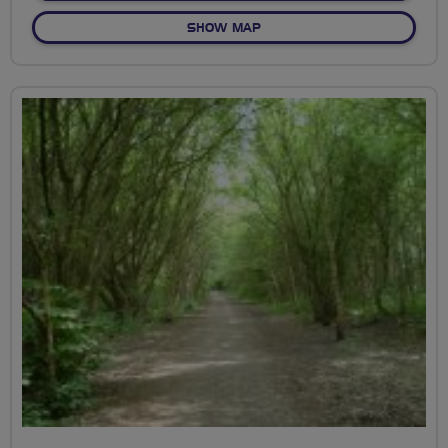
OF TO MESSINGHAM ZOO
SHOW MAP