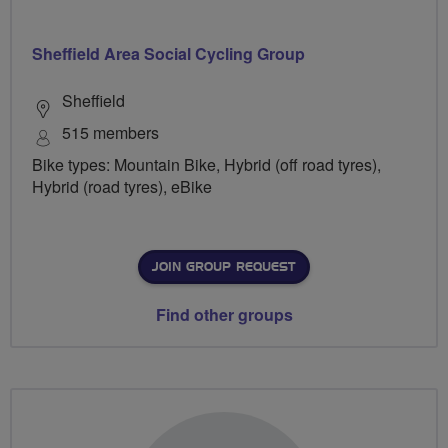
Sheffield Area Social Cycling Group
Sheffield
515 members
Bike types: Mountain Bike, Hybrid (off road tyres),
Hybrid (road tyres), eBike
JOIN GROUP REQUEST
Find other groups