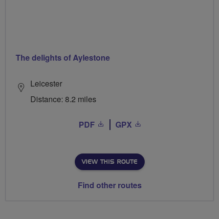
The delights of Aylestone
Leicester
Distance: 8.2 miles
PDF
GPX
VIEW THIS ROUTE
Find other routes