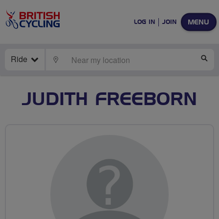
MENU
LOG IN
JOIN
Ride
LOCATE
SE
JUDITH FREEBORN