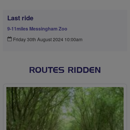
Last ride
9-11miles Messingham Zoo
Friday 30th August 2024 10:00am
ROUTES RIDDEN