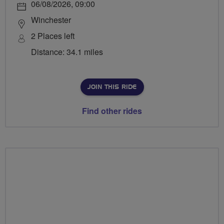
06/08/2026, 09:00
Winchester
2 Places left
Distance: 34.1 miles
JOIN THIS RIDE
Find other rides