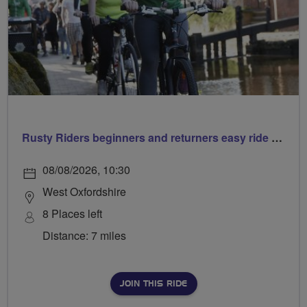
Rusty Riders beginners and returners easy ride out of Chippy
08/08/2026, 10:30
West Oxfordshire
8 Places left
Distance: 7 miles
JOIN THIS RIDE