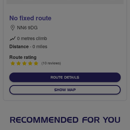
No fixed route
NN6 9DG
0 metres climb
Distance
- 0 miles
Route rating
5
(10 reviews)
stars
ABOUT NO FIXED ROUTE
ROUTE DETAILS
OF NO FIXED ROUTE
SHOW MAP
RECOMMENDED FOR YOU