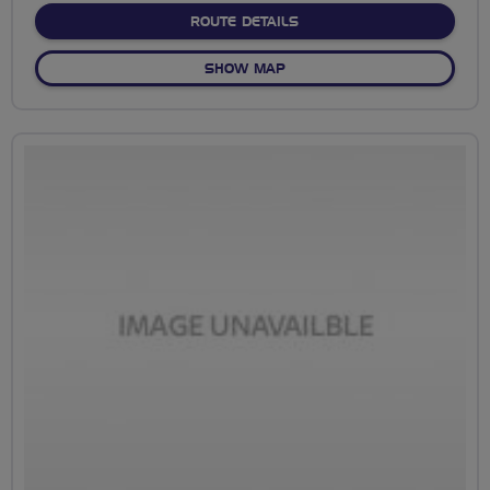
ABOUT NO FIXED ROUTE
ROUTE DETAILS
OF NO FIXED ROUTE
SHOW MAP