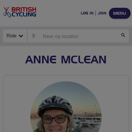
MENU
LOG IN
JOIN
Ride
LOCATE
SE
ANNE MCLEAN