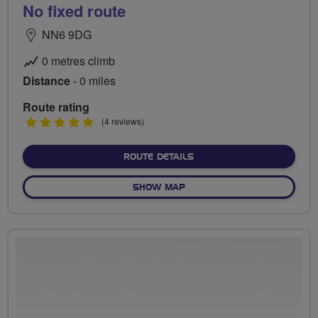
No fixed route
NN6 9DG
0 metres climb
Distance
- 0 miles
Route rating
5
(4 reviews)
stars
ABOUT NO FIXED ROUTE
ROUTE DETAILS
OF NO FIXED ROUTE
SHOW MAP