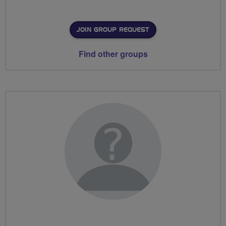
JOIN GROUP REQUEST
Find other groups