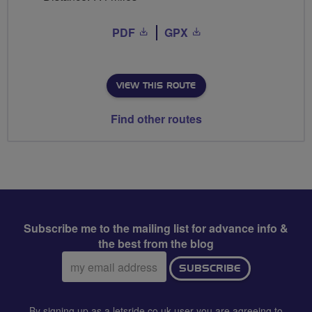
PDF
GPX
VIEW THIS ROUTE
Find other routes
Subscribe me to the mailing list for advance info &
the best from the blog
Email
SUBSCRIBE
address:
By signing up as a letsride.co.uk user you are agreeing to