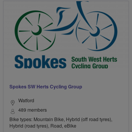
Spokes SW Herts Cycling Group
Watford
489 members
Bike types: Mountain Bike, Hybrid (off road tyres),
Hybrid (road tyres), Road, eBike