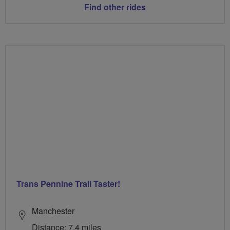
Find other rides
Trans Pennine Trail Taster!
Manchester
Distance: 7.4 miles