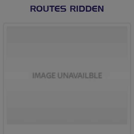
ROUTES RIDDEN