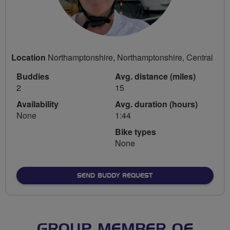
Location
Northamptonshire, Northamptonshire, Central
Buddies
Avg. distance (miles)
2
15
Availability
Avg. duration (hours)
None
1:44
Bike types
None
SEND BUDDY REQUEST
GROUP MEMBER OF