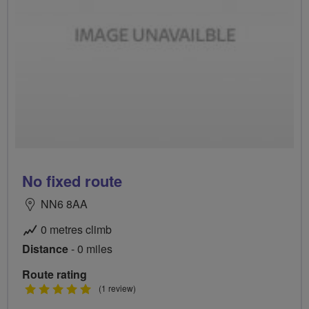
No fixed route
NN6 8AA
0 metres climb
Distance
- 0 miles
Route rating
5
(1 review)
stars