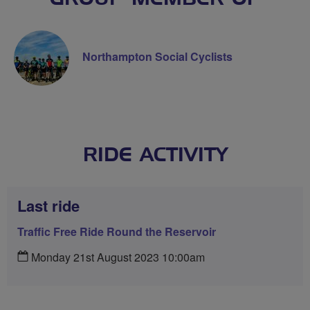
Northampton Social Cyclists
RIDE ACTIVITY
Last ride
Traffic Free Ride Round the Reservoir
Monday 21st August 2023 10:00am