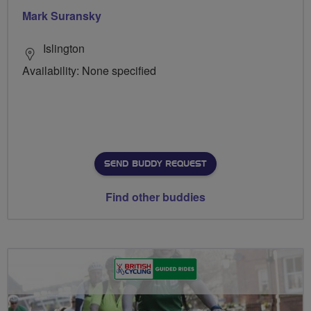
Mark Suransky
Islington
Availability: None specified
SEND BUDDY REQUEST
Find other buddies