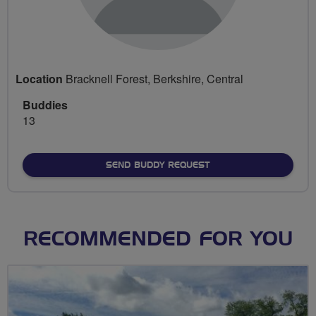
Location
Bracknell Forest, Berkshire, Central
Buddies
13
SEND BUDDY REQUEST
RECOMMENDED FOR YOU