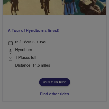
A Tour of Hyndburns finest!
09/08/2026, 10:45
Hyndburn
1 Places left
Distance: 14.5 miles
JOIN THIS RIDE
Find other rides