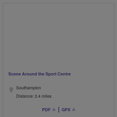
Scene Around the Sport Centre
Southampton
Distance: 2.4 miles
PDF
GPX