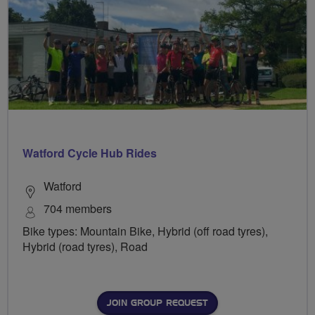
Watford Cycle Hub Rides
Watford
704 members
Bike types: Mountain Bike, Hybrid (off road tyres),
Hybrid (road tyres), Road
JOIN GROUP REQUEST