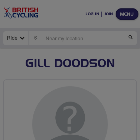
MENU
LOG IN
JOIN
Ride
LOCATE
SE
GILL DOODSON