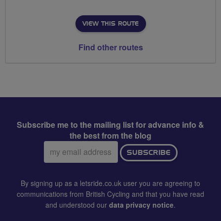
VIEW THIS ROUTE
Find other routes
Subscribe me to the mailing list for advance info &
the best from the blog
Email
SUBSCRIBE
address:
By signing up as a letsride.co.uk user you are agreeing to
communications from British Cycling and that you have read
and understood our
data privacy notice
.