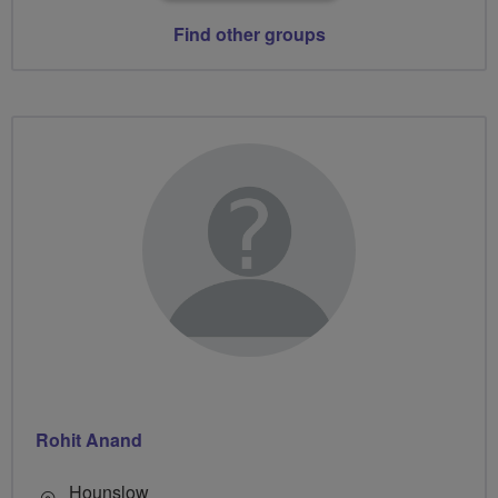
Find other groups
Rohit Anand
Hounslow