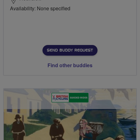
Availability: None specified
SEND BUDDY REQUEST
Find other buddies