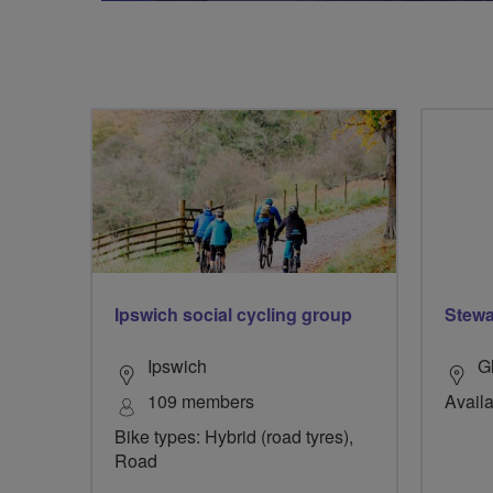
Ipswich social cycling group
Stewar
Ipswich
G
109 members
Availa
Bike types: Hybrid (road tyres),
Road