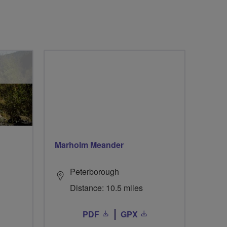
Marholm Meander
Peterborough
Distance: 10.5 miles
PDF
GPX