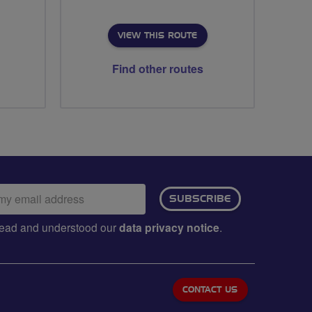
VIEW THIS ROUTE
Find other routes
ail
SUBSCRIBE
dress:
e read and understood our
data privacy notice
.
CONTACT US