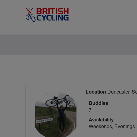
Location
Doncaster, So
Buddies
7
Availability
Weekends, Evenings