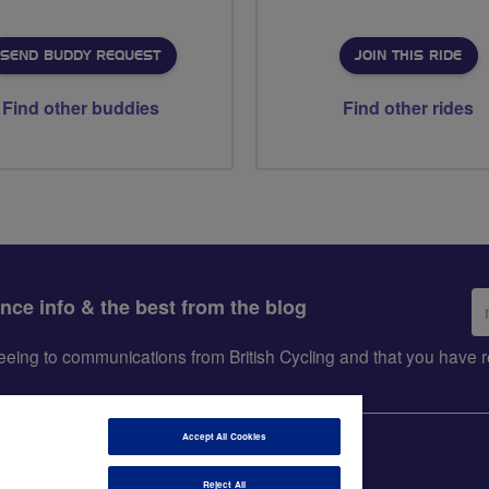
SEND BUDDY REQUEST
JOIN THIS RIDE
Find other buddies
Find other rides
Em
ance info & the best from the blog
ad
greeing to communications from British Cycling and that you hav
Accept All Cookies
Reject All