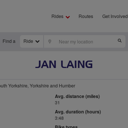
Rides
Routes
Get Involved
Find a
Ride
LOCATE
S
JAN LAING
uth Yorkshire, Yorkshire and Humber
Avg. distance (miles)
31
Avg. duration (hours)
3:48
Bike types