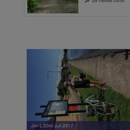
29 metres climb
Jan L 23rd Jun 2017