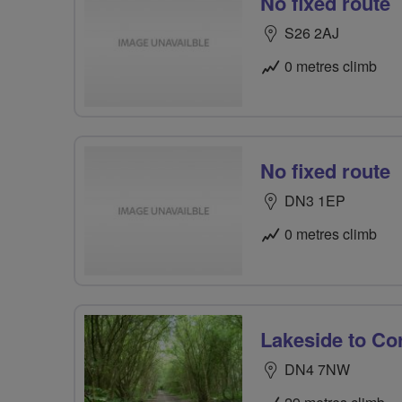
No fixed route
S26 2AJ
0 metres climb
No fixed route
DN3 1EP
0 metres climb
Lakeside to Co
DN4 7NW