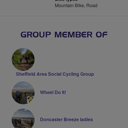
Mountain Bike, Road
GROUP MEMBER OF
Sheffield Area Social Cycling Group
Wheel Do It!
Doncaster Breeze ladies