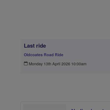
Last ride
Oldcoates Road Ride
Monday 13th April 2026 10:00am