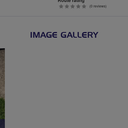
Route rating
0
(0 reviews)
stars
IMAGE GALLERY