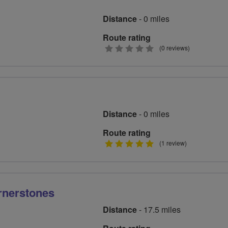
Distance
- 0 miles
Route rating
0
(0 reviews)
stars
Distance
- 0 miles
Route rating
5
(1 review)
stars
rnerstones
Distance
- 17.5 miles