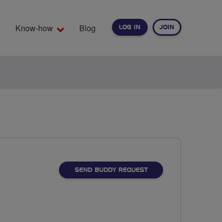
Know-how
Blog
LOG IN
JOIN
EARCH
SEND BUDDY REQUEST