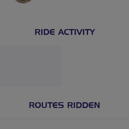
RIDE ACTIVITY
ROUTES RIDDEN