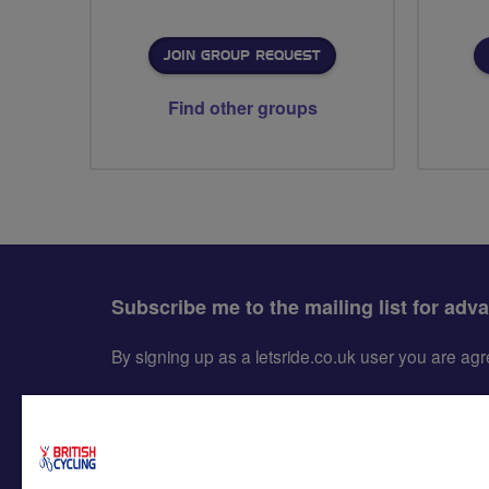
JOIN GROUP REQUEST
Find other groups
Subscribe me to the mailing list for adv
By signing up as a letsride.co.uk user you are a