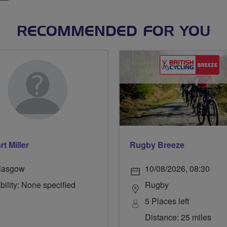
RECOMMENDED FOR YOU
t Miller
Rugby Breeze
lasgow
10/08/2026, 08:30
bility: None specified
Rugby
5 Places left
Distance: 25 miles