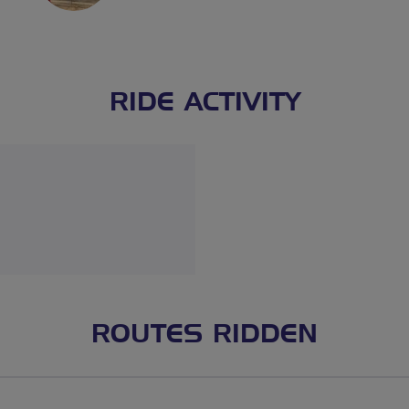
RIDE ACTIVITY
ROUTES RIDDEN