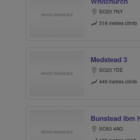
Whitchurch
SO23 7NY
318 metres climb
Medstead 3
SO23 7DE
449 metres climb
Bunstead ibm 
SO53 4AG