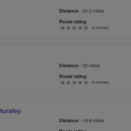
Distance
- 24.2 miles
Route rating
0
(0 reviews)
stars
Distance
- 32 miles
Route rating
0
(0 reviews)
stars
Hursley
Distance
- 15.8 miles