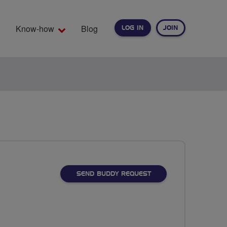
Know-how
Blog
LOG IN
JOIN
EARCH
SEND BUDDY REQUEST