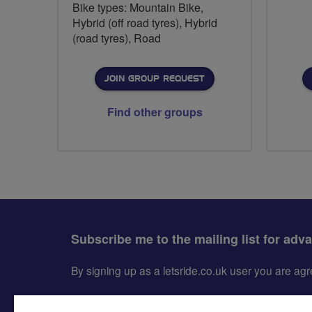
Bike types: Mountain Bike,
Hybrid (off road tyres), Hybrid
(road tyres), Road
JOIN GROUP REQUEST
Find other groups
Subscribe me to the mailing list for adv
By signing up as a letsride.co.uk user you are a