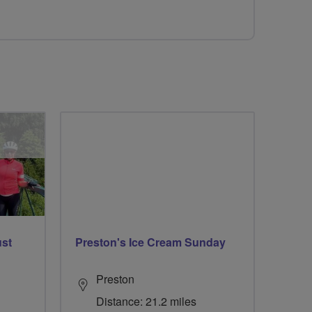
ust
Preston's Ice Cream Sunday
Preston
Distance: 21.2 miles