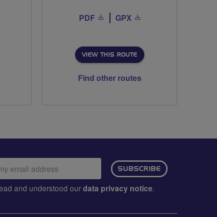
PDF
GPX
VIEW THIS ROUTE
Find other routes
ail
SUBSCRIBE
dress:
e read and understood our
data privacy notice
.