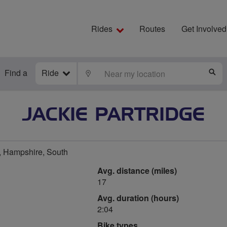
Rides
Routes
Get Involved
Find a
Ride
LOCATE
S
JACKIE PARTRIDGE
 Hampshire, South
Avg. distance (miles)
17
Avg. duration (hours)
2:04
Bike types