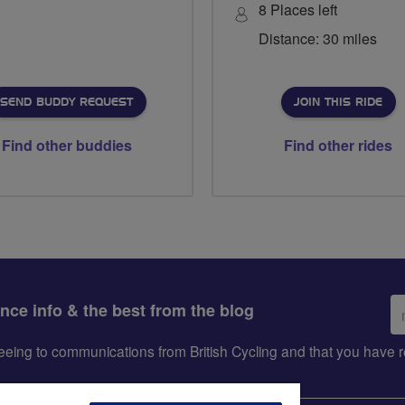
8 Places left
Distance: 30 miles
SEND BUDDY REQUEST
JOIN THIS RIDE
Find other buddies
Find other rides
Em
ance info & the best from the blog
ad
greeing to communications from British Cycling and that you hav