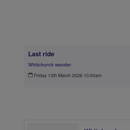
Last ride
Whitchurch wander
Friday 13th March 2026 10:00am