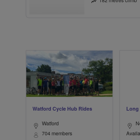
182 metres climb
Watford Cycle Hub Rides
Long
Watford
N
704 members
Availa