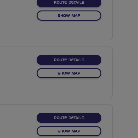
ABOUT WHITCHURCH
ROUTE DETAILS
OF WHITCHURCH
SHOW MAP
ABOUT MEDSTEAD 3
ROUTE DETAILS
OF MEDSTEAD 3
SHOW MAP
ABOUT BUNSTEAD IBM H
ROUTE DETAILS
OF BUNSTEAD IBM HURSLE
SHOW MAP