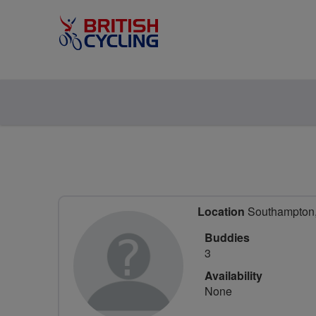
Location
Southampton,
Buddies
3
Availability
None