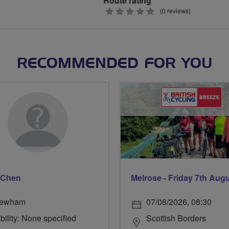
Route rating
0
(0 reviews)
stars
RECOMMENDED FOR YOU
 Chen
Melrose - Friday 7th Aug
ewham
07/08/2026, 08:30
bility: None specified
Scottish Borders