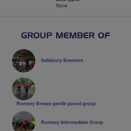
None
GROUP MEMBER OF
Salisbury Breezers
Romsey Breeze gentle paced group
Romsey Intermediate Group