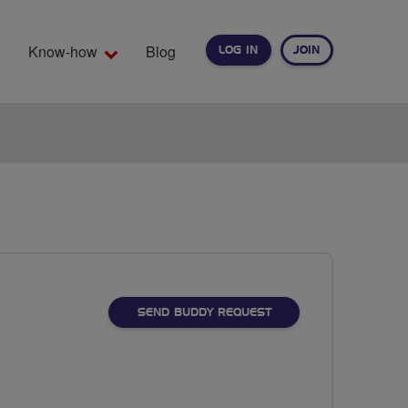
Know-how
Blog
LOG IN
JOIN
EARCH
SEND BUDDY REQUEST