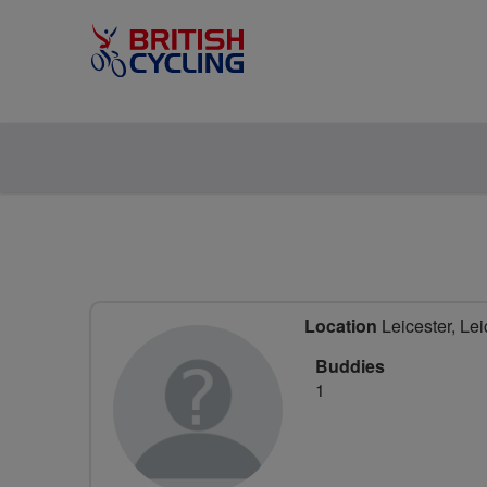
Location
Leicester, Lei
Buddies
1