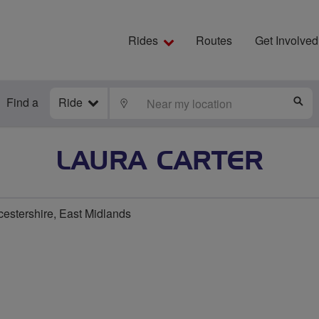
Rides
Routes
Get Involved
Find a
Ride
LOCATE
S
LAURA CARTER
cestershire, East Midlands