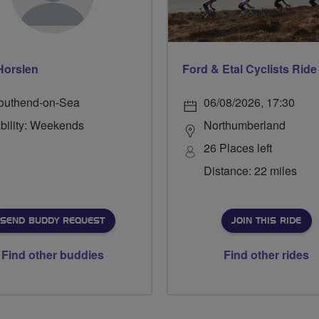
Horslen
outhend-on-Sea
06/08/2026, 17:30
ability: Weekends
Northumberland
26 Places left
Distance: 22 miles
SEND BUDDY REQUEST
JOIN THIS RIDE
Find other buddies
Find other rides