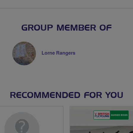
GROUP MEMBER OF
Lorne Rangers
RECOMMENDED FOR YOU