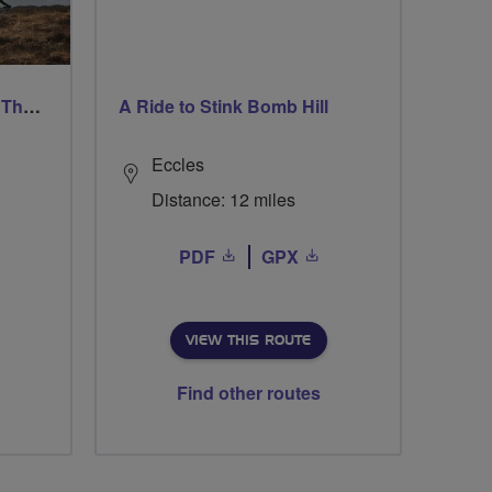
Ford & Etal Cyclists Ride The Long Way Round To Norham
A Ride to Stink Bomb Hill
Eccles
Distance: 12 miles
PDF
GPX
VIEW THIS ROUTE
Find other routes