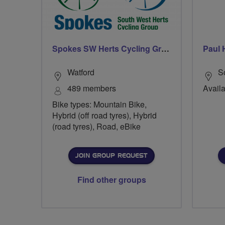
Spokes SW Herts Cycling Group
Paul 
Watford
S
489 members
Avail
Bike types: Mountain Bike,
Hybrid (off road tyres), Hybrid
(road tyres), Road, eBike
JOIN GROUP REQUEST
Find other groups