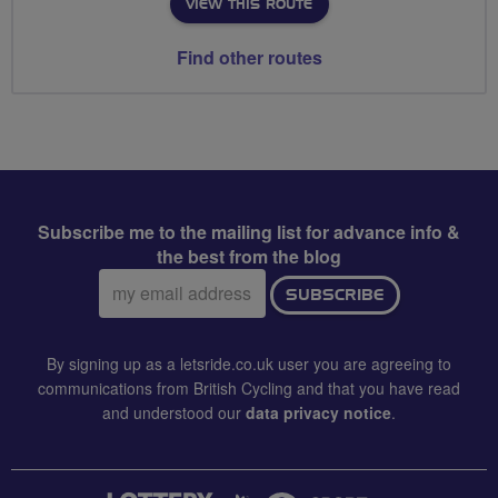
VIEW THIS ROUTE
Find other routes
Subscribe me to the mailing list for advance info &
the best from the blog
Email
SUBSCRIBE
address:
By signing up as a letsride.co.uk user you are agreeing to
communications from British Cycling and that you have read
and understood our
data privacy notice
.