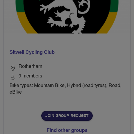
Sitwell Cycling Club
Rotherham
9 members
Bike types: Mountain Bike, Hybrid (road tyres), Road,
eBike
JOIN GROUP REQUEST
Find other groups