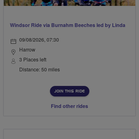
Windsor Ride via Burnahm Beeches led by Linda
09/08/2026, 07:30
Harrow
3 Places left
Distance: 50 miles
JOIN THIS RIDE
Find other rides