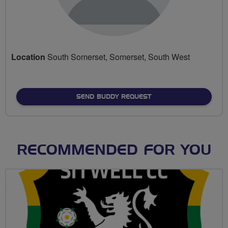
Location
South Somerset, Somerset, South West
SEND BUDDY REQUEST
RECOMMENDED FOR YOU