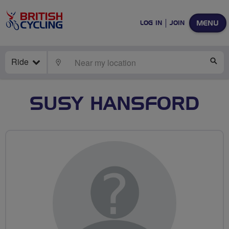
MENU
LOG IN
JOIN
Ride
LOCATE
SE
SUSY HANSFORD