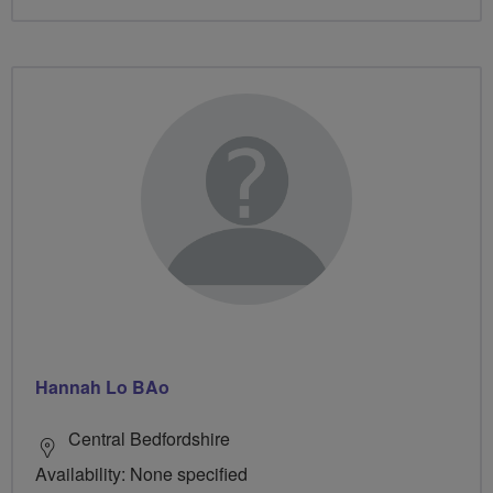
Hannah Lo BAo
Central Bedfordshire
Availability: None specified