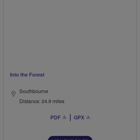
Into the Forest
Southbourne
Distance: 24.9 miles
PDF
GPX