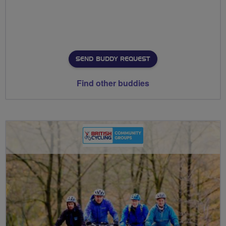
SEND BUDDY REQUEST
Find other buddies