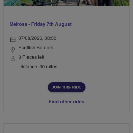
Melrose - Friday 7th August
07/08/2026, 08:30
Scottish Borders
8 Places left
Distance: 30 miles
JOIN THIS RIDE
Find other rides