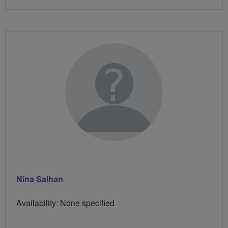
Nina Salhan
Availability: None specified