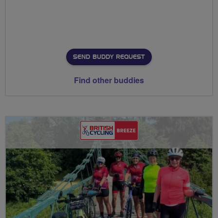
SEND BUDDY REQUEST
Find other buddies