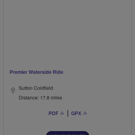
Premier Waterside Ride
Sutton Coldfield
Distance: 17.8 miles
PDF
GPX