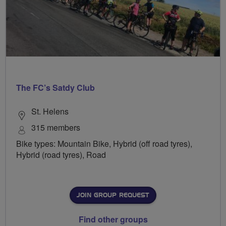
The FC’s Satdy Club
St. Helens
315 members
Bike types: Mountain Bike, Hybrid (off road tyres),
Hybrid (road tyres), Road
JOIN GROUP REQUEST
Find other groups