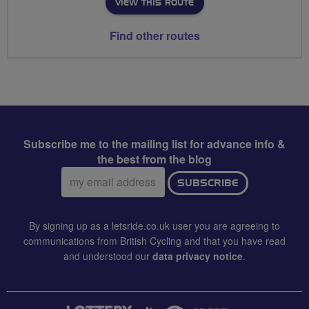
VIEW THIS ROUTE
Find other routes
Subscribe me to the mailing list for advance info &
the best from the blog
Email
SUBSCRIBE
address:
By signing up as a letsride.co.uk user you are agreeing to
communications from British Cycling and that you have read
and understood our
data privacy notice
.