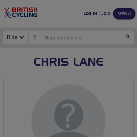
MENU
LOG IN
JOIN
Ride
LOCATE
SE
CHRIS LANE