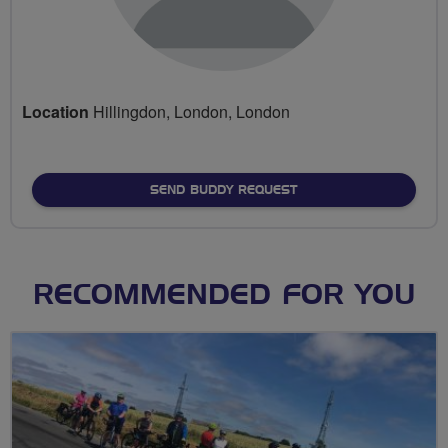
Location
Hillingdon, London, London
SEND BUDDY REQUEST
RECOMMENDED FOR YOU