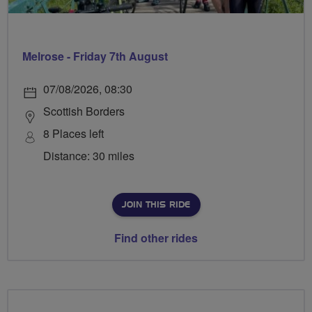
Melrose - Friday 7th August
07/08/2026, 08:30
Scottish Borders
8 Places left
Distance: 30 miles
JOIN THIS RIDE
Find other rides