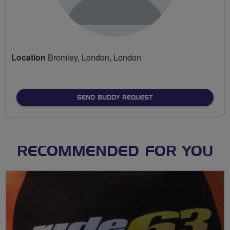
Location
Bromley, London, London
SEND BUDDY REQUEST
RECOMMENDED FOR YOU