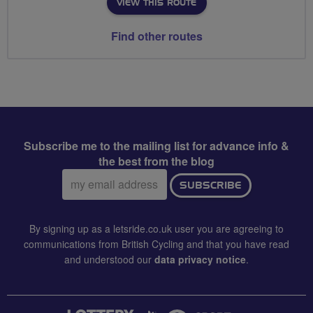
VIEW THIS ROUTE
Find other routes
Subscribe me to the mailing list for advance info &
the best from the blog
Email
SUBSCRIBE
address:
By signing up as a letsride.co.uk user you are agreeing to
communications from British Cycling and that you have read
and understood our
data privacy notice
.