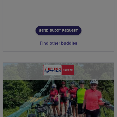
SEND BUDDY REQUEST
Find other buddies