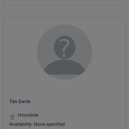
Tim Eavis
Hounslow
Availability: None specified