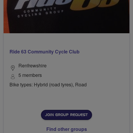
Ride 63 Community Cycle Club
Renfrewshire
5 members
Bike types: Hybrid (road tyres), Road
JOIN GROUP REQUEST
Find other groups