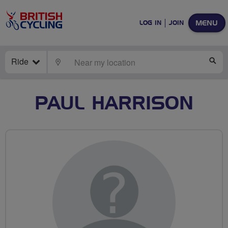
MENU
LOG IN
JOIN
Ride
LOCATE
SE
PAUL HARRISON