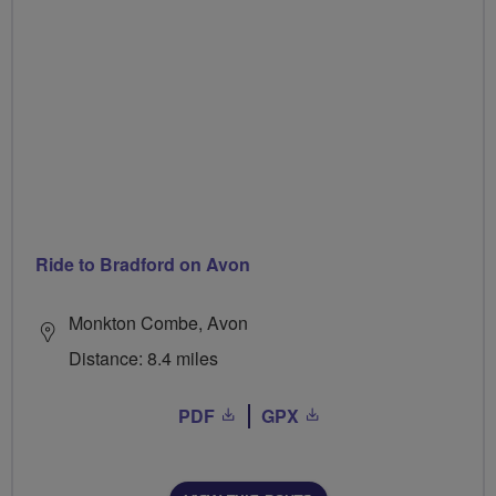
Ride to Bradford on Avon
Monkton Combe, Avon
Distance: 8.4 miles
PDF
GPX