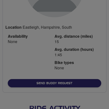
Location
Eastleigh, Hampshire, South
Availability
Avg. distance (miles)
None
15
Avg. duration (hours)
1:45
Bike types
None
SEND BUDDY REQUEST
RIDE ACTIVITY