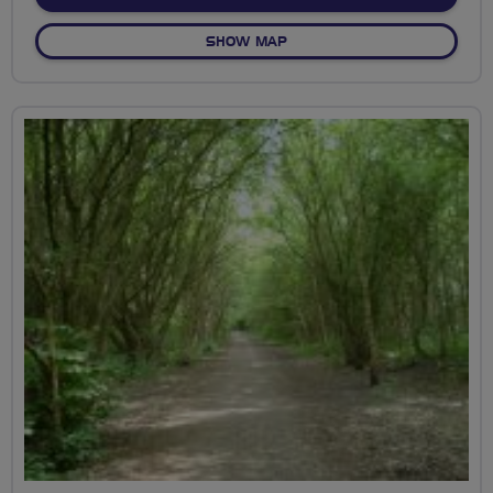
OF CHEESEFARM
SHOW MAP