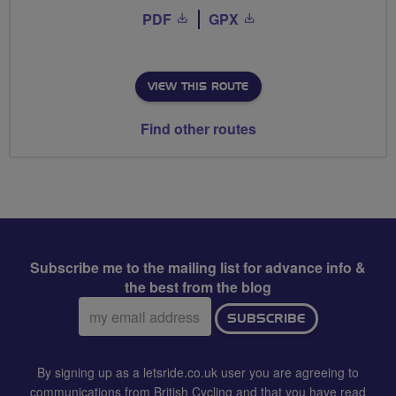
PDF
GPX
VIEW THIS ROUTE
Find other routes
Subscribe me to the mailing list for advance info &
the best from the blog
Email
SUBSCRIBE
address:
By signing up as a letsride.co.uk user you are agreeing to
communications from British Cycling and that you have read