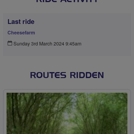
Last ride
Cheesefarm
Sunday 3rd March 2024 9:45am
ROUTES RIDDEN