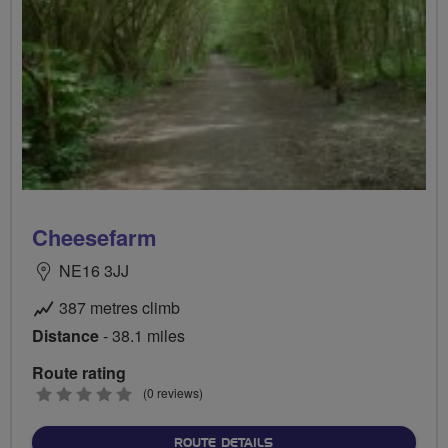
Cheesefarm
NE16 3JJ
387 metres climb
Distance
- 38.1 miles
Route rating
0
(0 reviews)
stars
ABOUT CHEESEFARM
ROUTE DETAILS