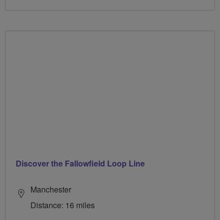
Discover the Fallowfield Loop Line
Manchester
Distance: 16 miles