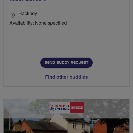
Hackney
Availability: None specified
SEND BUDDY REQUEST
Find other buddies