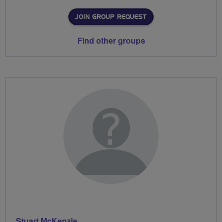
JOIN GROUP REQUEST
Find other groups
Stuart McKenzie