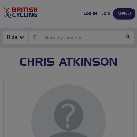
MENU
LOG IN
JOIN
Ride
LOCATE
SE
CHRIS ATKINSON