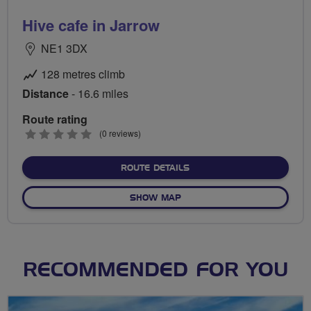
Hive cafe in Jarrow
NE1 3DX
128 metres climb
Distance
- 16.6 miles
Route rating
0
(0 reviews)
stars
ABOUT HIVE CAFE IN JA
ROUTE DETAILS
OF HIVE CAFE IN JARROW
SHOW MAP
RECOMMENDED FOR YOU