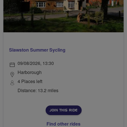
Slawston Summer Sycling
09/08/2026, 13:30
Harborough
4 Places left
Distance: 13.2 miles
JOIN THIS RIDE
Find other rides