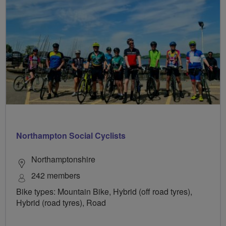
Northampton Social Cyclists
Northamptonshire
242 members
Bike types: Mountain Bike, Hybrid (off road tyres),
Hybrid (road tyres), Road