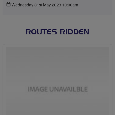
Wednesday 31st May 2023 10:00am
ROUTES RIDDEN