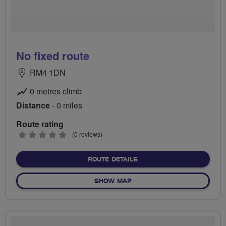
No fixed route
RM4 1DN
0 metres climb
Distance
- 0 miles
Route rating
0
(0 reviews)
stars
ABOUT NO FIXED ROUTE
ROUTE DETAILS
OF NO FIXED ROUTE
SHOW MAP