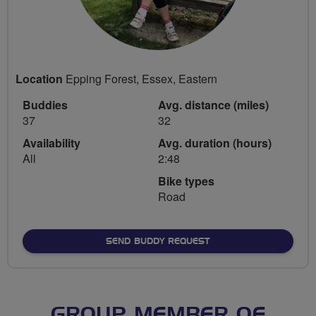
Location
Epping Forest, Essex, Eastern
Buddies
Avg. distance (miles)
37
32
Availability
Avg. duration (hours)
All
2:48
Bike types
Road
SEND BUDDY REQUEST
GROUP MEMBER OF