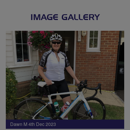
IMAGE GALLERY
Dawn M 4th Dec 2023