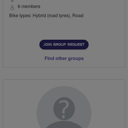
6 members
Bike types: Hybrid (road tyres), Road
JOIN GROUP REQUEST
Find other groups