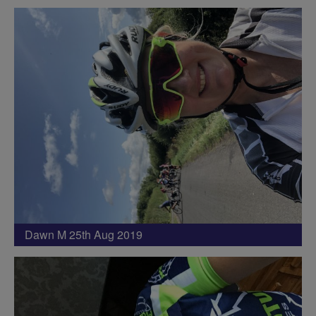
Dawn M 25th Aug 2019