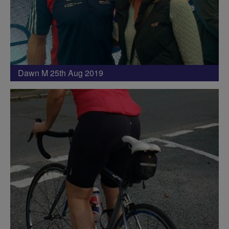
Dawn M 25th Aug 2019