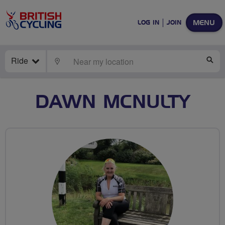
MENU
LOG IN
JOIN
Ride
LOCATE
SE
DAWN MCNULTY