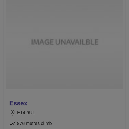
Essex
E14 9UL
876 metres climb