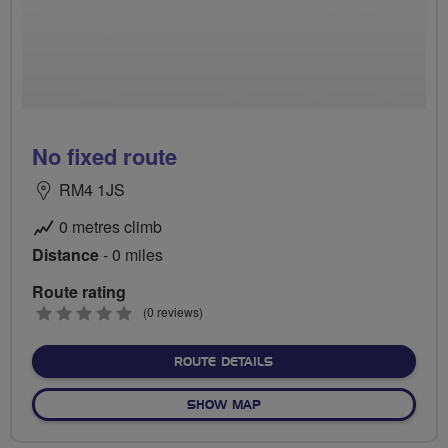
No fixed route
RM4 1JS
0 metres climb
Distance
- 0 miles
Route rating
0
(0 reviews)
stars
ABOUT NO FIXED ROUTE
ROUTE DETAILS
OF NO FIXED ROUTE
SHOW MAP