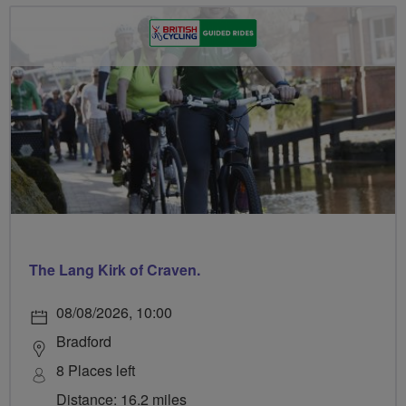
The Lang Kirk of Craven.
08/08/2026, 10:00
Bradford
8 Places left
Distance: 16.2 miles