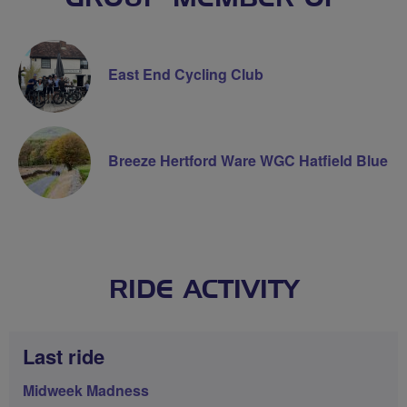
East End Cycling Club
Breeze Hertford Ware WGC Hatfield Blue
RIDE ACTIVITY
Last ride
Midweek Madness