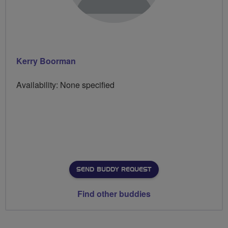
Kerry Boorman
Availability: None specified
SEND BUDDY REQUEST
Find other buddies