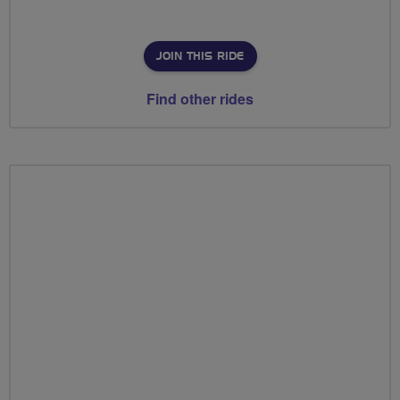
JOIN THIS RIDE
Find other rides