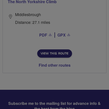
The North Yorkshire Climb
Middlesbrough
Distance: 27.1 miles
PDF
GPX
VIEW THIS ROUTE
Find other routes
Subscribe me to the mailing list for advance info &
the best from the blog