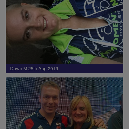
Dawn M 25th Aug 2019