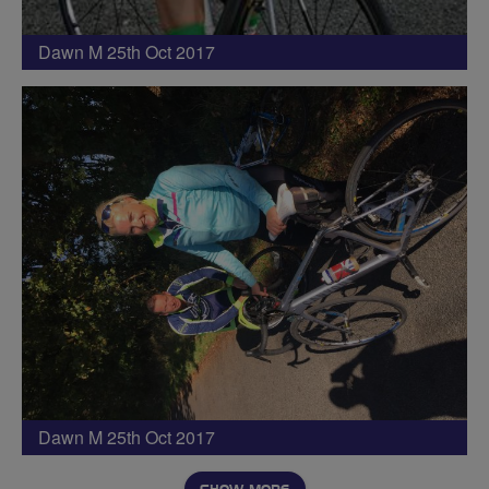
Dawn M 25th Oct 2017
Dawn M 25th Oct 2017