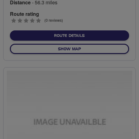
Distance
- 56.3 miles
Route rating
0
(0 reviews)
stars
ABOUT ESSEX
ROUTE DETAILS
OF ESSEX
SHOW MAP