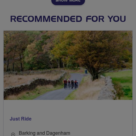
SHOW MORE
RECOMMENDED FOR YOU
Just Ride
Barking and Dagenham