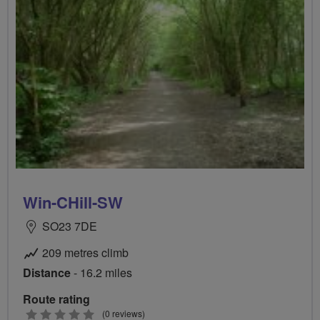
Win-CHill-SW
SO23 7DE
209 metres climb
Distance
- 16.2 miles
Route rating
0
(0 reviews)