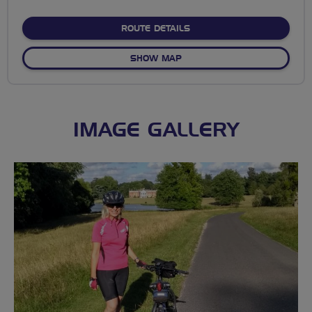
stars
ABOUT WIN-CHILL-SW
ROUTE DETAILS
OF WIN-CHILL-SW
SHOW MAP
IMAGE GALLERY