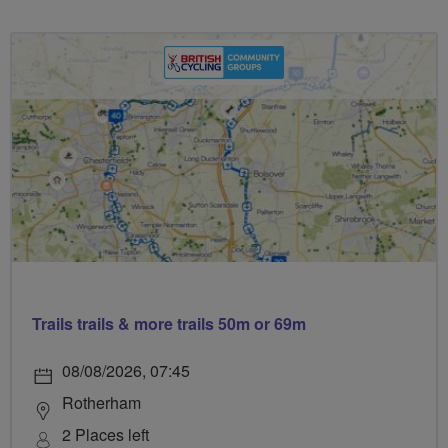
Trails trails & more trails 50m or 69m
08/08/2026, 07:45
Rotherham
2 Places left