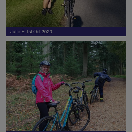
Julie E 1st Oct 2020