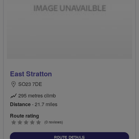
East Stratton
SO23 7DE
295 metres climb
Distance
- 21.7 miles
Route rating
0
(0 reviews)
stars
ABOUT EAST STRATTON
ROUTE DETAILS