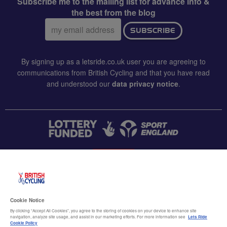
Subscribe me to the mailing list for advance info &
the best from the blog
Email
SUBSCRIBE
address:
By signing up as a letsride.co.uk user you are agreeing to
communications from British Cycling and that you have read
and understood our
data privacy notice
.
CONTACT US
Accessibility
Cookie Notice
Terms & conditions
By clicking “Accept All Cookies”, you agree to the storing of cookies on your device to enhance site
navigation, analyze site usage, and assist in our marketing efforts. For more information see
Lets Ride
Data privacy notice
Cookie Policy