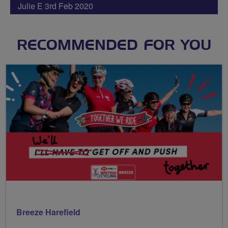
Julie E 3rd Feb 2020
RECOMMENDED FOR YOU
Breeze Harefield