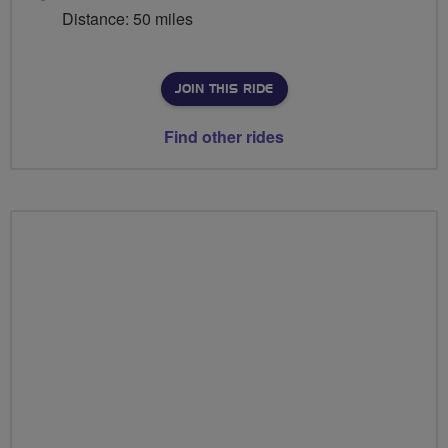
Distance: 50 miles
JOIN THIS RIDE
Find other rides