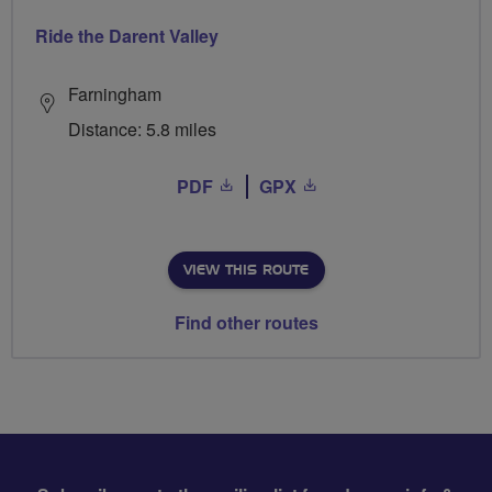
Ride the Darent Valley
Farningham
Distance: 5.8 miles
PDF
GPX
VIEW THIS ROUTE
Find other routes