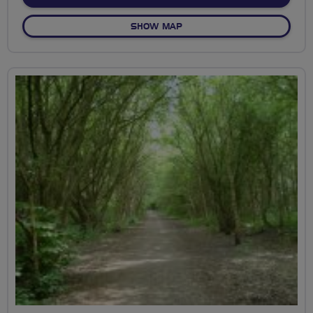
OF EAST STRATTON
SHOW MAP