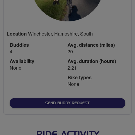
Location
Winchester, Hampshire, South
Buddies
Avg. distance (miles)
4
20
Availability
Avg. duration (hours)
None
2:21
Bike types
None
SEND BUDDY REQUEST
RIDE ACTIVITY