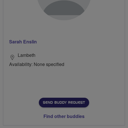
Sarah Enslin
Lambeth
Availability: None specified
SEND BUDDY REQUEST
Find other buddies