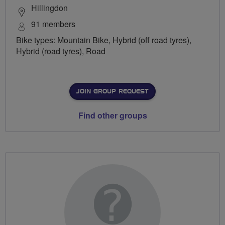
Hillingdon
91 members
Bike types: Mountain Bike, Hybrid (off road tyres),
Hybrid (road tyres), Road
JOIN GROUP REQUEST
Find other groups