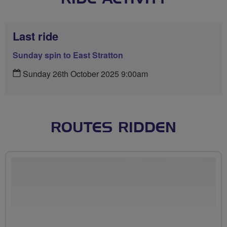
Last ride
Sunday spin to East Stratton
Sunday 26th October 2025 9:00am
ROUTES RIDDEN