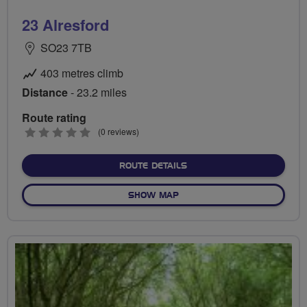
23 Alresford
SO23 7TB
403 metres climb
Distance
- 23.2 miles
Route rating
0
(0 reviews)
stars
ABOUT 23 ALRESFORD
ROUTE DETAILS
OF 23 ALRESFORD
SHOW MAP