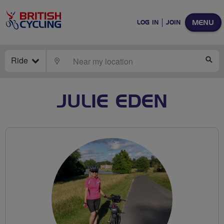
MENU
LOG IN
JOIN
Ride
LOCATE
SE
JULIE EDEN