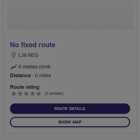
No fixed route
L36 6EG
0 metres climb
Distance
- 0 miles
Route rating
0
(0 reviews)
stars
ABOUT NO FIXED ROUTE
ROUTE DETAILS
OF NO FIXED ROUTE
SHOW MAP