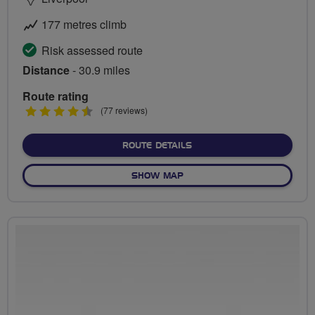
177 metres climb
Risk assessed route
Distance
- 30.9 miles
Route rating
4.5
(77 reviews)
stars
ABOUT ALBERT DOCK AND
ROUTE DETAILS
OF ALBERT DOCK AND THE
SHOW MAP