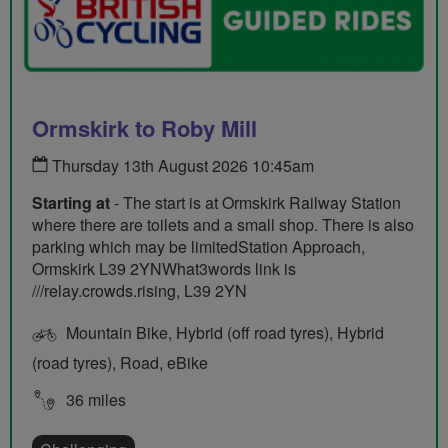
Ormskirk to Roby Mill
Thursday 13th August 2026 10:45am
Starting at
- The start is at Ormskirk Railway Station
where there are toilets and a small shop. There is also
parking which may be limitedStation Approach,
Ormskirk L39 2YNWhat3words link is
///relay.crowds.rising, L39 2YN
Mountain Bike, Hybrid (off road tyres), Hybrid
(road tyres), Road, eBike
36 miles