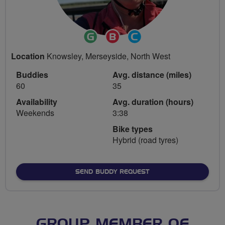
Ride
Breeze
Community
Leader
Champion
Groups
Location
Knowsley, Merseyside, North West
Volunteer
Buddies
Avg. distance (miles)
60
35
Availability
Avg. duration (hours)
Weekends
3:38
Bike types
Hybrid (road tyres)
SEND BUDDY REQUEST
GROUP MEMBER OF