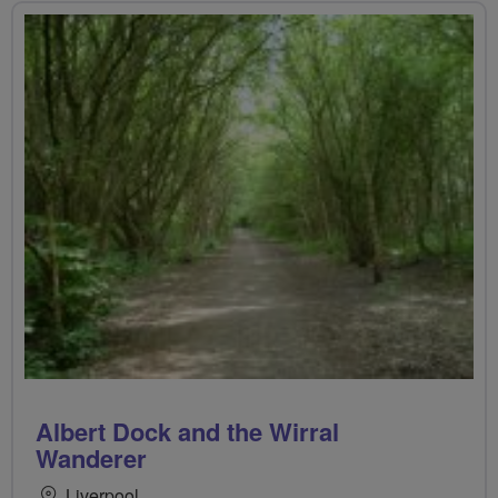
Albert Dock and the Wirral
Wanderer
Liverpool