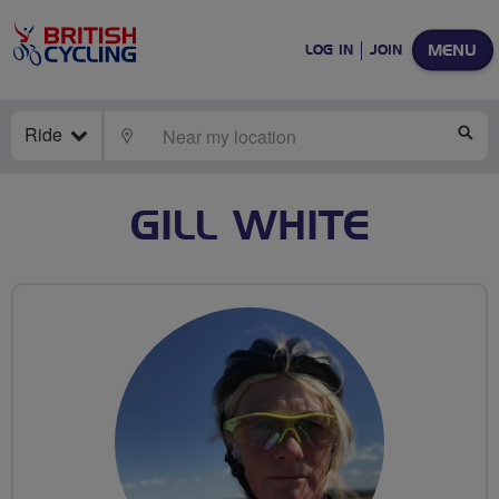
MENU
LOG IN
JOIN
Ride
LOCATE
SE
GILL WHITE