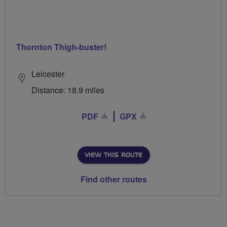
Thornton Thigh-buster!
Leicester
Distance: 18.9 miles
PDF
GPX
VIEW THIS ROUTE
Find other routes