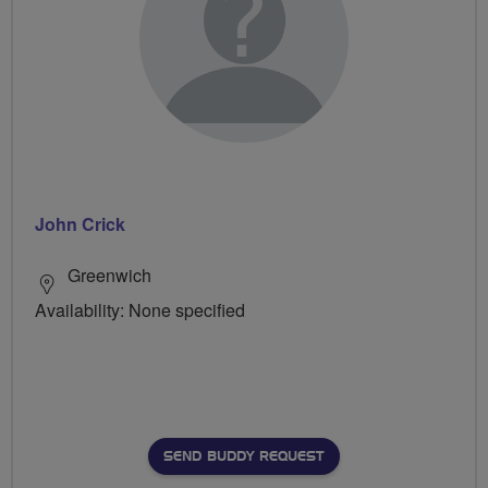
John Crick
Greenwich
Availability: None specified
SEND BUDDY REQUEST