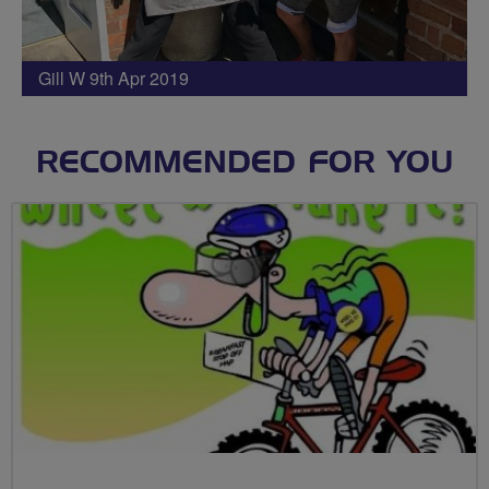
Gill W 9th Apr 2019
RECOMMENDED FOR YOU