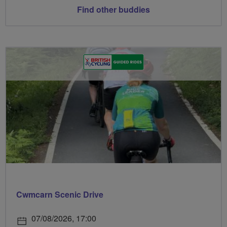
Find other buddies
Cwmcarn Scenic Drive
07/08/2026, 17:00