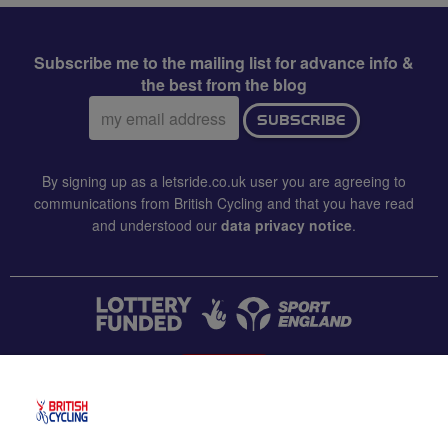
Subscribe me to the mailing list for advance info &
the best from the blog
Email
SUBSCRIBE
address:
By signing up as a letsride.co.uk user you are agreeing to
communications from British Cycling and that you have read
and understood our
data privacy notice
.
CONTACT US