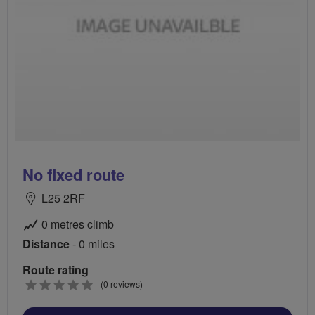
No fixed route
L25 2RF
0 metres climb
Distance
- 0 miles
Route rating
0
(0 reviews)
stars