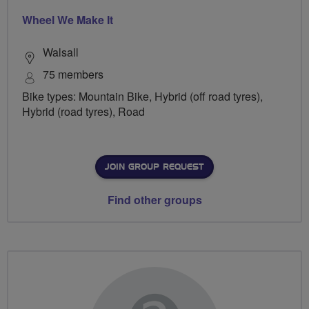
Wheel We Make It
Walsall
75 members
Bike types: Mountain Bike, Hybrid (off road tyres),
Hybrid (road tyres), Road
JOIN GROUP REQUEST
Find other groups