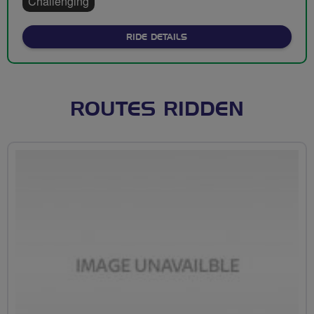
Challenging
ABOUT ORMSKIRK TO ROBY
RIDE DETAILS
ROUTES RIDDEN