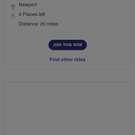
Newport
4 Places left
Distance: 20 miles
JOIN THIS RIDE
Find other rides