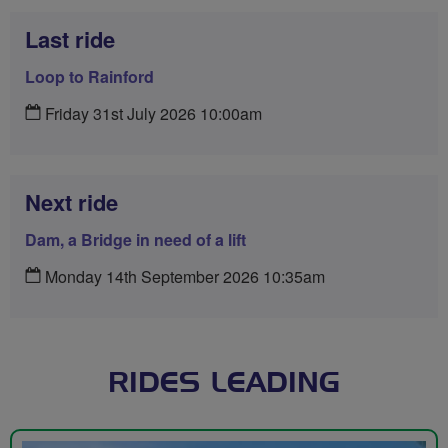
Last ride
Loop to Rainford
Friday 31st July 2026 10:00am
Next ride
Dam, a Bridge in need of a lift
Monday 14th September 2026 10:35am
RIDES LEADING