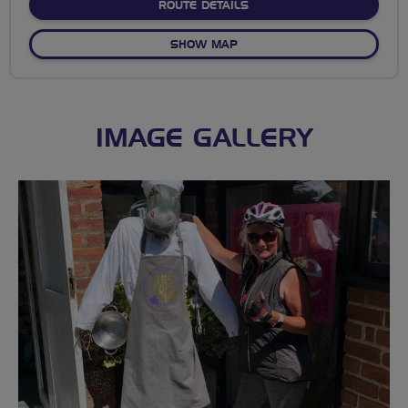
ABOUT NO FIXED ROUTE
ROUTE DETAILS
OF NO FIXED ROUTE
SHOW MAP
IMAGE GALLERY