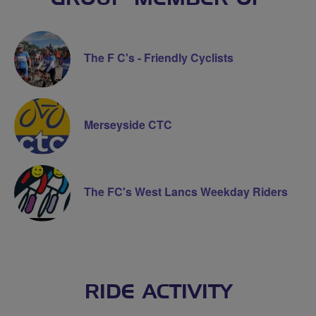
The F C's - Friendly Cyclists
Merseyside CTC
The FC's West Lancs Weekday Riders
RIDE ACTIVITY