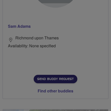
Sam Adams
Richmond upon Thames
Availability: None specified
SEND BUDDY REQUEST
Find other buddies