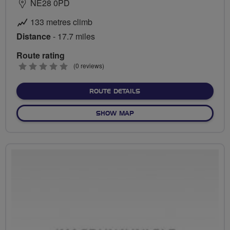
NE28 0PD
133 metres climb
Distance
- 17.7 miles
Route rating
0
(0 reviews)
stars
ABOUT FLAB TYNE PEDEST
ROUTE DETAILS
OF FLAB TYNE PEDESTRIAN 
SHOW MAP