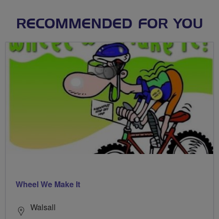
RECOMMENDED FOR YOU
Wheel We Make It
Walsall