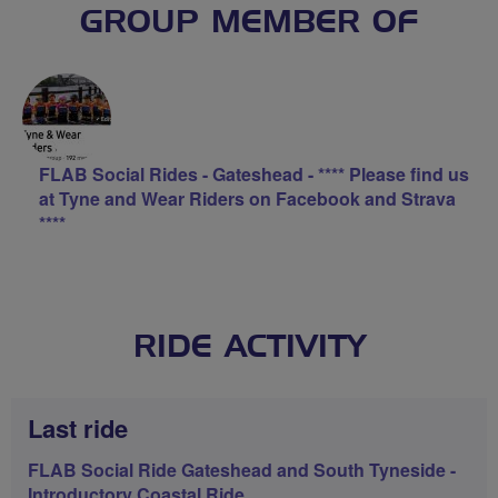
GROUP MEMBER OF
FLAB Social Rides - Gateshead - **** Please find us
at Tyne and Wear Riders on Facebook and Strava
****
RIDE ACTIVITY
Last ride
FLAB Social Ride Gateshead and South Tyneside -
Introductory Coastal Ride