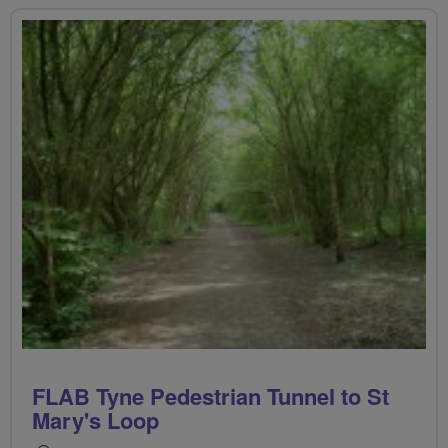
FLAB Tyne Pedestrian Tunnel to St
Mary's Loop