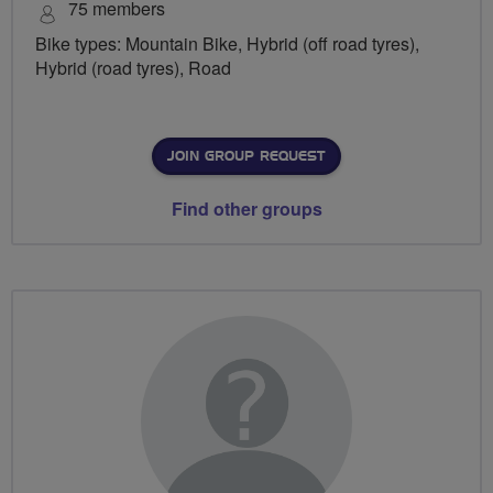
75 members
Bike types: Mountain Bike, Hybrid (off road tyres),
Hybrid (road tyres), Road
JOIN GROUP REQUEST
Find other groups