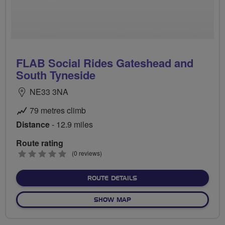
FLAB Social Rides Gateshead and
South Tyneside
NE33 3NA
79 metres climb
Distance
- 12.9 miles
Route rating
0
(0 reviews)
stars
ABOUT FLAB SOCIAL RIDE
ROUTE DETAILS
OF FLAB SOCIAL RIDES GA
SHOW MAP