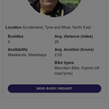
Location
Sunderland, Tyne and Wear, North East
Buddies
Avg. distance (miles)
2
25
Availability
Avg. duration (hours)
Weekends, Weekdays
2:35
Bike types
Mountain Bike, Hybrid (off
road tyres)
SEND BUDDY REQUEST