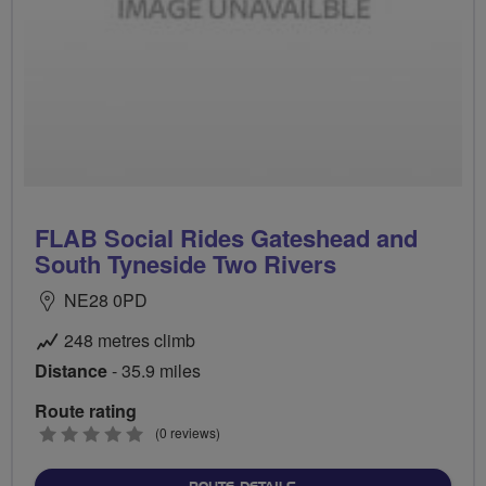
FLAB Social Rides Gateshead and
South Tyneside Two Rivers
NE28 0PD
248 metres climb
Distance
- 35.9 miles
Route rating
0
(0 reviews)
stars