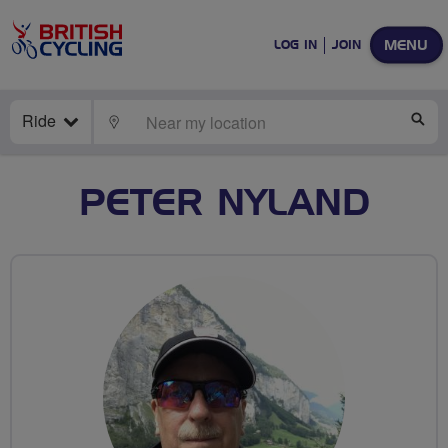
MENU
LOG IN
JOIN
Ride
LOCATE
SE
PETER NYLAND