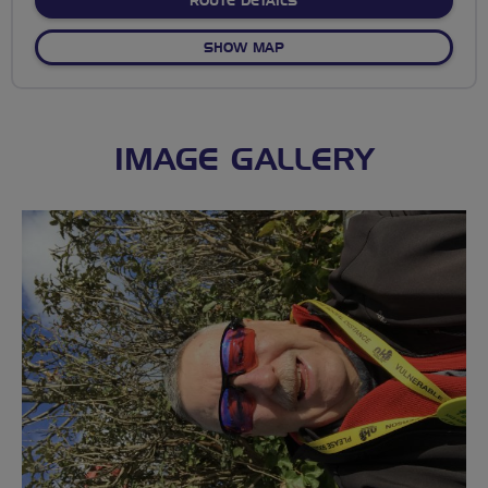
ABOUT FLAB SOCIAL RIDE
ROUTE DETAILS
OF FLAB SOCIAL RIDES GA
SHOW MAP
IMAGE GALLERY