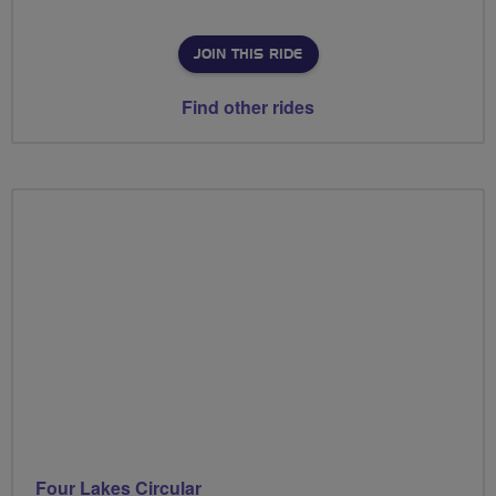
JOIN THIS RIDE
Find other rides
Four Lakes Circular