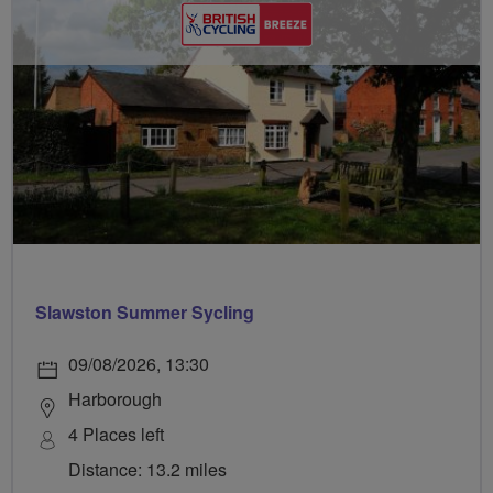
Slawston Summer Sycling
09/08/2026, 13:30
Harborough
4 Places left
Distance: 13.2 miles