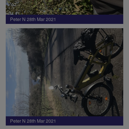
Peter N 28th Mar 2021
Peter N 28th Mar 2021