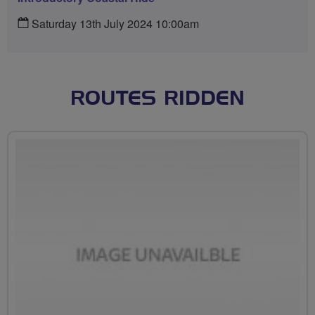
Saturday 13th July 2024 10:00am
ROUTES RIDDEN