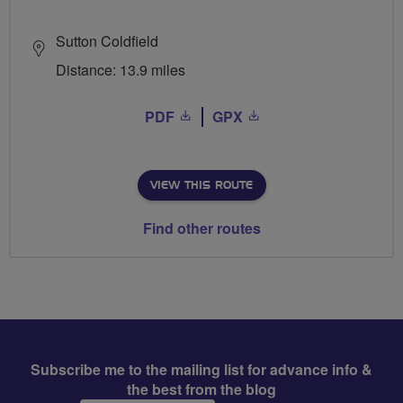
Sutton Coldfield
Distance: 13.9 miles
PDF
GPX
VIEW THIS ROUTE
Find other routes
Subscribe me to the mailing list for advance info &
the best from the blog