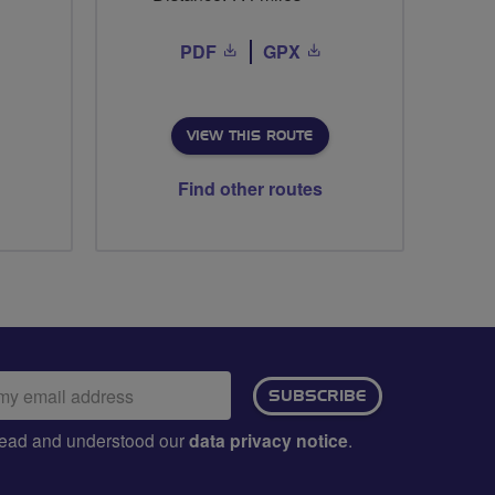
PDF
GPX
VIEW THIS ROUTE
Find other routes
ail
SUBSCRIBE
dress:
e read and understood our
data privacy notice
.