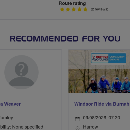
Route rating
5
(2 reviews)
stars
RECOMMENDED FOR YOU
la Weaver
romley
09/08/2026, 07:30
bility: None specified
Harrow