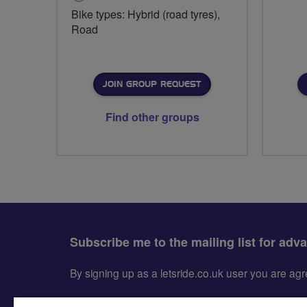
Bike types: Hybrid (road tyres),
Road
JOIN GROUP REQUEST
Find other groups
Subscribe me to the mailing list for adv
By signing up as a letsride.co.uk user you are a