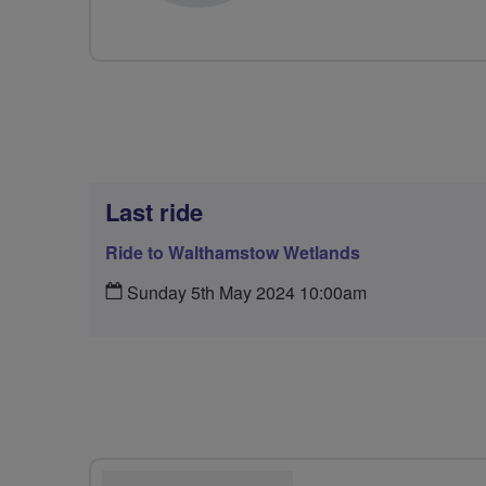
Last ride
Ride to Walthamstow Wetlands
Sunday 5th May 2024 10:00am