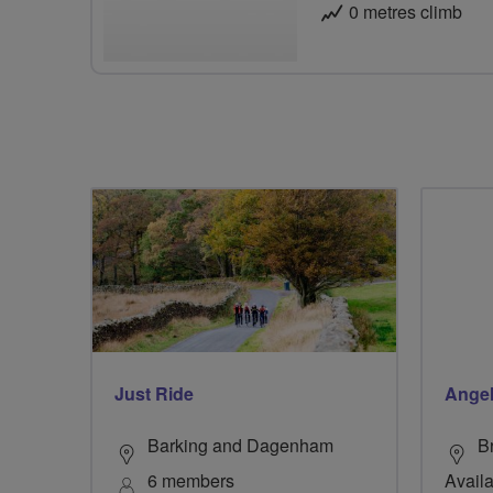
0 metres climb
Just Ride
Ange
Barking and Dagenham
B
6 members
Availa