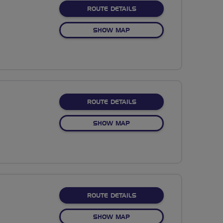
ABOUT NO FIXED ROUTE
ROUTE DETAILS
OF NO FIXED ROUTE
SHOW MAP
ABOUT NO FIXED ROUTE
ROUTE DETAILS
OF NO FIXED ROUTE
SHOW MAP
ABOUT NO FIXED ROUTE
ROUTE DETAILS
OF NO FIXED ROUTE
SHOW MAP