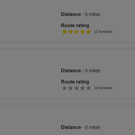
Distance
- 0 miles
Route rating
5
(2 reviews)
stars
Distance
- 0 miles
Route rating
0
(0 reviews)
stars
Distance
- 0 miles