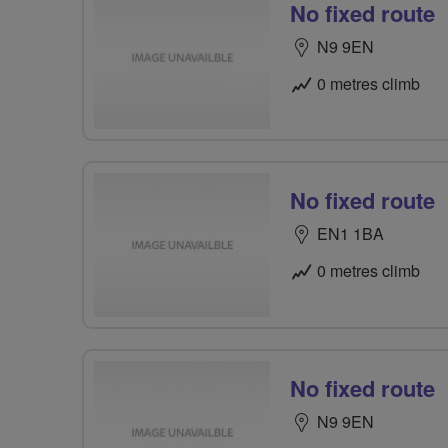
No fixed route
N9 9EN
0 metres climb
No fixed route
EN1 1BA
0 metres climb
No fixed route
N9 9EN