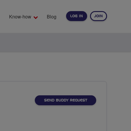
Know-how
Blog
LOG IN
JOIN
EARCH
SEND BUDDY REQUEST