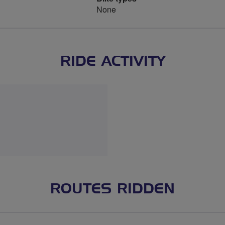
None
RIDE ACTIVITY
ROUTES RIDDEN