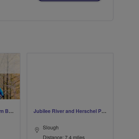
Windsor Ride via Burnahm Beeches led by Linda
Jubilee River and Herschel Park
Slough
Distance: 7.4 miles