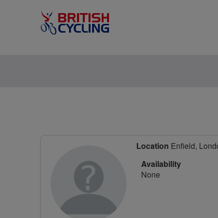
Location
Enfield, Lond
Availability
None