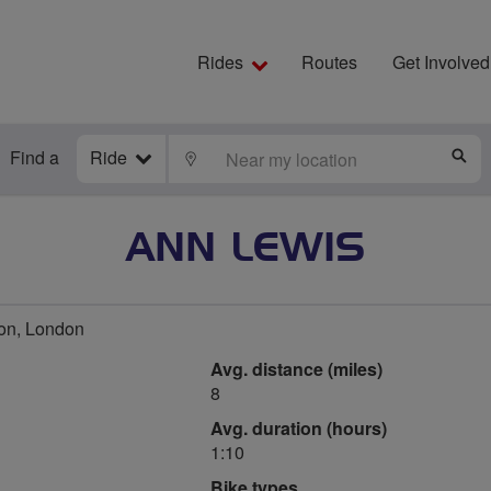
Rides
Routes
Get Involved
Find a
Ride
LOCATE
S
ANN LEWIS
on, London
Avg. distance (miles)
8
Avg. duration (hours)
1:10
Bike types