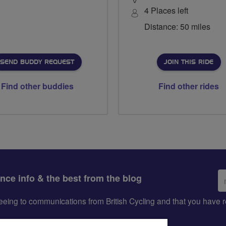
4 Places left
Distance: 50 miles
SEND BUDDY REQUEST
JOIN THIS RIDE
Find other buddies
Find other rides
Em
ance info & the best from the blog
ad
greeing to communications from British Cycling and that you hav