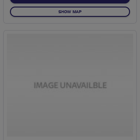
OF NO FIXED ROUTE
SHOW MAP