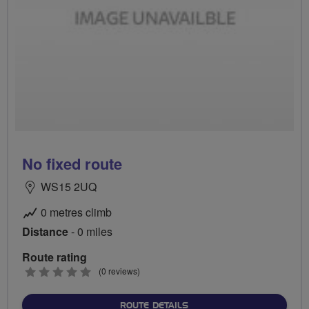
No fixed route
WS15 2UQ
0 metres climb
Distance
- 0 miles
Route rating
0
(0 reviews)
stars
ABOUT NO FIXED ROUTE
ROUTE DETAILS