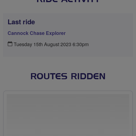
Last ride
Cannock Chase Explorer
Tuesday 15th August 2023 6:30pm
ROUTES RIDDEN