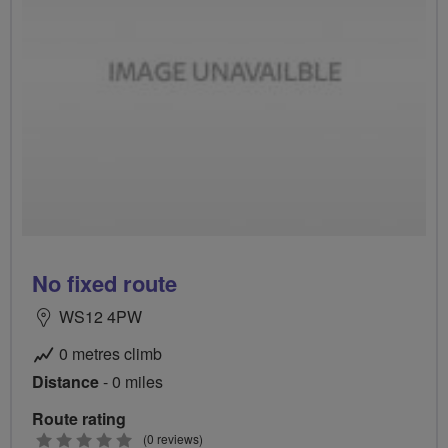
No fixed route
WS12 4PW
0 metres climb
Distance
- 0 miles
Route rating
0
(0 reviews)