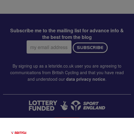
Subscribe me to the mailing list for advance info &
the best from the blog
Email
SUBSCRIBE
address:
By signing up as a letsride.co.uk user you are agreeing to
communications from British Cycling and that you have read
and understood our
data privacy notice
.
CONTACT US