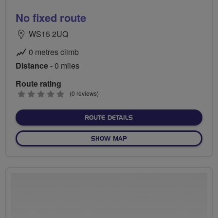
No fixed route
WS15 2UQ
0 metres climb
Distance
- 0 miles
Route rating
0
(0 reviews)
stars
ABOUT NO FIXED ROUTE
ROUTE DETAILS
OF NO FIXED ROUTE
SHOW MAP