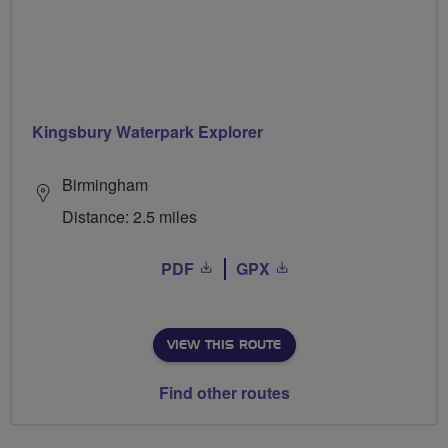
Kingsbury Waterpark Explorer
Birmingham
Distance: 2.5 miles
PDF
GPX
VIEW THIS ROUTE
Find other routes