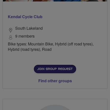
Kendal Cycle Club
South Lakeland
9 members
Bike types: Mountain Bike, Hybrid (off road tyres),
Hybrid (road tyres), Road
JOIN GROUP REQUEST
Find other groups