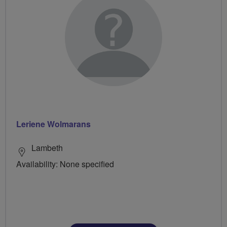
Leriene Wolmarans
Lambeth
Availability: None specified