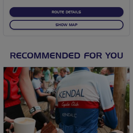
stars
ABOUT NO FIXED ROUTE
ROUTE DETAILS
OF NO FIXED ROUTE
SHOW MAP
RECOMMENDED FOR YOU