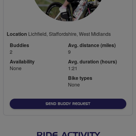
Location
Lichfield, Staffordshire, West Midlands
Buddies
Avg. distance (miles)
2
9
Availability
Avg. duration (hours)
None
1:21
Bike types
None
SEND BUDDY REQUEST
RIDE ACTIVITY