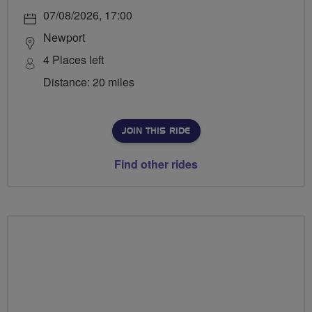
07/08/2026, 17:00
Newport
4 Places left
Distance: 20 miles
JOIN THIS RIDE
Find other rides