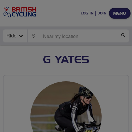
MENU
LOG IN
JOIN
Ride
LOCATE
SE
G YATES