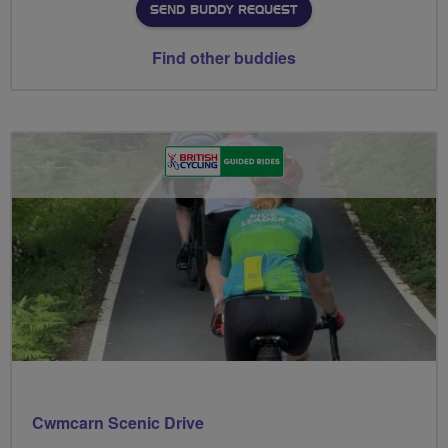
SEND BUDDY REQUEST
Find other buddies
Cwmcarn Scenic Drive