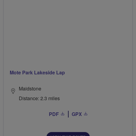
Mote Park Lakeside Lap
Maidstone
Distance: 2.3 miles
PDF
GPX