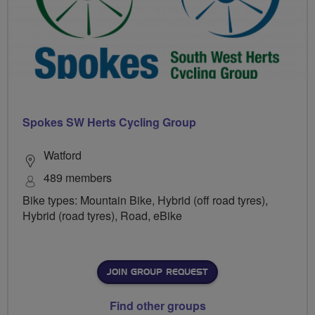
Spokes SW Herts Cycling Group
Watford
489 members
Bike types: Mountain Bike, Hybrid (off road tyres),
Hybrid (road tyres), Road, eBike
JOIN GROUP REQUEST
Find other groups