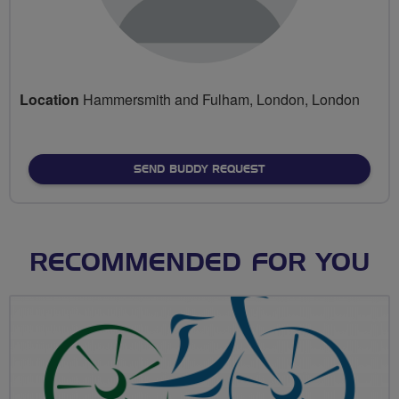
Location
Hammersmith and Fulham, London, London
SEND BUDDY REQUEST
RECOMMENDED FOR YOU