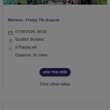
Melrose - Friday 7th August
07/08/2026, 08:30
Scottish Borders
8 Places left
Distance: 30 miles
JOIN THIS RIDE
Find other rides