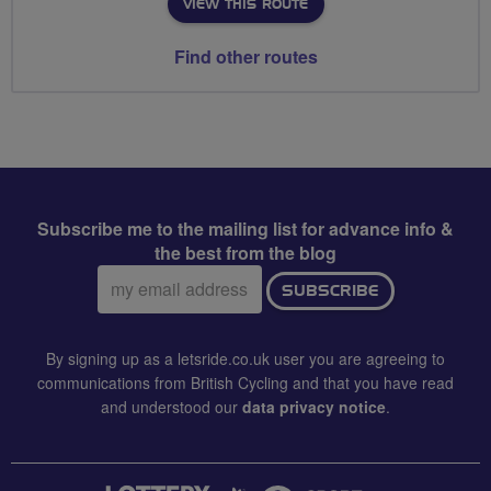
VIEW THIS ROUTE
Find other routes
Subscribe me to the mailing list for advance info &
the best from the blog
Email
SUBSCRIBE
address:
By signing up as a letsride.co.uk user you are agreeing to
communications from British Cycling and that you have read
and understood our
data privacy notice
.