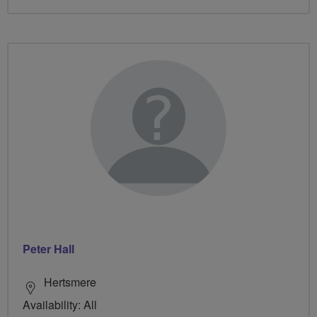
Peter Hall
Hertsmere
Availability: All