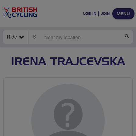
MENU
LOG IN
JOIN
Ride
LOCATE
SE
IRENA TRAJCEVSKA