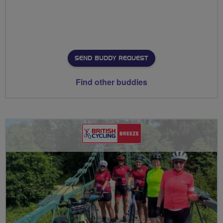
SEND BUDDY REQUEST
Find other buddies