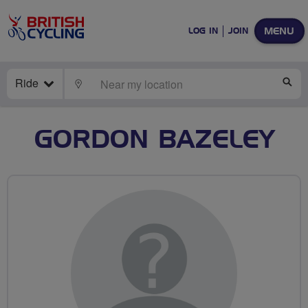
MENU
LOG IN
JOIN
Ride
LOCATE
SE
GORDON BAZELEY