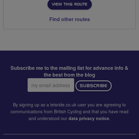
VIEW THIS ROUTE
Find other routes
Subscribe me to the mailing list for advance info &
the best from the blog
Email
SUBSCRIBE
address:
By signing up as a letsride.co.uk user you are agreeing to
communications from British Cycling and that you have read
and understood our
data privacy notice
.