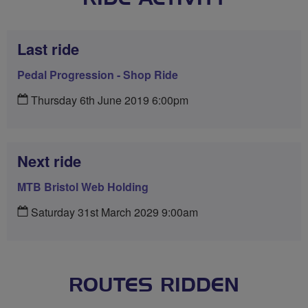
Last ride
Pedal Progression - Shop Ride
Thursday 6th June 2019 6:00pm
Next ride
MTB Bristol Web Holding
Saturday 31st March 2029 9:00am
ROUTES RIDDEN