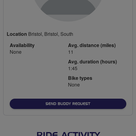
Location
Bristol, Bristol, South
Availability
Avg. distance (miles)
None
11
Avg. duration (hours)
1:45
Bike types
None
SEND BUDDY REQUEST
RIDE ACTIVITY