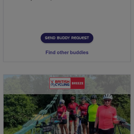
SEND BUDDY REQUEST
Find other buddies