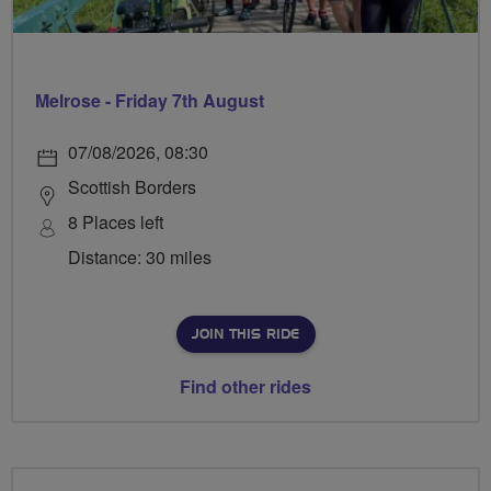
Melrose - Friday 7th August
07/08/2026, 08:30
Scottish Borders
8 Places left
Distance: 30 miles
JOIN THIS RIDE
Find other rides