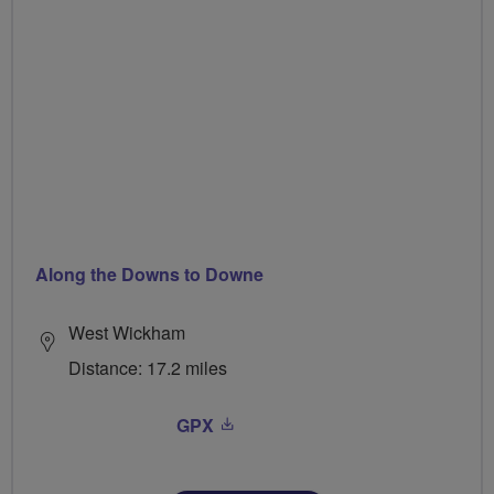
Along the Downs to Downe
West Wickham
Distance: 17.2 miles
GPX