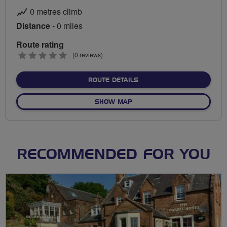
0 metres climb
Distance
- 0 miles
Route rating
0
(0 reviews)
stars
ABOUT NO FIXED ROUTE
ROUTE DETAILS
OF NO FIXED ROUTE
SHOW MAP
RECOMMENDED FOR YOU