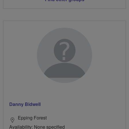
Danny Bidwell
Epping Forest
Availability: None specified