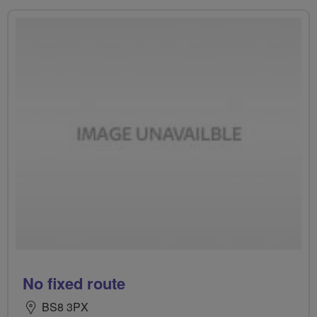
No fixed route
BS8 3PX