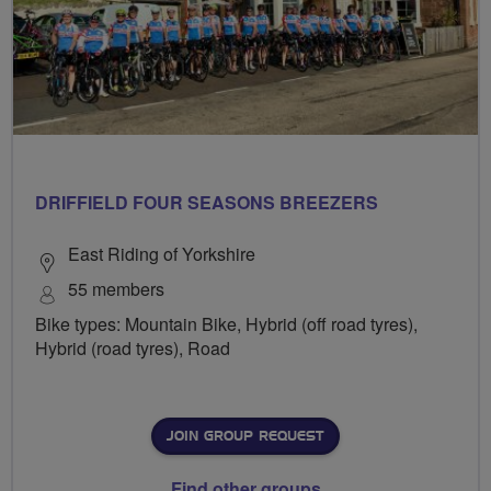
DRIFFIELD FOUR SEASONS BREEZERS
East Riding of Yorkshire
55 members
Bike types: Mountain Bike, Hybrid (off road tyres),
Hybrid (road tyres), Road
JOIN GROUP REQUEST
Find other groups