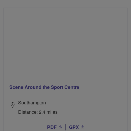
Scene Around the Sport Centre
Southampton
Distance: 2.4 miles
PDF
GPX