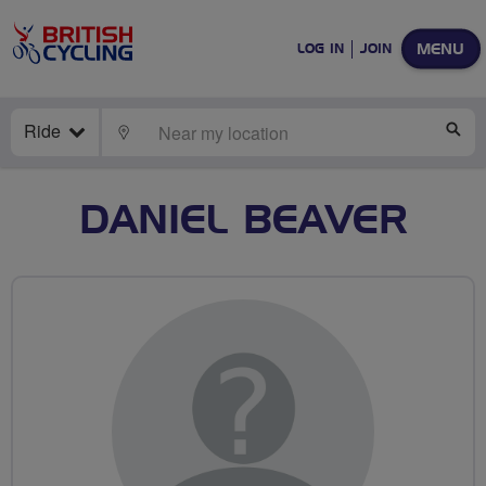
MENU
LOG IN
JOIN
Ride
LOCATE
SE
DANIEL BEAVER