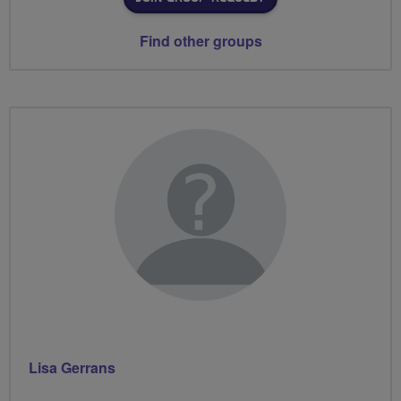
Find other groups
Lisa Gerrans