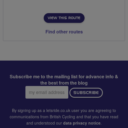
VIEW THIS ROUTE
Find other routes
Subscribe me to the mailing list for advance info &
the best from the blog
Email
SUBSCRIBE
address:
By signing up as a letsride.co.uk user you are agreeing to
communications from British Cycling and that you have read
and understood our
data privacy notice
.