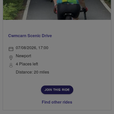
Cwmcarn Scenic Drive
07/08/2026, 17:00
Newport
4 Places left
Distance: 20 miles
JOIN THIS RIDE
Find other rides