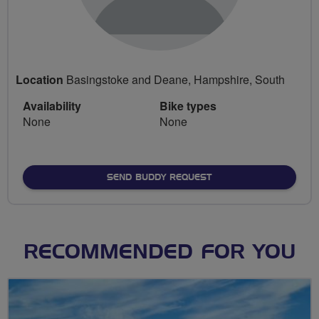
Location
Basingstoke and Deane, Hampshire, South
Availability
Bike types
None
None
SEND BUDDY REQUEST
RECOMMENDED FOR YOU