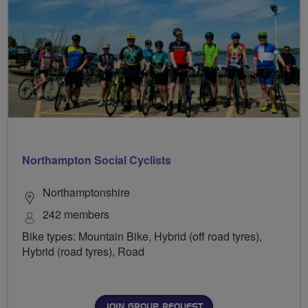
Northampton Social Cyclists
Northamptonshire
242 members
Bike types: Mountain Bike, Hybrid (off road tyres),
Hybrid (road tyres), Road
JOIN GROUP REQUEST