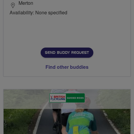
Merton
Availability: None specified
SEND BUDDY REQUEST
Find other buddies