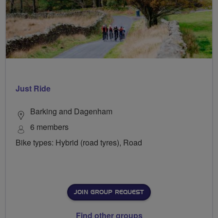
Just Ride
Barking and Dagenham
6 members
Bike types: Hybrid (road tyres), Road
JOIN GROUP REQUEST
Find other groups