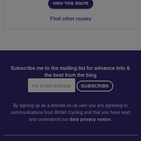
VIEW THIS ROUTE
Find other routes
Subscribe me to the mailing list for advance info &
the best from the blog
Email
SUBSCRIBE
address:
By signing up as a letsride.co.uk user you are agreeing to
communications from British Cycling and that you have read
and understood our
data privacy notice
.