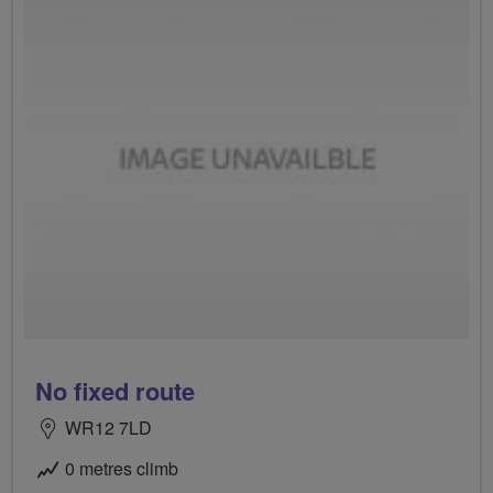
No fixed route
WR12 7LD
0 metres climb