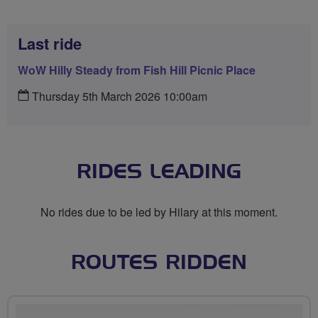
Last ride
WoW Hilly Steady from Fish Hill Picnic Place
Thursday 5th March 2026 10:00am
RIDES LEADING
No rides due to be led by Hilary at this moment.
ROUTES RIDDEN