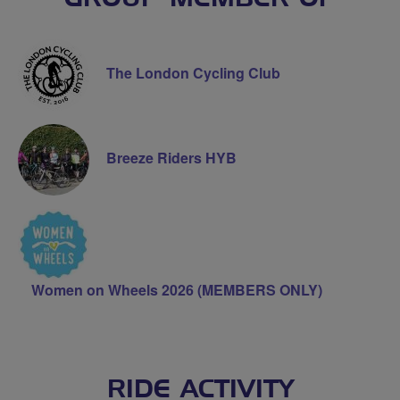
The London Cycling Club
Breeze Riders HYB
Women on Wheels 2026 (MEMBERS ONLY)
RIDE ACTIVITY