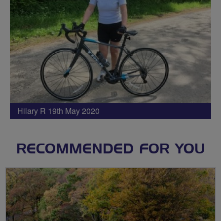
Hilary R 19th May 2020
RECOMMENDED FOR YOU