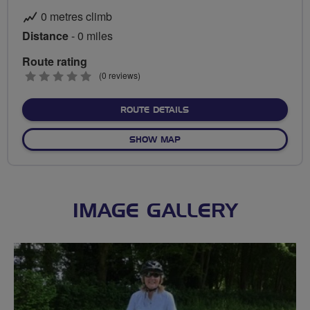
0 metres climb
Distance
- 0 miles
Route rating
0
(0 reviews)
stars
ABOUT NO FIXED ROUTE
ROUTE DETAILS
OF NO FIXED ROUTE
SHOW MAP
IMAGE GALLERY