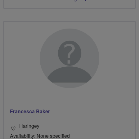
Francesca Baker
Haringey
Availability: None specified