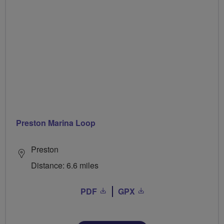
Preston Marina Loop
Preston
Distance: 6.6 miles
PDF
GPX