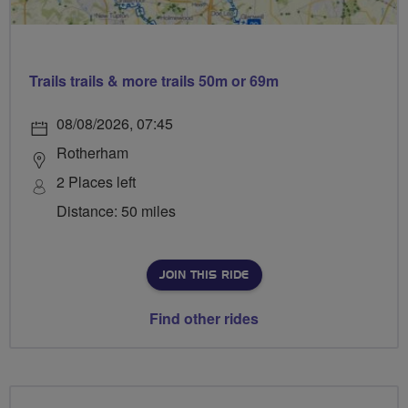
Trails trails & more trails 50m or 69m
08/08/2026, 07:45
Rotherham
2 Places left
Distance: 50 miles
JOIN THIS RIDE
Find other rides