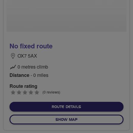
No fixed route
OX7 5AX
0 metres climb
Distance
- 0 miles
Route rating
0
(0 reviews)
stars
ABOUT NO FIXED ROUTE
ROUTE DETAILS
OF NO FIXED ROUTE
SHOW MAP