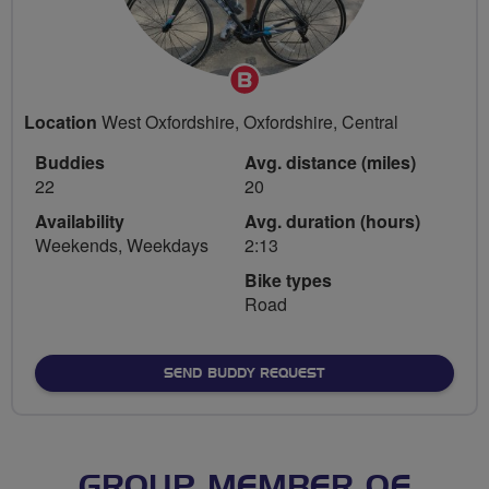
Breeze
Champion
Location
West Oxfordshire, Oxfordshire, Central
Buddies
Avg. distance (miles)
22
20
Availability
Avg. duration (hours)
Weekends, Weekdays
2:13
Bike types
Road
SEND BUDDY REQUEST
GROUP MEMBER OF