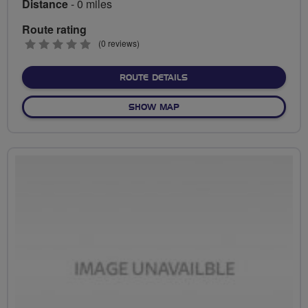
Distance
- 0 miles
Route rating
0
(0 reviews)
stars
ABOUT NO FIXED ROUTE
ROUTE DETAILS
OF NO FIXED ROUTE
SHOW MAP