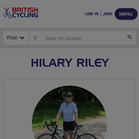
MENU
LOG IN
JOIN
Ride
LOCATE
SE
HILARY RILEY