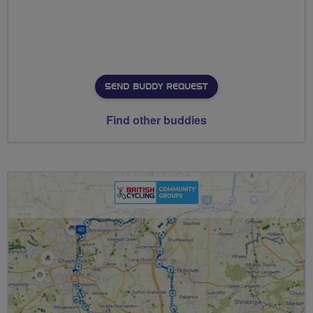
SEND BUDDY REQUEST
Find other buddies