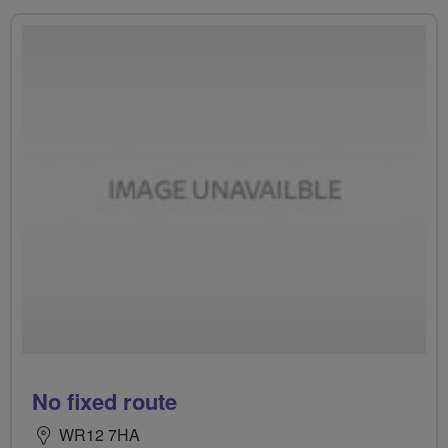
No fixed route
WR12 7HA