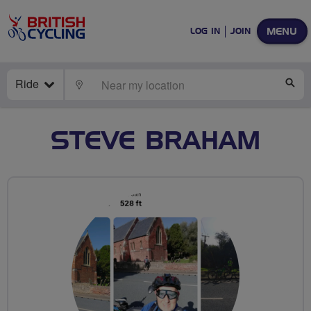
MENU
LOG IN
JOIN
Ride
LOCATE
SE
STEVE BRAHAM