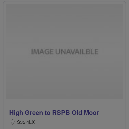
High Green to RSPB Old Moor
S35 4LX