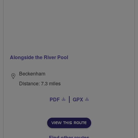
Alongside the River Pool
Beckenham
Distance: 7.3 miles
PDF
GPX
VIEW THIS ROUTE
Find other routes