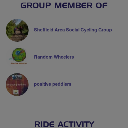
GROUP MEMBER OF
Sheffield Area Social Cycling Group
Random Wheelers
positive peddlers
RIDE ACTIVITY