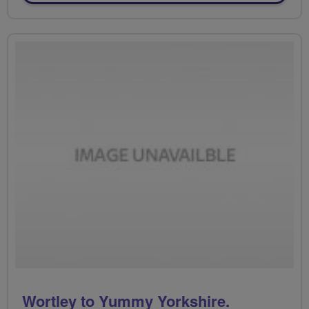
Wortley to Yummy Yorkshire.