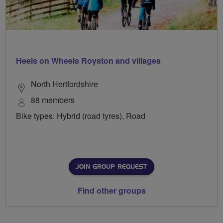
Heels on Wheels Royston and villages
North Hertfordshire
88 members
Bike types: Hybrid (road tyres), Road
JOIN GROUP REQUEST
Find other groups