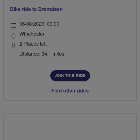
Bike ride to Bramdean
06/08/2026, 09:00
Winchester
2 Places left
Distance: 34.1 miles
JOIN THIS RIDE
Find other rides