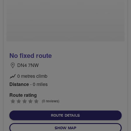
No fixed route
DN4 7NW
0 metres climb
Distance
- 0 miles
Route rating
0
(0 reviews)
stars
ABOUT NO FIXED ROUTE
ROUTE DETAILS
OF NO FIXED ROUTE
SHOW MAP