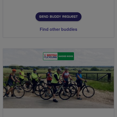
SEND BUDDY REQUEST
Find other buddies