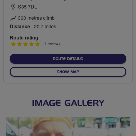
S35 7DL
360 metres climb
Distance
- 20.7 miles
Route rating
5
(1 review)
stars
ABOUT WORTLEY TO YUMM
ROUTE DETAILS
OF WORTLEY TO YUMMY YOR
SHOW MAP
IMAGE GALLERY