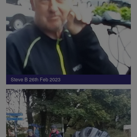
Steve B 26th Feb 2023