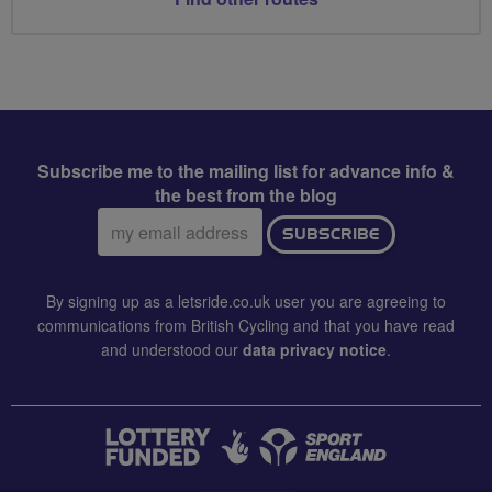
Subscribe me to the mailing list for advance info &
the best from the blog
Email
SUBSCRIBE
address:
By signing up as a letsride.co.uk user you are agreeing to
communications from British Cycling and that you have read
and understood our
data privacy notice
.