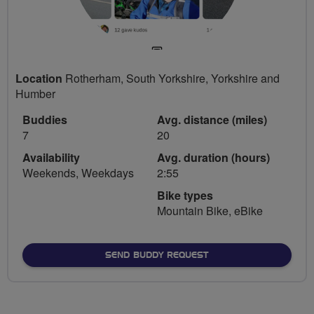
Location
Rotherham, South Yorkshire, Yorkshire and
Humber
Buddies
Avg. distance (miles)
7
20
Availability
Avg. duration (hours)
Weekends, Weekdays
2:55
Bike types
Mountain Bike, eBike
SEND BUDDY REQUEST