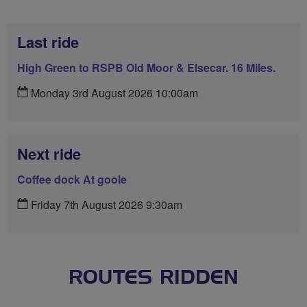
Last ride
High Green to RSPB Old Moor & Elsecar. 16 Miles.
Monday 3rd August 2026 10:00am
Next ride
Coffee dock At goole
Friday 7th August 2026 9:30am
ROUTES RIDDEN