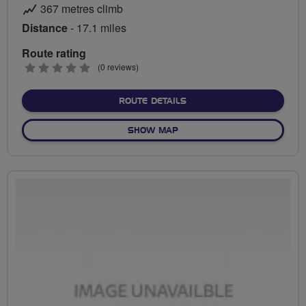
367 metres climb
Distance
- 17.1 miles
Route rating
0
(0 reviews)
stars
ABOUT HIGH GREEN TO R
ROUTE DETAILS
OF HIGH GREEN TO RSPB O
SHOW MAP