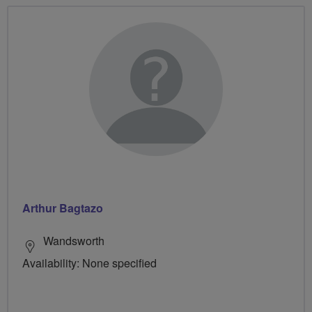
Arthur Bagtazo
Wandsworth
Availability: None specified