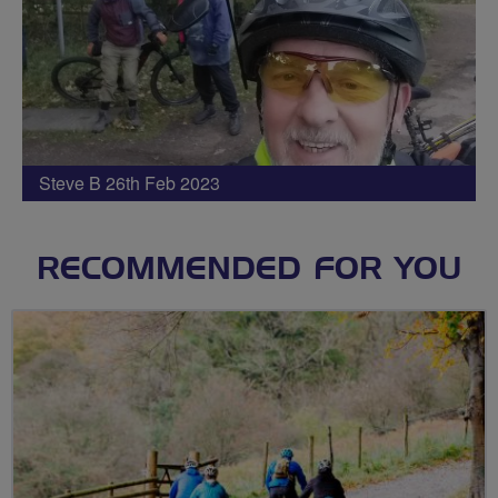
Steve B 26th Feb 2023
RECOMMENDED FOR YOU