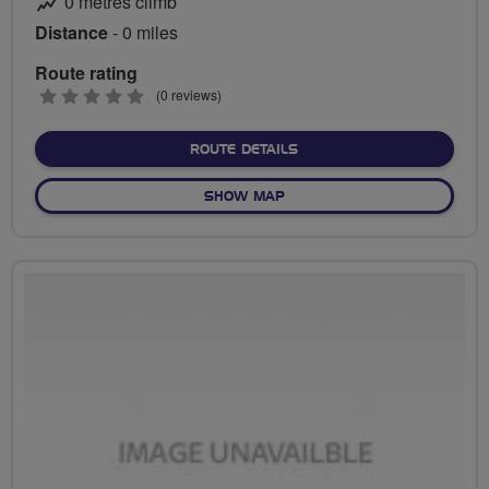
0 metres climb
Distance
- 0 miles
Route rating
0
(0 reviews)
stars
ABOUT NO FIXED ROUTE
ROUTE DETAILS
OF NO FIXED ROUTE
SHOW MAP