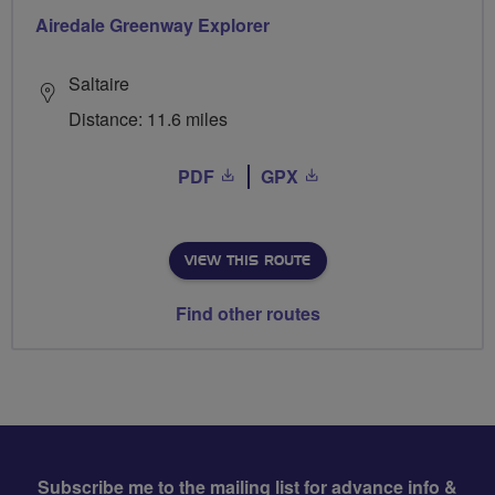
Airedale Greenway Explorer
Saltaire
Distance: 11.6 miles
PDF
GPX
VIEW THIS ROUTE
Find other routes
Subscribe me to the mailing list for advance info &