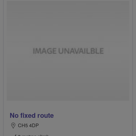
No fixed route
CH5 4DP