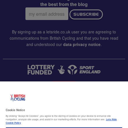
the best from the blog
Email
SUBSCRIBE
address:
By signing up as a letsride.co.uk user you are agreeing to
communications from British Cycling and that you have read
and understood our
data privacy notice
.
CONTACT US
Accessibility
Cookie Notice
Terms & conditions
By clicking “Accept All Cookies”, you agree to the storing of cookies on your device to enhance site
navigation, analyze site usage, and assist in our marketing efforts. For more information see
Lets Ride
Data privacy notice
Cookie Policy