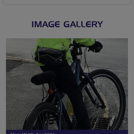
IMAGE GALLERY