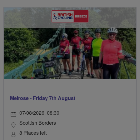
Melrose - Friday 7th August
07/08/2026, 08:30
Scottish Borders
8 Places left