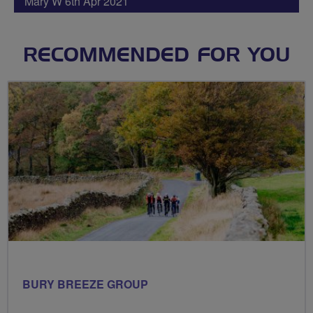
Mary W 6th Apr 2021
RECOMMENDED FOR YOU
BURY BREEZE GROUP