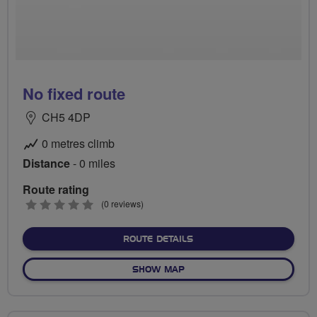
No fixed route
CH5 4DP
0 metres climb
Distance
- 0 miles
Route rating
0
(0 reviews)
stars
ABOUT NO FIXED ROUTE
ROUTE DETAILS
OF NO FIXED ROUTE
SHOW MAP