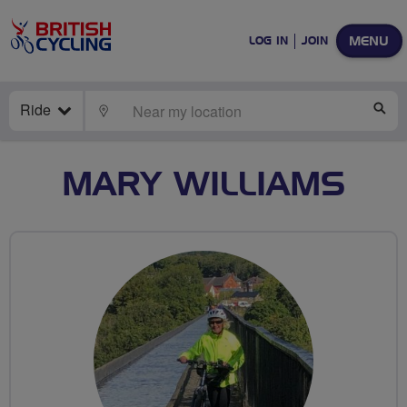
MENU
LOG IN
JOIN
Ride
LOCATE
SE
MARY WILLIAMS