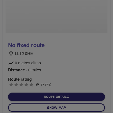
No fixed route
LL12 0HE
0 metres climb
Distance
- 0 miles
Route rating
0
(0 reviews)
stars
ABOUT NO FIXED ROUTE
ROUTE DETAILS
OF NO FIXED ROUTE
SHOW MAP