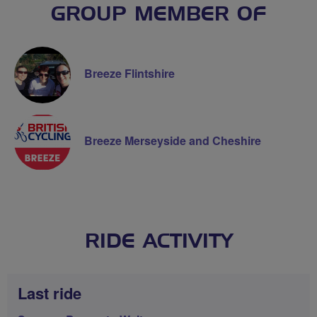
GROUP MEMBER OF
Breeze Flintshire
Breeze Merseyside and Cheshire
RIDE ACTIVITY
Last ride