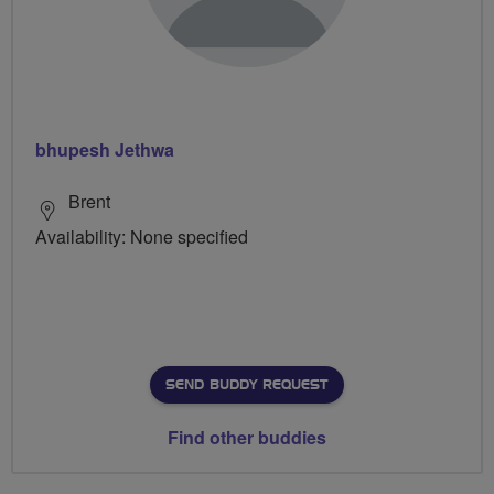
bhupesh Jethwa
Brent
Availability: None specified
SEND BUDDY REQUEST
Find other buddies