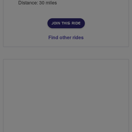
Distance: 30 miles
JOIN THIS RIDE
Find other rides