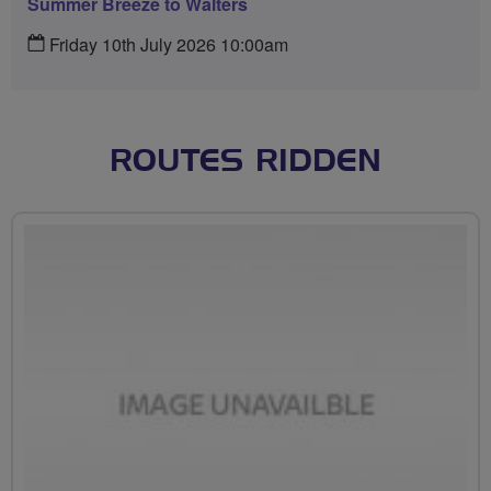
Summer Breeze to Walters
Friday 10th July 2026 10:00am
ROUTES RIDDEN