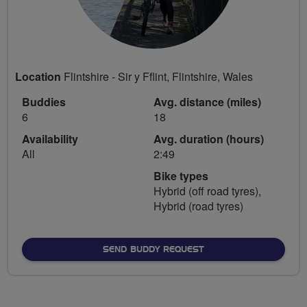
Location
Flintshire - Sir y Fflint, Flintshire, Wales
Buddies
Avg. distance (miles)
6
18
Availability
Avg. duration (hours)
All
2:49
Bike types
Hybrid (off road tyres),
Hybrid (road tyres)
SEND BUDDY REQUEST