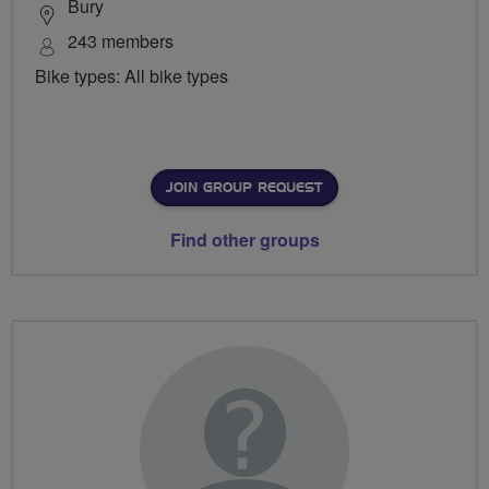
Bury
243 members
Bike types: All bike types
JOIN GROUP REQUEST
Find other groups