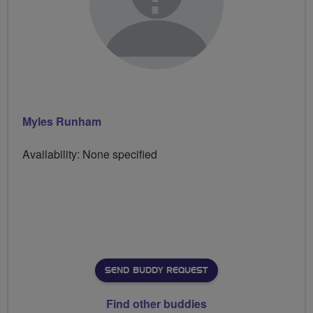
Myles Runham
Availability: None specified
SEND BUDDY REQUEST
Find other buddies