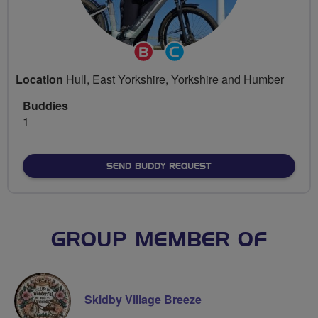
Breeze
Community
Champion
Groups
Location
Hull, East Yorkshire, Yorkshire and Humber
Volunteer
Buddies
1
SEND BUDDY REQUEST
GROUP MEMBER OF
Skidby Village Breeze