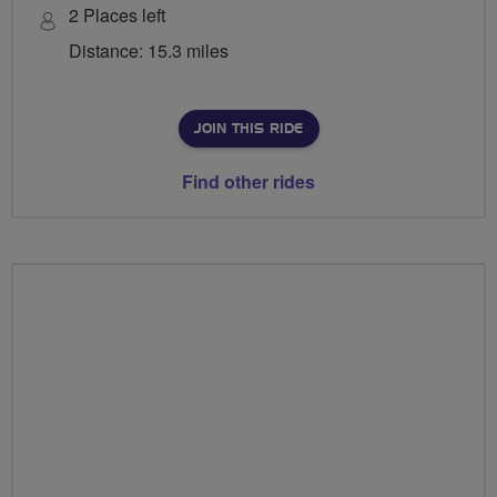
2 Places left
Distance: 15.3 miles
JOIN THIS RIDE
Find other rides