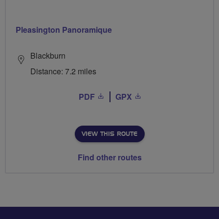
Pleasington Panoramique
Blackburn
Distance: 7.2 miles
PDF
GPX
VIEW THIS ROUTE
Find other routes