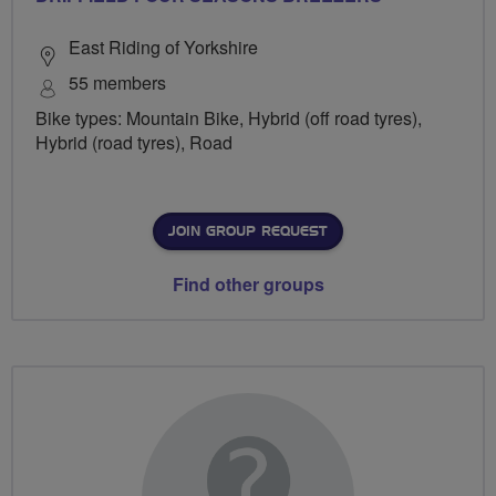
East Riding of Yorkshire
55 members
Bike types: Mountain Bike, Hybrid (off road tyres),
Hybrid (road tyres), Road
JOIN GROUP REQUEST
Find other groups