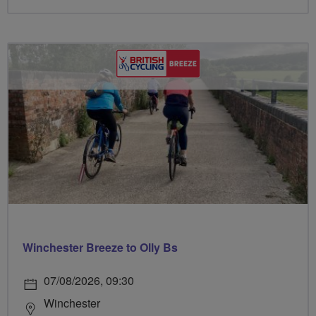
Winchester Breeze to Olly Bs
07/08/2026, 09:30
Winchester