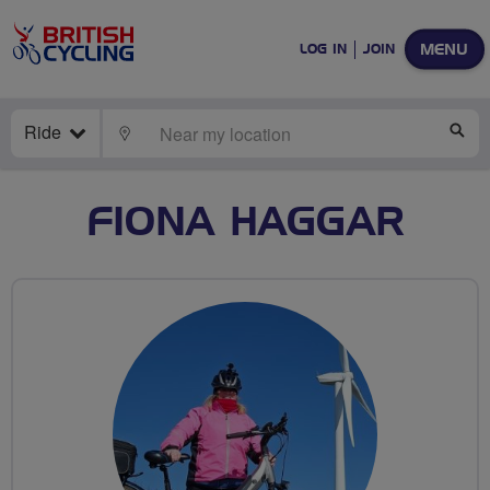
MENU
LOG IN
JOIN
Ride
LOCATE
SE
FIONA HAGGAR