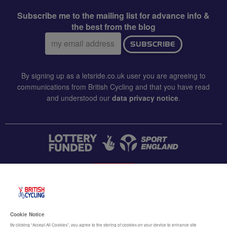
Subscribe me to the mailing list for advance info &
the best from the blog
Email
SUBSCRIBE
address:
By signing up as a letsride.co.uk user you are agreeing to
communications from British Cycling and that you have read
and understood our
data privacy notice
.
CONTACT US
Accessibility
Cookie Notice
Terms & conditions
By clicking “Accept All Cookies”, you agree to the storing of cookies on your device to enhance site