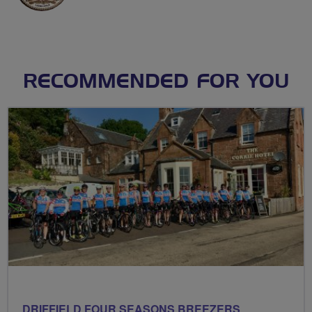
RECOMMENDED FOR YOU
DRIFFIELD FOUR SEASONS BREEZERS