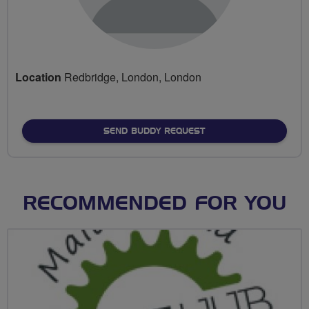
Location
Redbridge, London, London
SEND BUDDY REQUEST
RECOMMENDED FOR YOU