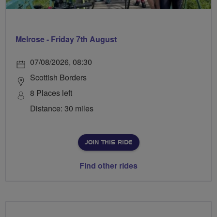
Melrose - Friday 7th August
07/08/2026, 08:30
Scottish Borders
8 Places left
Distance: 30 miles
JOIN THIS RIDE
Find other rides