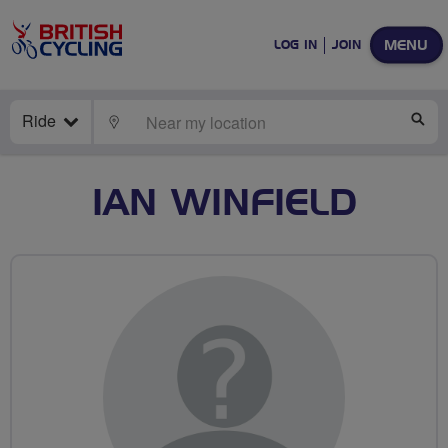
MENU
LOG IN
JOIN
Ride
LOCATE
SE
IAN WINFIELD