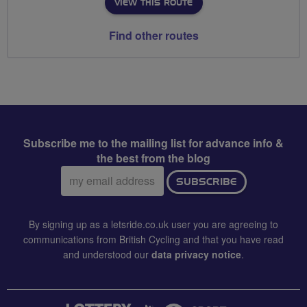
VIEW THIS ROUTE
Find other routes
Subscribe me to the mailing list for advance info &
the best from the blog
Email
SUBSCRIBE
address:
By signing up as a letsride.co.uk user you are agreeing to
communications from British Cycling and that you have read
and understood our
data privacy notice
.