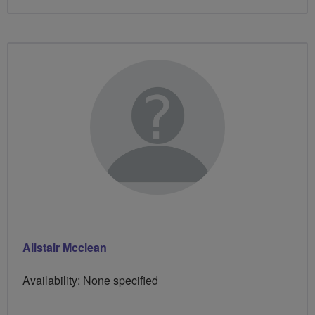
Alistair Mcclean
Availability: None specified