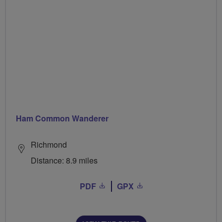
Ham Common Wanderer
Richmond
Distance: 8.9 miles
PDF
GPX