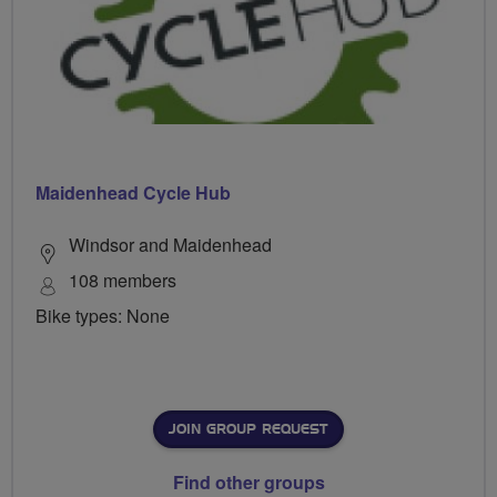
Maidenhead Cycle Hub
Windsor and Maidenhead
108 members
Bike types: None
JOIN GROUP REQUEST
Find other groups