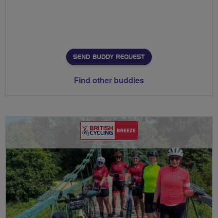
SEND BUDDY REQUEST
Find other buddies