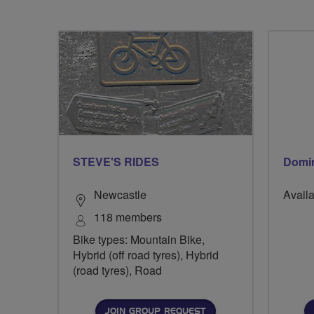
STEVE'S RIDES
Domin
Newcastle
Availa
118 members
Bike types: Mountain Bike,
Hybrid (off road tyres), Hybrid
(road tyres), Road
JOIN GROUP REQUEST