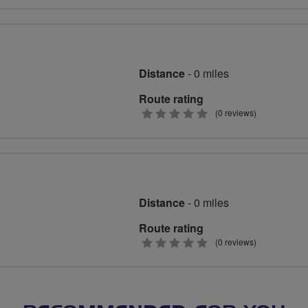
stars
Distance
- 0 miles
Route rating
0
(0 reviews)
stars
Distance
- 0 miles
Route rating
0
(0 reviews)
stars