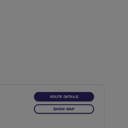
ABOUT NO FIXED ROUTE
ROUTE DETAILS
OF NO FIXED ROUTE
SHOW MAP