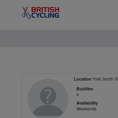
Location
York, North Y
Buddies
4
Availability
Weekends