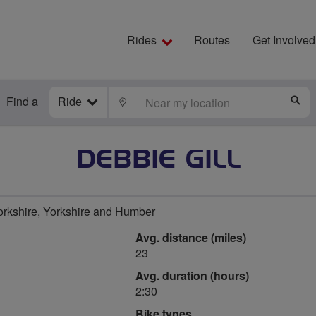
Rides
Routes
Get Involved
Find a
Ride
LOCATE
S
DEBBIE GILL
orkshire, Yorkshire and Humber
Avg. distance (miles)
23
Avg. duration (hours)
2:30
Bike types