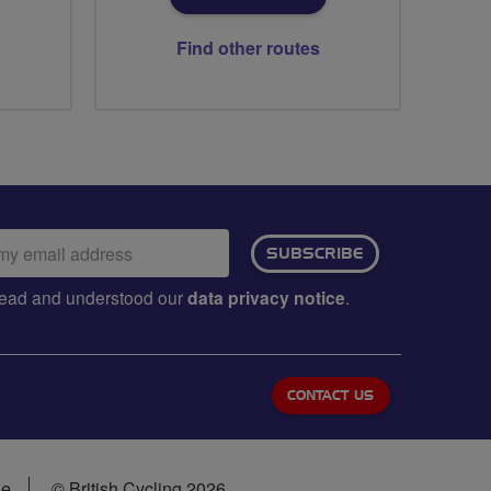
Find other routes
ail
SUBSCRIBE
dress:
e read and understood our
data privacy notice
.
CONTACT US
se
© British Cycling 2026