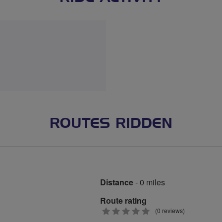
ROUTES RIDDEN
Distance
- 0 miles
Route rating
0
(0 reviews)