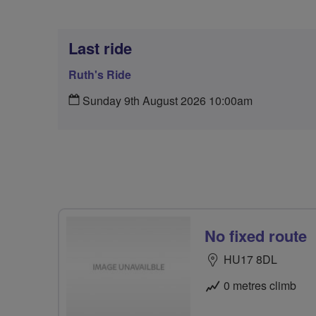
Last ride
Ruth's Ride
Sunday 9th August 2026 10:00am
No fixed route
HU17 8DL
0 metres climb