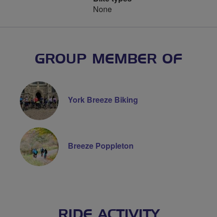
None
GROUP MEMBER OF
York Breeze Biking
Breeze Poppleton
RIDE ACTIVITY