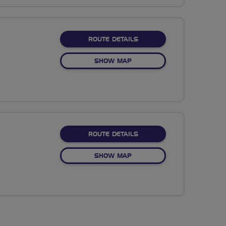
ABOUT NO FIXED ROUTE
ROUTE DETAILS
OF NO FIXED ROUTE
SHOW MAP
ABOUT NO FIXED ROUTE
ROUTE DETAILS
OF NO FIXED ROUTE
SHOW MAP