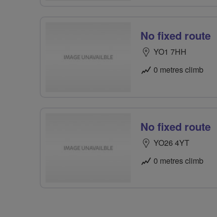
No fixed route
YO1 7HH
0 metres climb
No fixed route
YO26 4YT
0 metres climb