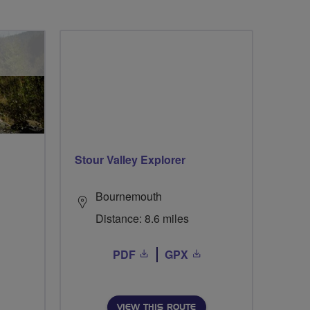
Stour Valley Explorer
Bournemouth
Distance: 8.6 miles
PDF
GPX
VIEW THIS ROUTE