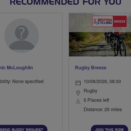
RECOMMENDED FOR YOU
ic McLoughlin
Rugby Breeze
bility: None specified
10/08/2026, 08:30
Rugby
5 Places left
Distance: 25 miles
SEND BUDDY REQUEST
JOIN THIS RIDE