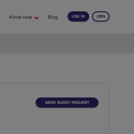
Know-how
Blog
LOG IN
JOIN
EARCH
SEND BUDDY REQUEST