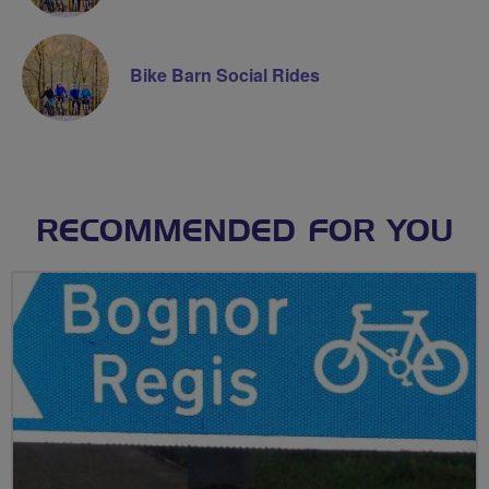
Bike Barn Social Rides
RECOMMENDED FOR YOU