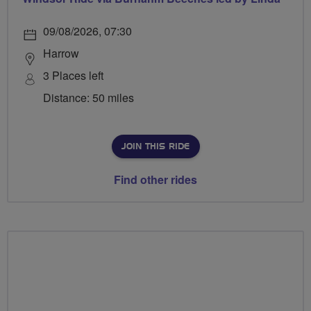
09/08/2026, 07:30
Harrow
3 Places left
Distance: 50 miles
JOIN THIS RIDE
Find other rides