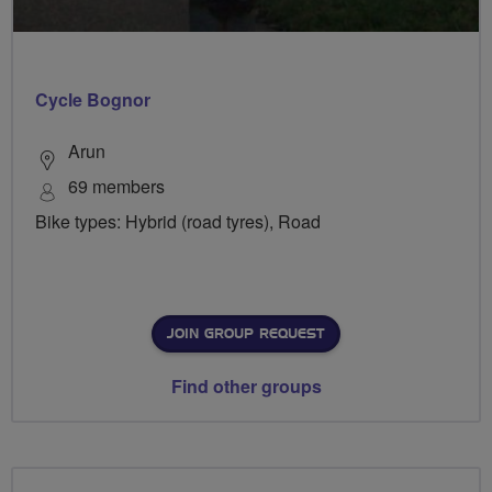
Cycle Bognor
Arun
69 members
Bike types: Hybrid (road tyres), Road
JOIN GROUP REQUEST
Find other groups