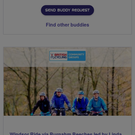
SEND BUDDY REQUEST
Find other buddies
Windsor Ride via Burnahm Beeches led by Linda