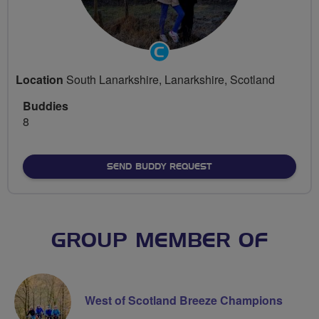
Community
Groups
Location
South Lanarkshire, Lanarkshire, Scotland
Volunteer
Buddies
8
SEND BUDDY REQUEST
GROUP MEMBER OF
West of Scotland Breeze Champions