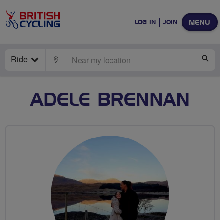
MENU
LOG IN
JOIN
Ride
LOCATE
SE
ADELE BRENNAN