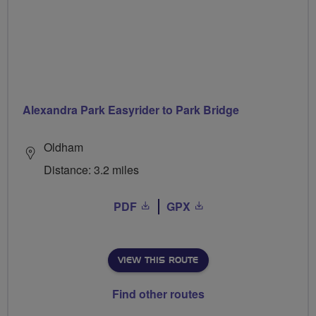
Alexandra Park Easyrider to Park Bridge
Oldham
Distance: 3.2 miles
PDF
GPX
VIEW THIS ROUTE
Find other routes