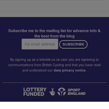
Subscribe me to the mailing list for advance info &
the best from the blog
Email
SUBSCRIBE
address:
By signing up as a letsride.co.uk user you are agreeing to
communications from British Cycling and that you have read
and understood our
data privacy notice
.
CONTACT US