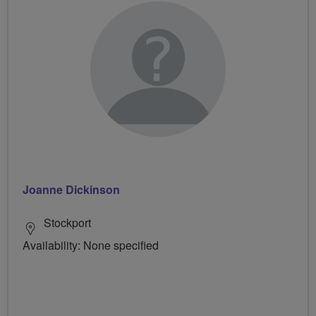
Joanne Dickinson
Stockport
Availability: None specified