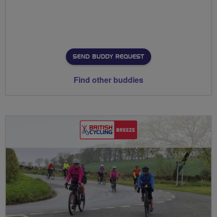
SEND BUDDY REQUEST
Find other buddies