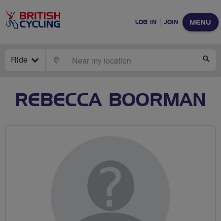
MENU
LOG IN
JOIN
Ride
LOCATE
SE
REBECCA BOORMAN