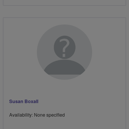
Susan Boxall
Availability: None specified