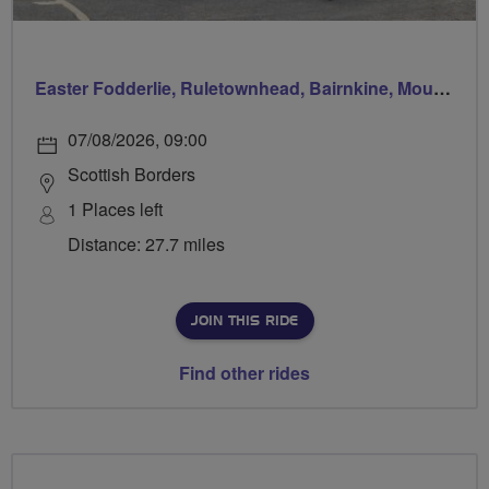
Easter Fodderlie, Ruletownhead, Bairnkine, Mounthooly, Woodside and home via Ancrum
07/08/2026, 09:00
Scottish Borders
1 Places left
Distance: 27.7 miles
JOIN THIS RIDE
Find other rides