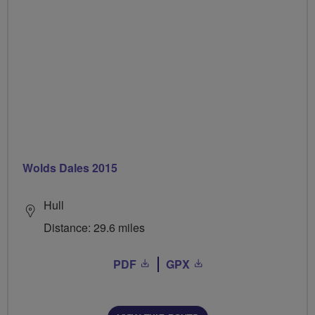
Wolds Dales 2015
Hull
Distance: 29.6 miles
PDF
GPX