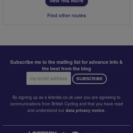
VIEW THIS ROUTE
Find other routes
Subscribe me to the mailing list for advance info &
the best from the blog
Email
SUBSCRIBE
address:
By signing up as a letsride.co.uk user you are agreeing to
communications from British Cycling and that you have read
and understood our
data privacy notice
.