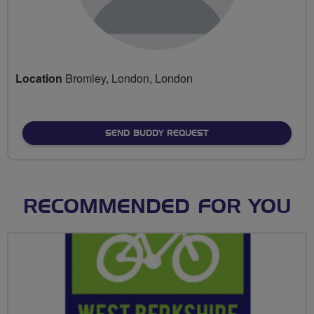
Location
Bromley, London, London
SEND BUDDY REQUEST
RECOMMENDED FOR YOU