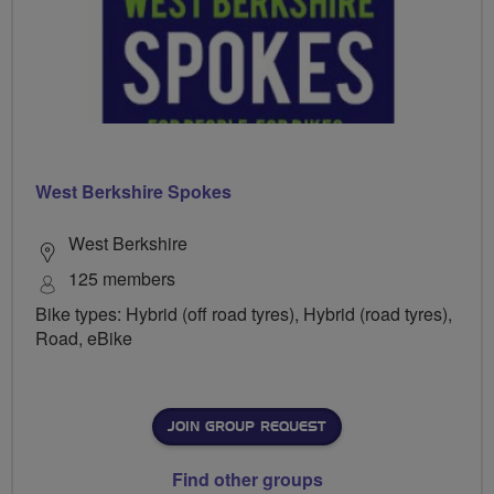
West Berkshire Spokes
West Berkshire
125 members
Bike types: Hybrid (off road tyres), Hybrid (road tyres),
Road, eBike
JOIN GROUP REQUEST
Find other groups