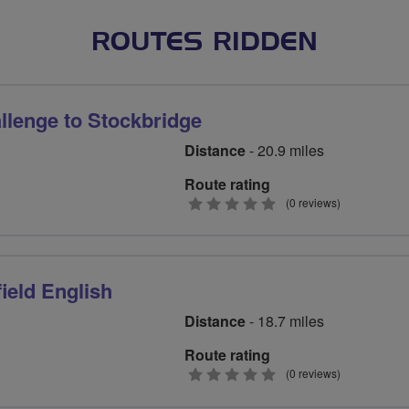
ROUTES RIDDEN
lenge to Stockbridge
Distance
- 20.9 miles
Route rating
0
(0 reviews)
stars
ield English
Distance
- 18.7 miles
Route rating
0
(0 reviews)
stars