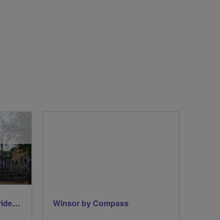
Early morning Thursday ride - Ruislip Lido
Winsor by Compass