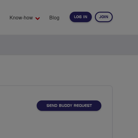
Know-how
Blog
LOG IN
JOIN
EARCH
SEND BUDDY REQUEST