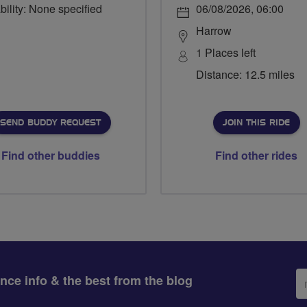
bility: None specified
06/08/2026, 06:00
Harrow
1 Places left
Distance: 12.5 miles
SEND BUDDY REQUEST
JOIN THIS RIDE
Find other buddies
Find other rides
Em
ance info & the best from the blog
ad