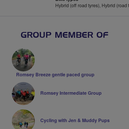
Hybrid (off road tyres), Hybrid (road 
GROUP MEMBER OF
Romsey Breeze gentle paced group
Romsey Intermediate Group
Cycling with Jen & Muddy Pups