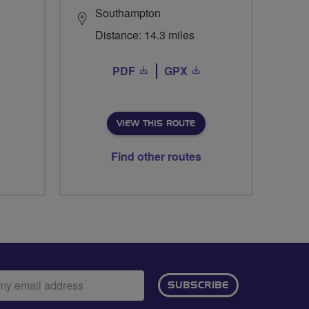
Southampton
Distance: 14.3 miles
PDF
GPX
VIEW THIS ROUTE
Find other routes
ail
SUBSCRIBE
dress: