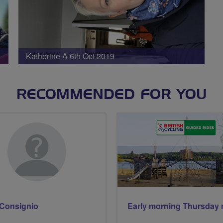
Katherine A 6th Oct 2019
RECOMMENDED FOR YOU
Consignio