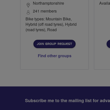
Northamptonshire
Availa
241 members
Bike types: Mountain Bike,
Hybrid (off road tyres), Hybrid
(road tyres), Road
JOIN GROUP REQUEST
Find other groups
Subscribe me to the mailing list for adv