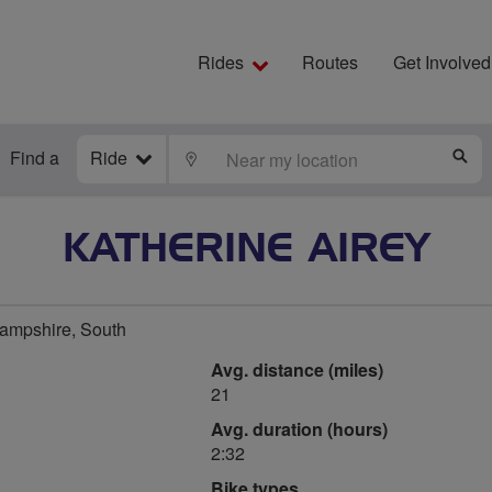
Rides
Routes
Get Involved
Find a
Ride
LOCATE
S
KATHERINE AIREY
Hampshire, South
Avg. distance (miles)
21
Avg. duration (hours)
2:32
Bike types