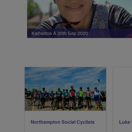
Katherine A 20th Sep 2020
Northampton Social Cyclists
Luke 