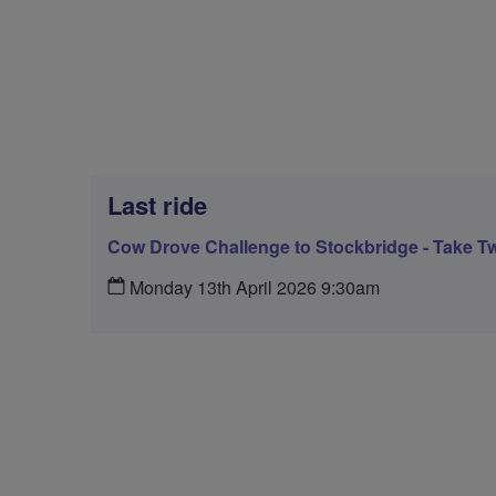
Last ride
Cow Drove Challenge to Stockbridge - Take T
Monday 13th April 2026 9:30am