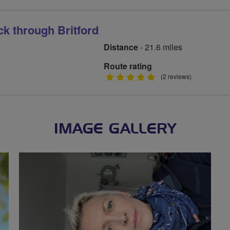
ck through Britford
Distance
- 21.6 miles
Route rating
5
(2 reviews)
stars
IMAGE GALLERY