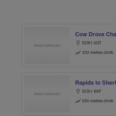
Cow Drove Chal
SO51 0GT
333 metres climb
Rapids to Sherf
SO51 8AF
250 metres climb