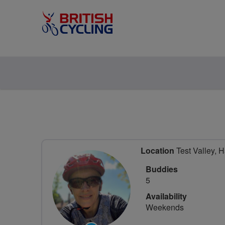
Location
Test Valley, 
Buddies
5
Availability
Weekends