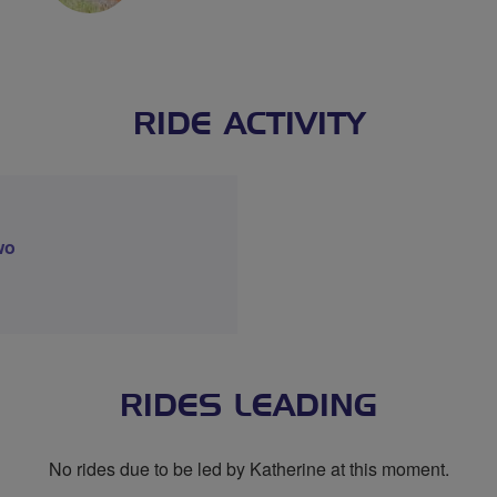
RIDE ACTIVITY
wo
RIDES LEADING
No rides due to be led by Katherine at this moment.