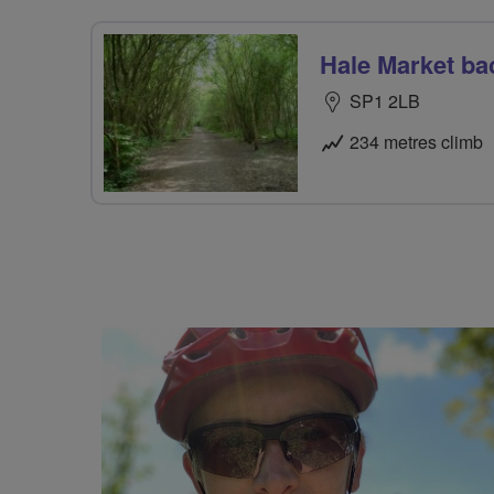
Hale Market ba
SP1 2LB
234 metres climb