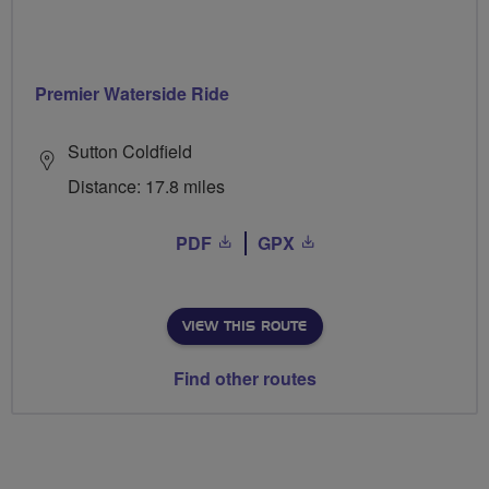
Premier Waterside Ride
Sutton Coldfield
Distance: 17.8 miles
PDF
GPX
VIEW THIS ROUTE
Find other routes