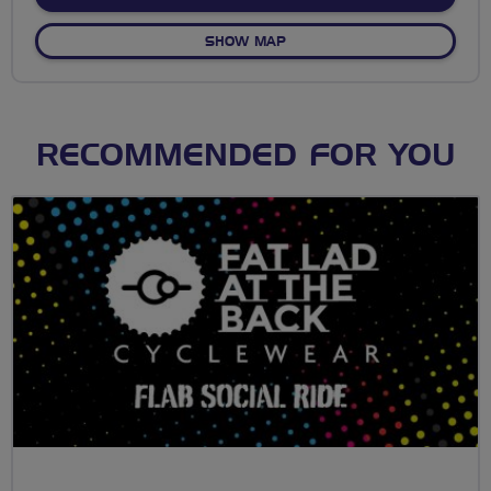
OF NO FIXED ROUTE
SHOW MAP
RECOMMENDED FOR YOU