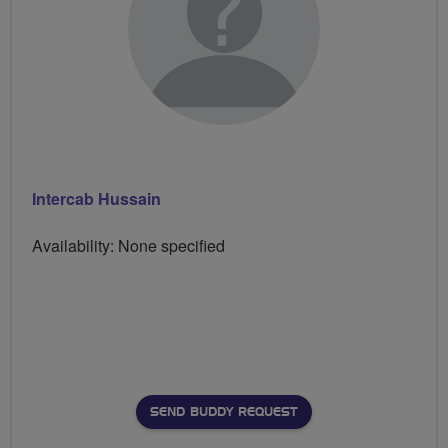
Intercab Hussain
Availability: None specified
SEND BUDDY REQUEST