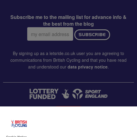
Subscribe me to the mailing list for advance info &
the best from the blog
Email
SUBSCRIBE
address:
By signing up as a letsride.co.uk user you are agreeing to
communications from British Cycling and that you have read
and understood our
data privacy notice
.
CONTACT US
Accessibility