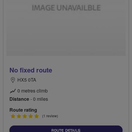
No fixed route
HX5 0TA
0 metres climb
Distance
- 0 miles
Route rating
5
(1 review)
stars
ABOUT NO FIXED ROUTE
ROUTE DETAILS