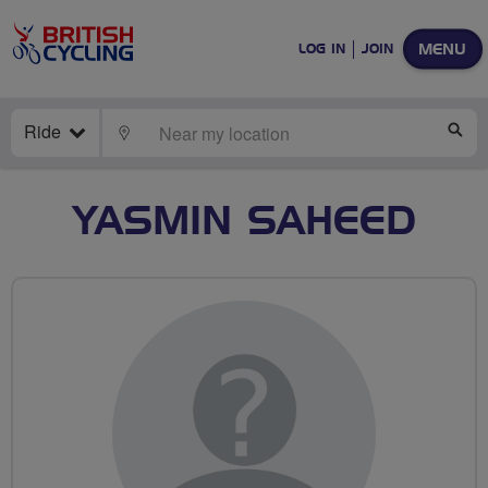
MENU
LOG IN
JOIN
Ride
LOCATE
SE
YASMIN SAHEED