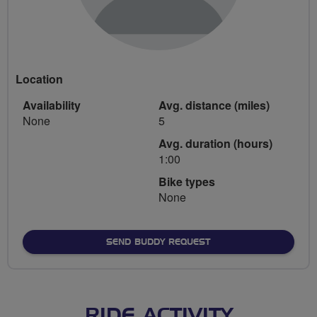
Location
Availability
Avg. distance (miles)
None
5
Avg. duration (hours)
1:00
Bike types
None
SEND BUDDY REQUEST
RIDE ACTIVITY