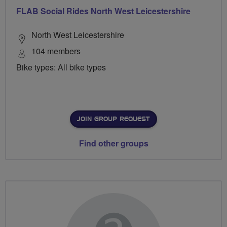
FLAB Social Rides North West Leicestershire
North West Leicestershire
104 members
Bike types: All bike types
JOIN GROUP REQUEST
Find other groups