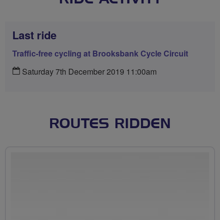
Last ride
Traffic-free cycling at Brooksbank Cycle Circuit
Saturday 7th December 2019 11:00am
ROUTES RIDDEN