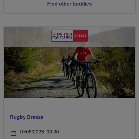
Find other buddies
Rugby Breeze
10/08/2026, 08:30