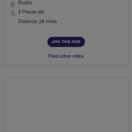
Rugby
5 Places left
Distance: 25 miles
JOIN THIS RIDE
Find other rides