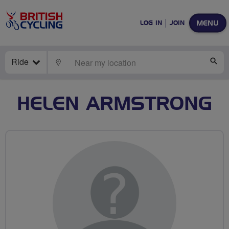
MENU
LOG IN
JOIN
Ride
LOCATE
SE
HELEN ARMSTRONG