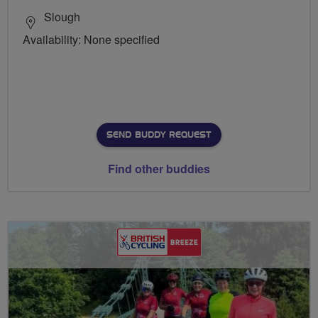
Slough
Availability: None specified
SEND BUDDY REQUEST
Find other buddies