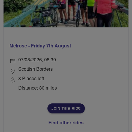
Melrose - Friday 7th August
07/08/2026, 08:30
Scottish Borders
8 Places left
Distance: 30 miles
JOIN THIS RIDE
Find other rides