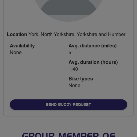
Location
York, North Yorkshire, Yorkshire and Humber
Availability
Avg. distance (miles)
None
5
Avg. duration (hours)
1:40
Bike types
None
SEND BUDDY REQUEST
GROUP MEMBER OF