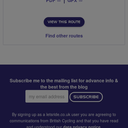
PDF
GPX
VIEW THIS ROUTE
Find other routes
Subscribe me to the mailing list for advance info &
the best from the blog
Email
SUBSCRIBE
address:
By signing up as a letsride.co.uk user you are agreeing to
communications from British Cycling and that you have read
and understood our
data privacy notice
.