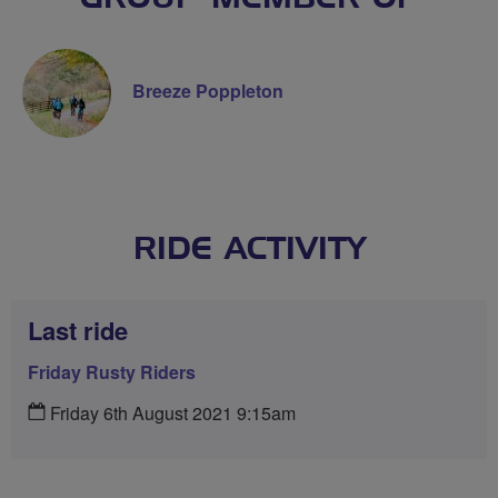
Breeze Poppleton
RIDE ACTIVITY
Last ride
Friday Rusty Riders
Friday 6th August 2021 9:15am