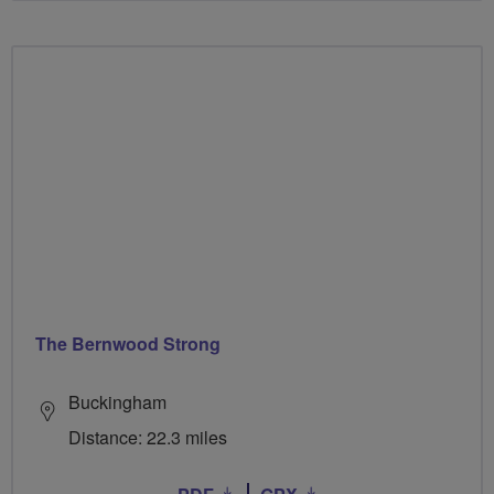
The Bernwood Strong
Buckingham
Distance: 22.3 miles