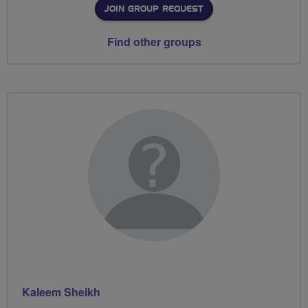
JOIN GROUP REQUEST
Find other groups
Kaleem Sheikh