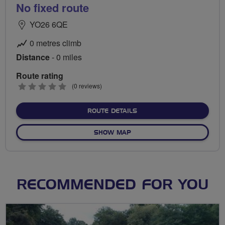
No fixed route
YO26 6QE
0 metres climb
Distance
- 0 miles
Route rating
0
(0 reviews)
stars
ABOUT NO FIXED ROUTE
ROUTE DETAILS
OF NO FIXED ROUTE
SHOW MAP
RECOMMENDED FOR YOU