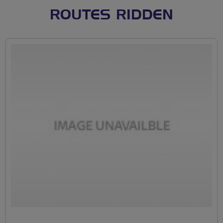
ROUTES RIDDEN