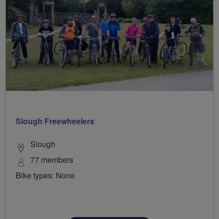
Slough Freewheelers
Slough
77 members
Bike types: None