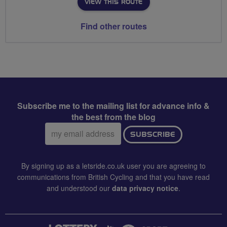
VIEW THIS ROUTE
Find other routes
Subscribe me to the mailing list for advance info &
the best from the blog
Email
SUBSCRIBE
address:
By signing up as a letsride.co.uk user you are agreeing to
communications from British Cycling and that you have read
and understood our
data privacy notice
.