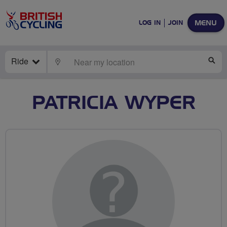
MENU
LOG IN
JOIN
Ride
LOCATE
SE
PATRICIA WYPER