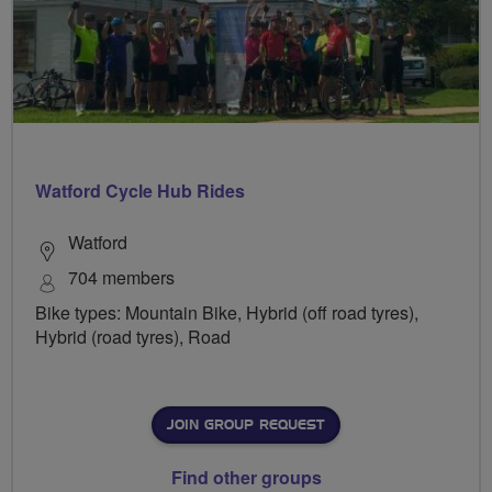
Watford Cycle Hub Rides
Watford
704 members
Bike types: Mountain Bike, Hybrid (off road tyres),
Hybrid (road tyres), Road
JOIN GROUP REQUEST
Find other groups