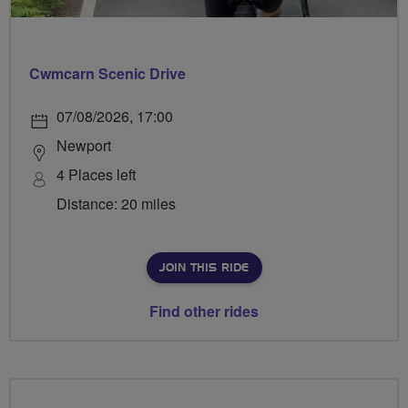
Cwmcarn Scenic Drive
07/08/2026, 17:00
Newport
4 Places left
Distance: 20 miles
JOIN THIS RIDE
Find other rides