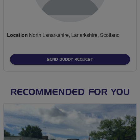
Location
North Lanarkshire, Lanarkshire, Scotland
SEND BUDDY REQUEST
RECOMMENDED FOR YOU