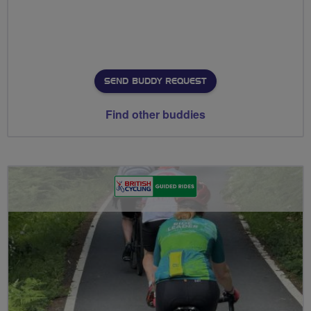
SEND BUDDY REQUEST
Find other buddies