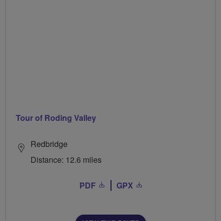
Tour of Roding Valley
Redbridge
Distance: 12.6 miles
PDF
GPX