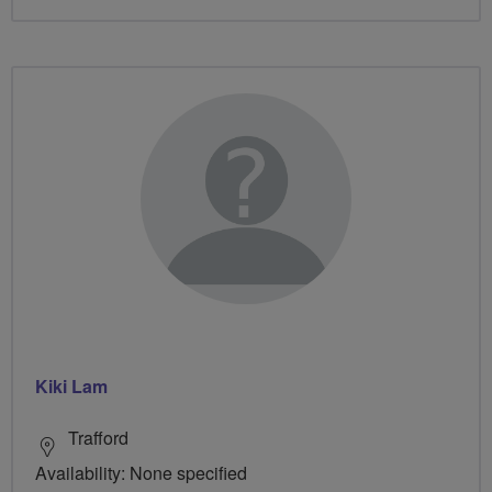
Kiki Lam
Trafford
Availability: None specified