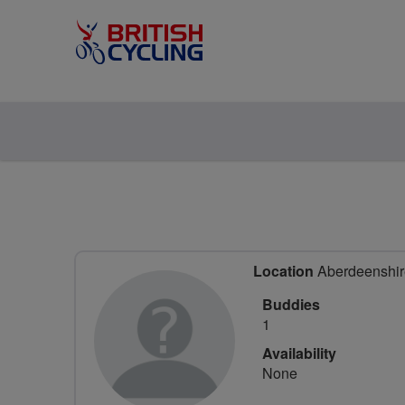
Location
Aberdeenshire
Buddies
1
Availability
None