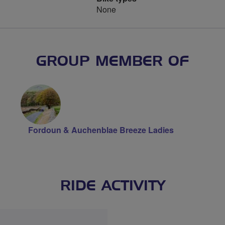
None
GROUP MEMBER OF
Fordoun & Auchenblae Breeze Ladies
RIDE ACTIVITY