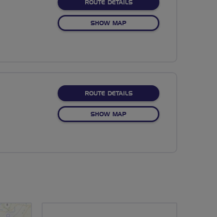
ABOUT NO FIXED ROUTE
ROUTE DETAILS
OF NO FIXED ROUTE
SHOW MAP
ABOUT NO FIXED ROUTE
ROUTE DETAILS
OF NO FIXED ROUTE
SHOW MAP