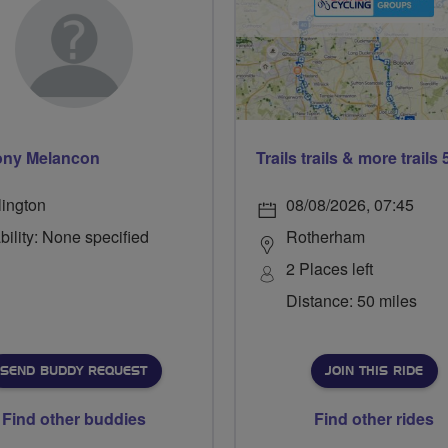
ony Melancon
lington
08/08/2026, 07:45
bility: None specified
Rotherham
2 Places left
Distance: 50 miles
SEND BUDDY REQUEST
JOIN THIS RIDE
Find other buddies
Find other rides