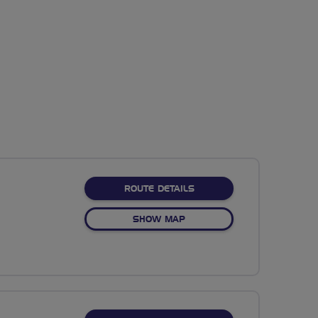
ABOUT NO FIXED ROUTE
ROUTE DETAILS
OF NO FIXED ROUTE
SHOW MAP