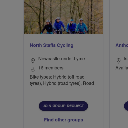
North Staffs Cycling
Anth
Newcastle-under-Lyme
Is
16 members
Availa
Bike types: Hybrid (off road
tyres), Hybrid (road tyres), Road
JOIN GROUP REQUEST
Find other groups