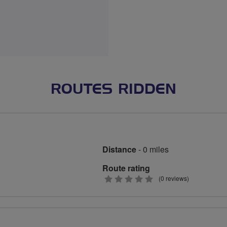
ROUTES RIDDEN
Distance
- 0 miles
Route rating
0
(0 reviews)
stars