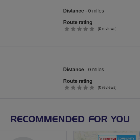
Distance
- 0 miles
Route rating
0
(0 reviews)
stars
Distance
- 0 miles
Route rating
0
(0 reviews)
stars
RECOMMENDED FOR YOU