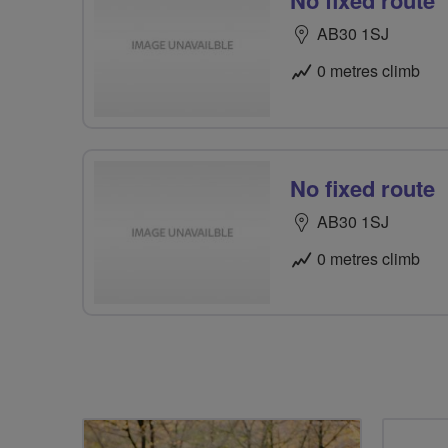
No fixed route
AB30 1SJ
0 metres climb
No fixed route
AB30 1SJ
0 metres climb