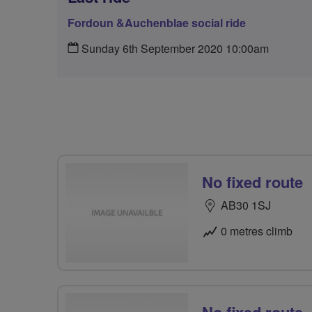
Fordoun &Auchenblae social ride
Sunday 6th September 2020 10:00am
No fixed route
AB30 1SJ
0 metres climb