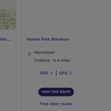
Trails trails & more trails 50m or 69m
Heaton Park Wanderer
Manchester
Distance: 10.9 miles
PDF
GPX
VIEW THIS ROUTE
Find other routes