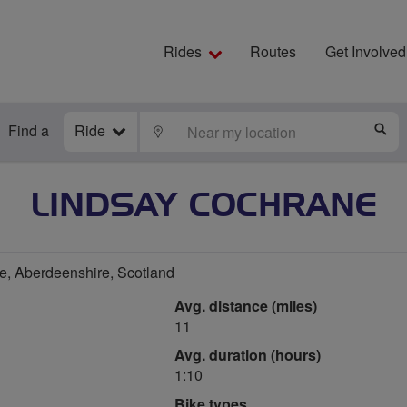
Rides
Routes
Get Involved
Find a
Ride
LOCATE
S
LINDSAY COCHRANE
, Aberdeenshire, Scotland
Avg. distance (miles)
11
Avg. duration (hours)
1:10
Bike types