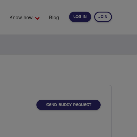
Know-how
Blog
LOG IN
JOIN
EARCH
SEND BUDDY REQUEST