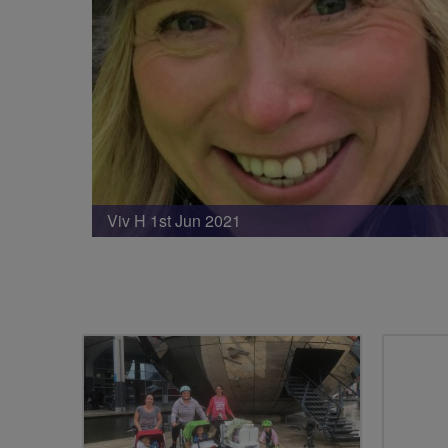
Viv H 1st Jun 2021