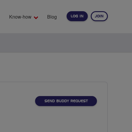
Know-how
Blog
LOG IN
JOIN
EARCH
SEND BUDDY REQUEST