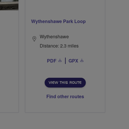
Wythenshawe Park Loop
Wythenshawe
Distance: 2.3 miles
PDF
GPX
VIEW THIS ROUTE
Find other routes