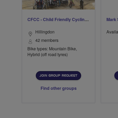
CFCC - Child Friendly Cycling Club
Mark 
Hillingdon
Availa
42 members
Bike types: Mountain Bike,
Hybrid (off road tyres)
JOIN GROUP REQUEST
Find other groups