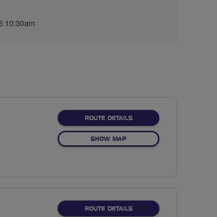
6 10:30am
ABOUT NO FIXED ROUTE
ROUTE DETAILS
OF NO FIXED ROUTE
SHOW MAP
ABOUT NO FIXED ROUTE
ROUTE DETAILS