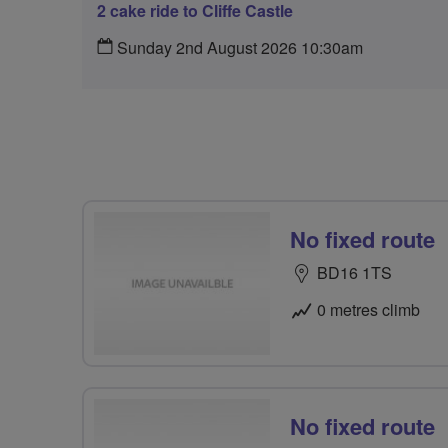
2 cake ride to Cliffe Castle
Sunday 2nd August 2026 10:30am
No fixed route
BD16 1TS
0 metres climb
No fixed route