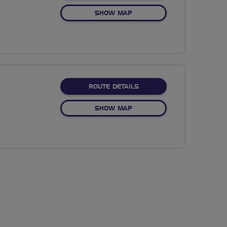
OF NO FIXED ROUTE
SHOW MAP
ABOUT NO FIXED ROUTE
ROUTE DETAILS
OF NO FIXED ROUTE
SHOW MAP