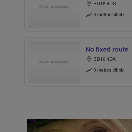
BD16 4DS
0 metres climb
No fixed route
BD18 4DA
0 metres climb