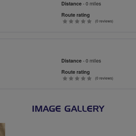
Distance
- 0 miles
Route rating
0
(0 reviews)
stars
Distance
- 0 miles
Route rating
0
(0 reviews)
stars
IMAGE GALLERY