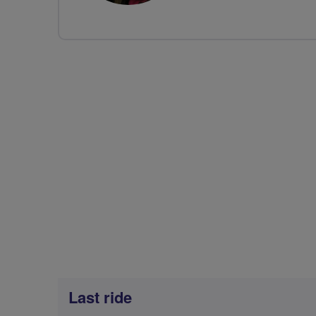
Last ride