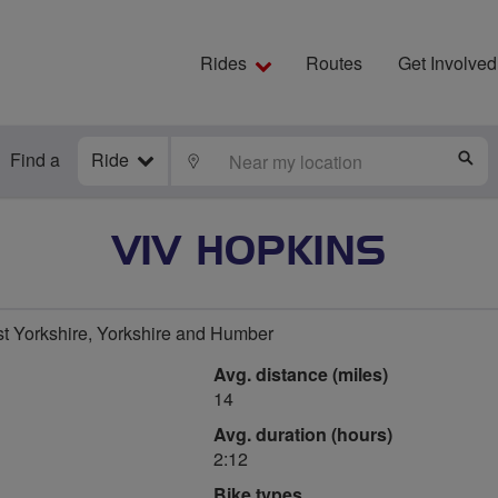
Rides
Routes
Get Involved
Find a
Ride
LOCATE
S
VIV HOPKINS
t Yorkshire, Yorkshire and Humber
Avg. distance (miles)
14
Avg. duration (hours)
2:12
Bike types