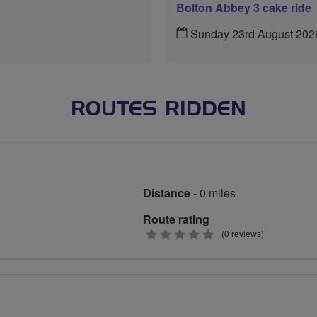
Bolton Abbey 3 cake ride
Sunday 23rd August 202
ROUTES RIDDEN
Distance
- 0 miles
Route rating
0
(0 reviews)
stars