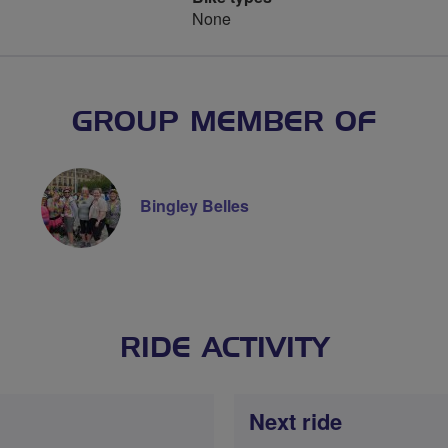
None
GROUP MEMBER OF
Bingley Belles
RIDE ACTIVITY
Next ride