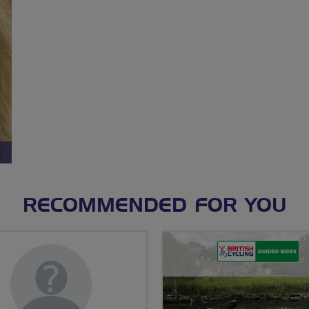
RECOMMENDED FOR YOU