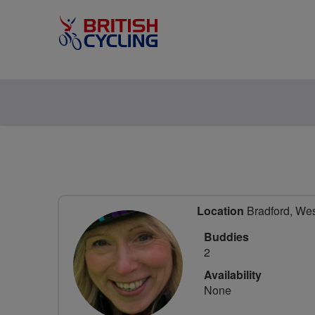
Location
Bradford, Wes
Buddies
2
Availability
None