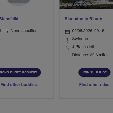
Stansfeild
Blunsdon to Bibury
bility: None specified
09/08/2026, 09:15
Swindon
4 Places left
Distance: 30.6 miles
SEND BUDDY REQUEST
JOIN THIS RIDE
Find other buddies
Find other rides