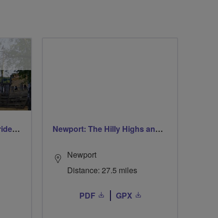
Early morning Thursday ride - Ruislip Lido
Newport: The Hilly Highs and The Coastal Lows
Newport
Distance: 27.5 miles
PDF
GPX