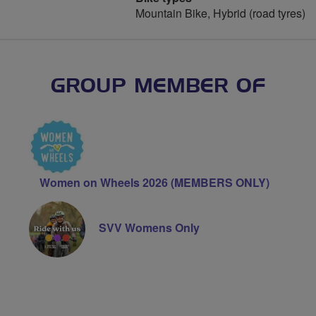
Mountain Bike, Hybrid (road tyres)
GROUP MEMBER OF
Women on Wheels 2026 (MEMBERS ONLY)
SVV Womens Only