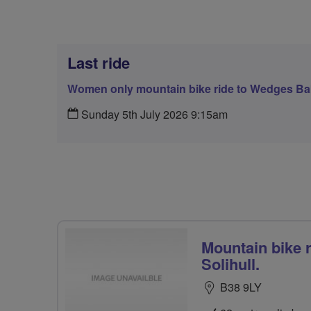
Last ride
Women only mountain bike ride to Wedges Bak
Sunday 5th July 2026 9:15am
Mountain bike 
Solihull.
B38 9LY