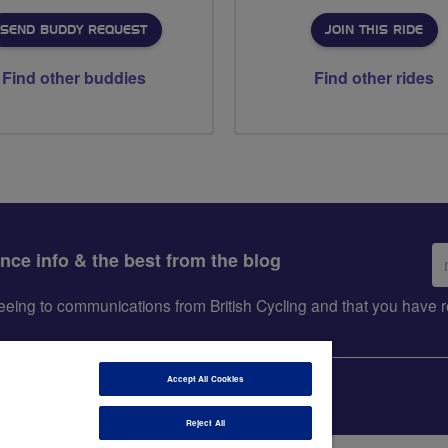
SEND BUDDY REQUEST
JOIN THIS RIDE
Find other buddies
Find other rides
Em
ance info & the best from the blog
ad
greeing to communications from British Cycling and that you hav
Accept All Cookies
Reject All