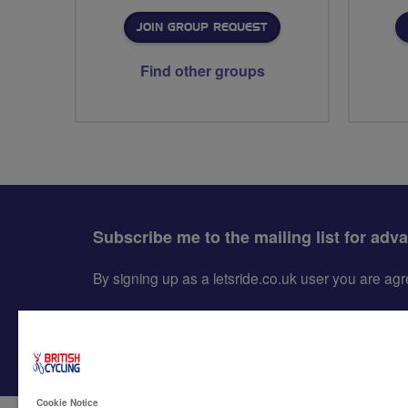
JOIN GROUP REQUEST
Find other groups
Subscribe me to the mailing list for adv
By signing up as a letsride.co.uk user you are a
Cookie Notice