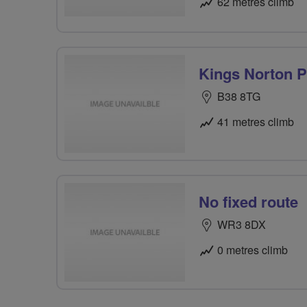
62 metres climb
Kings Norton Pa
B38 8TG
41 metres climb
No fixed route
WR3 8DX
0 metres climb