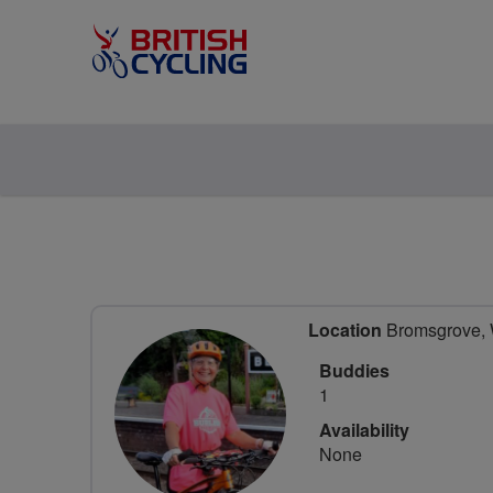
Location
Bromsgrove, W
Buddies
1
Availability
None