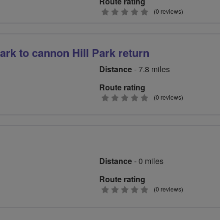
Route rating
0
(0 reviews)
stars
rk to cannon Hill Park return
Distance
- 7.8 miles
Route rating
0
(0 reviews)
stars
Distance
- 0 miles
Route rating
0
(0 reviews)
stars