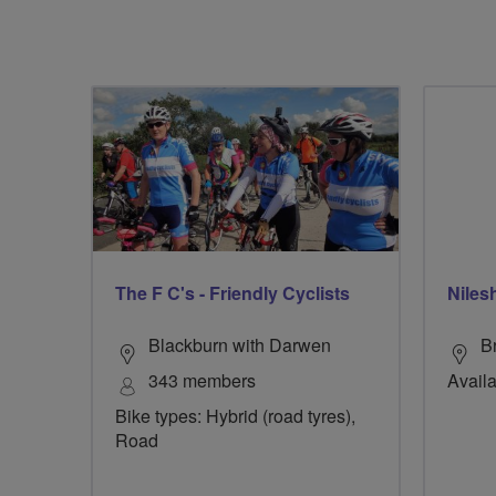
The F C's - Friendly Cyclists
Niles
Blackburn with Darwen
B
343 members
Availa
Bike types: Hybrid (road tyres),
Road