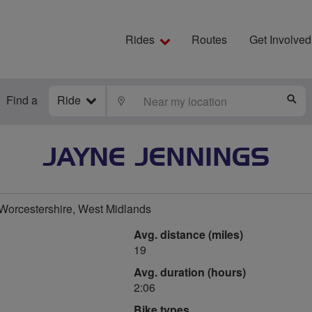
Rides
Routes
Get Involved
Find a
Ride
LOCATE
S
JAYNE JENNINGS
orcestershire, West Midlands
Avg. distance (miles)
19
Avg. duration (hours)
2:06
Bike types