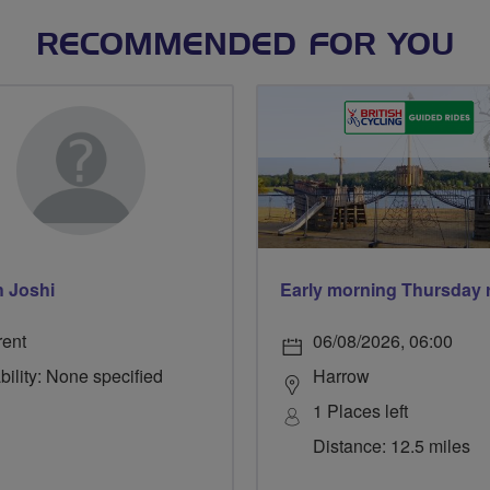
RECOMMENDED FOR YOU
h Joshi
rent
06/08/2026, 06:00
bility: None specified
Harrow
1 Places left
Distance: 12.5 miles