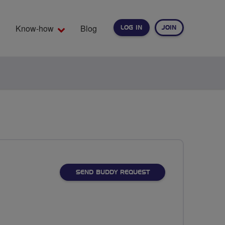
Know-how
Blog
LOG IN
JOIN
EARCH
SEND BUDDY REQUEST