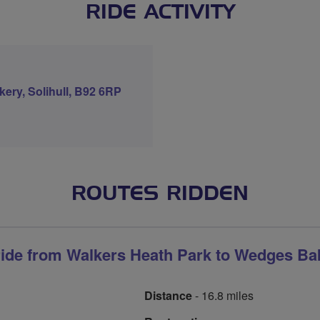
RIDE ACTIVITY
ery, Solihull, B92 6RP
ROUTES RIDDEN
ride from Walkers Heath Park to Wedges Ba
Distance
- 16.8 miles