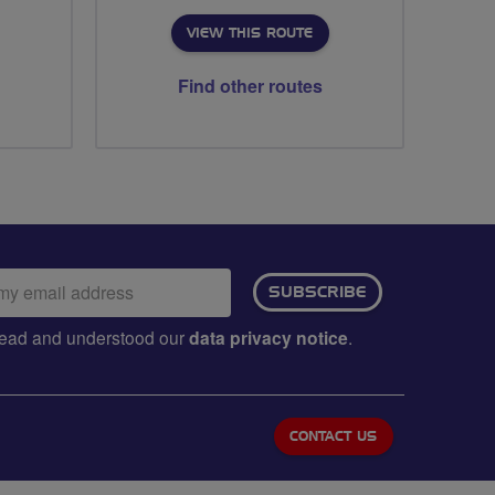
VIEW THIS ROUTE
Find other routes
ail
SUBSCRIBE
dress:
e read and understood our
data privacy notice
.
CONTACT US