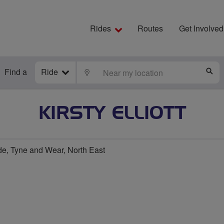
Rides
Routes
Get Involved
Find a
Ride
LOCATE
S
KIRSTY ELLIOTT
e, Tyne and Wear, North East