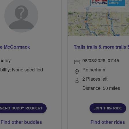
se McCormack
udley
08/08/2026, 07:45
bility: None specified
Rotherham
2 Places left
Distance: 50 miles
SEND BUDDY REQUEST
JOIN THIS RIDE
Find other buddies
Find other rides