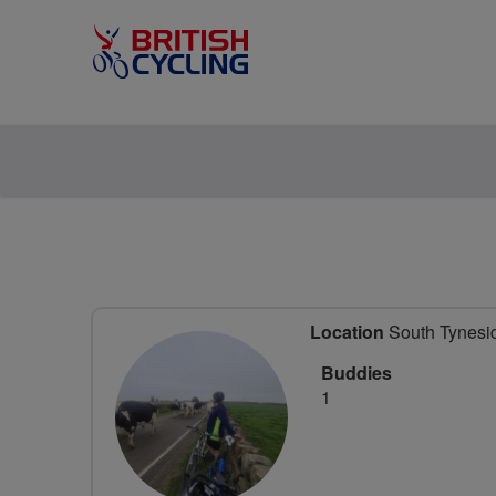
Location
South Tynesid
Buddies
1