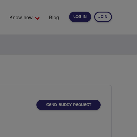
Know-how
Blog
LOG IN
JOIN
EARCH
SEND BUDDY REQUEST