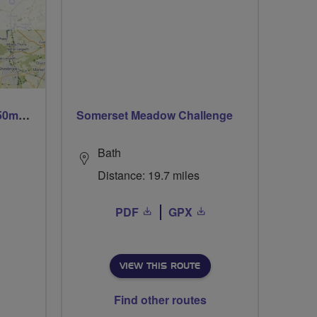
Trails trails & more trails 50m or 69m
Somerset Meadow Challenge
Bath
Distance: 19.7 miles
PDF
GPX
VIEW THIS ROUTE
Find other routes