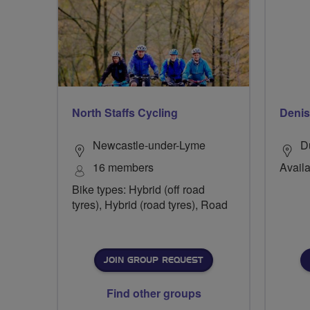
North Staffs Cycling
Deni
Newcastle-under-Lyme
D
16 members
Availa
Bike types: Hybrid (off road
tyres), Hybrid (road tyres), Road
JOIN GROUP REQUEST
Find other groups