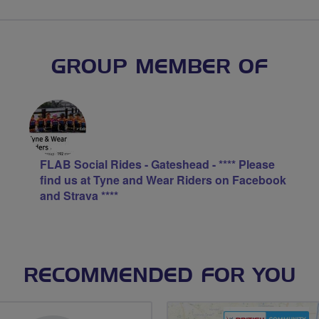
GROUP MEMBER OF
FLAB Social Rides - Gateshead - **** Please
find us at Tyne and Wear Riders on Facebook
and Strava ****
RECOMMENDED FOR YOU